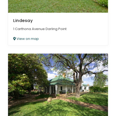
Lindesay
1 Carthona Avenue Darling Point
View on map