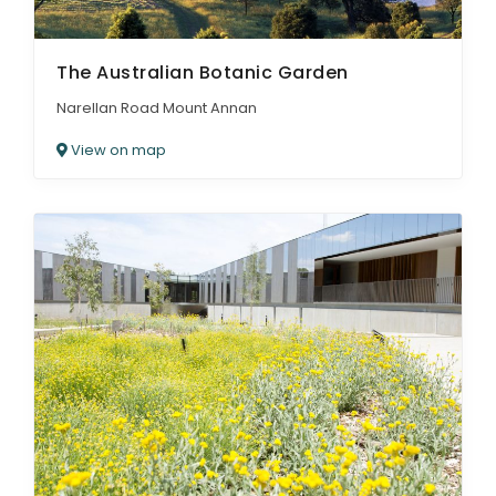
The Australian Botanic Garden
Narellan Road Mount Annan
View on map