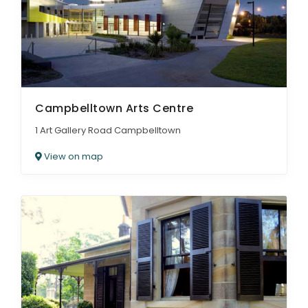
Campbelltown Arts Centre
1 Art Gallery Road Campbelltown
View on map