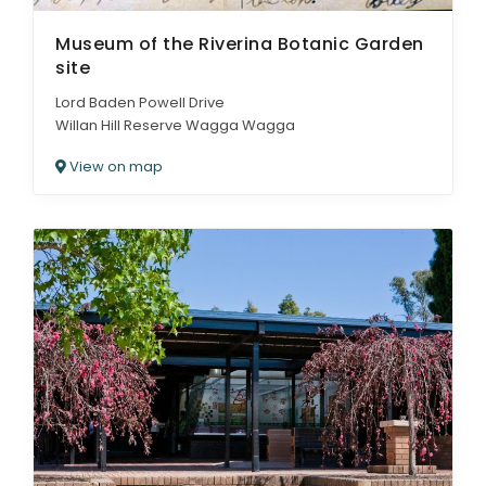
Museum of the Riverina Botanic Garden
site
Lord Baden Powell Drive
Willan Hill Reserve Wagga Wagga
View on map