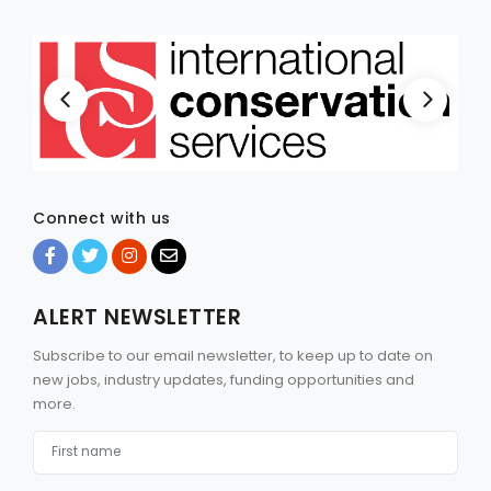
Connect with us
ALERT NEWSLETTER
Subscribe to our email newsletter, to keep up to date on
new jobs, industry updates, funding opportunities and
more.