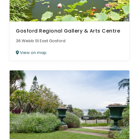
Gosford Regional Gallery & Arts Centre
36 Webb St East Gosford
View on map