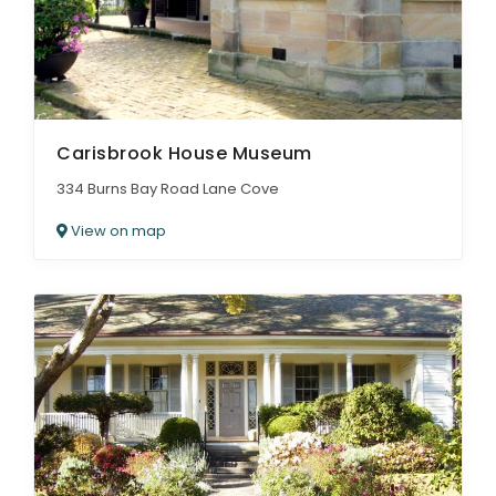
Carisbrook House Museum
334 Burns Bay Road Lane Cove
View on map