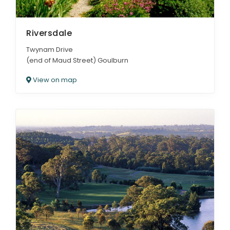
Riversdale
Twynam Drive
(end of Maud Street) Goulburn
View on map