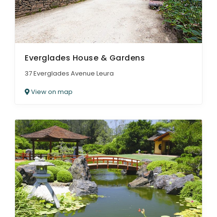
Everglades House & Gardens
37 Everglades Avenue Leura
View on map