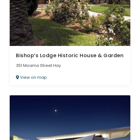
ARTICLES
Bishop’s Lodge Historic House & Garden
351 Moama Street Hay
View on map