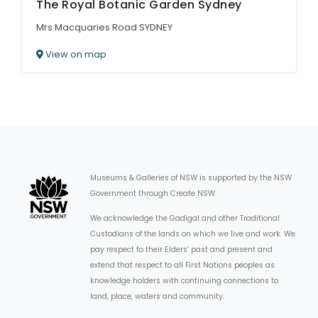
The Royal Botanic Garden Sydney
Mrs Macquaries Road SYDNEY
View on map
Museums & Galleries of NSW is supported by the NSW
Government through Create NSW.
We acknowledge the Gadigal and other Traditional
Custodians of the lands on which we live and work. We
pay respect to their Elders’ past and present and
extend that respect to all First Nations peoples as
knowledge holders with continuing connections to
land, place, waters and community.