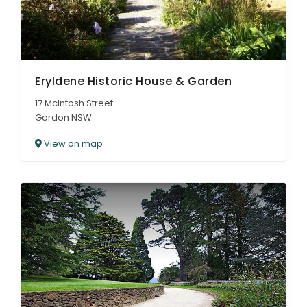
Eryldene Historic House & Garden
17 McIntosh Street
Gordon NSW
View on map