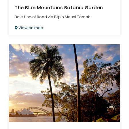
The Blue Mountains Botanic Garden
Bells Line of Road via Bilpin Mount Tomah
View on map