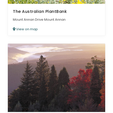
The Australian PlantBank
Mount Annan Drive Mount Annan
View on map