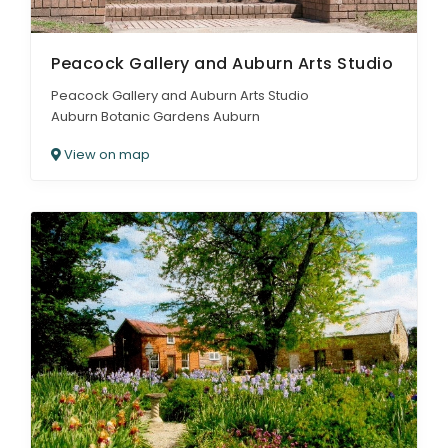
Peacock Gallery and Auburn Arts Studio
Peacock Gallery and Auburn Arts Studio
Auburn Botanic Gardens Auburn
View on map