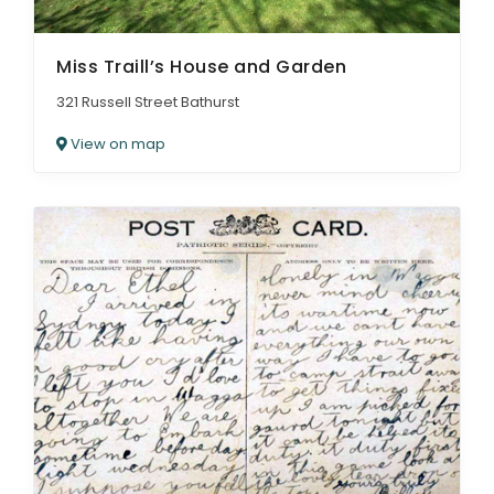
Miss Traill’s House and Garden
321 Russell Street Bathurst
View on map