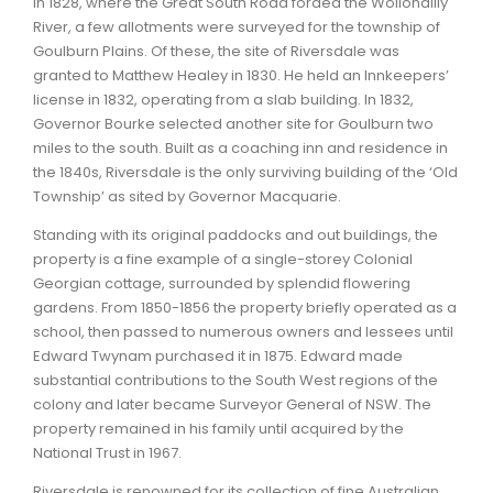
In 1828, where the Great South Road forded the Wollondilly
River, a few allotments were surveyed for the township of
ARTICLES
Goulburn Plains. Of these, the site of Riversdale was
granted to Matthew Healey in 1830. He held an Innkeepers’
license in 1832, operating from a slab building. In 1832,
Governor Bourke selected another site for Goulburn two
miles to the south. Built as a coaching inn and residence in
the 1840s, Riversdale is the only surviving building of the ‘Old
Township’ as sited by Governor Macquarie.
Standing with its original paddocks and out buildings, the
property is a fine example of a single-storey Colonial
Georgian cottage, surrounded by splendid flowering
gardens. From 1850-1856 the property briefly operated as a
school, then passed to numerous owners and lessees until
Edward Twynam purchased it in 1875. Edward made
substantial contributions to the South West regions of the
colony and later became Surveyor General of NSW. The
property remained in his family until acquired by the
National Trust in 1967.
Riversdale is renowned for its collection of fine Australian