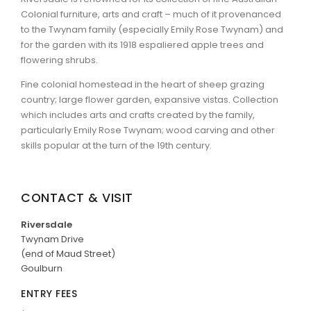
Colonial furniture, arts and craft – much of it provenanced
to the Twynam family (especially Emily Rose Twynam) and
for the garden with its 1918 espaliered apple trees and
flowering shrubs.
Fine colonial homestead in the heart of sheep grazing
country; large flower garden, expansive vistas. Collection
which includes arts and crafts created by the family,
particularly Emily Rose Twynam; wood carving and other
skills popular at the turn of the 19th century.
CONTACT & VISIT
Riversdale
Twynam Drive
(end of Maud Street)
Goulburn
ENTRY FEES