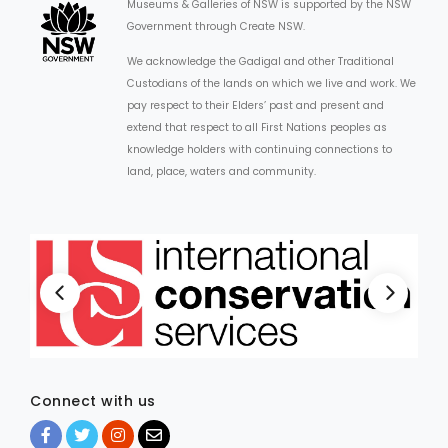
Museums & Galleries of NSW is supported by the NSW
Government through Create NSW.
We acknowledge the Gadigal and other Traditional
Custodians of the lands on which we live and work. We
pay respect to their Elders’ past and present and
extend that respect to all First Nations peoples as
knowledge holders with continuing connections to
land, place, waters and community.
Connect with us