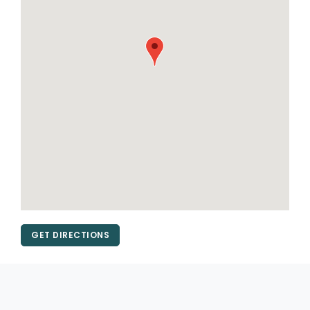
GET DIRECTIONS