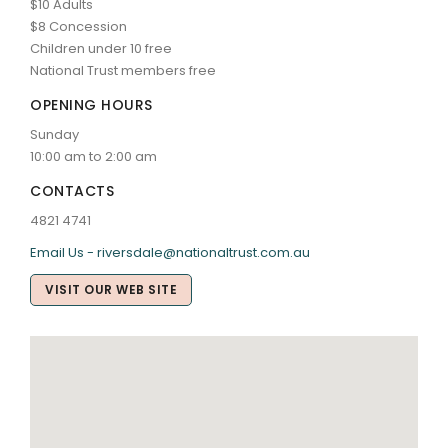
$10 Adults
$8 Concession
Children under 10 free
National Trust members free
OPENING HOURS
Sunday
10:00 am to 2:00 am
CONTACTS
4821 4741
Email Us - riversdale@nationaltrust.com.au
VISIT OUR WEB SITE