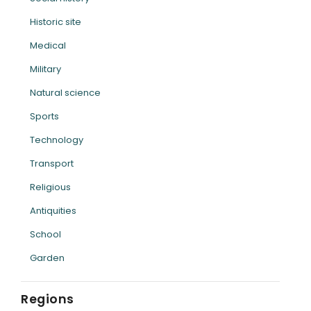
Historic site
Medical
Military
Natural science
Sports
Technology
Transport
Religious
Antiquities
School
Garden
Regions