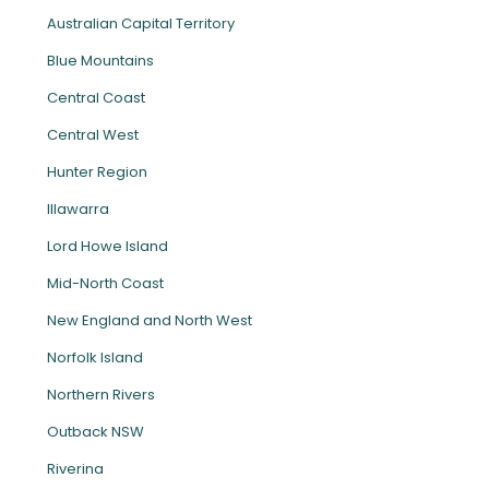
Australian Capital Territory
Blue Mountains
Central Coast
Central West
Hunter Region
Illawarra
Lord Howe Island
Mid-North Coast
New England and North West
Norfolk Island
Northern Rivers
Outback NSW
Riverina