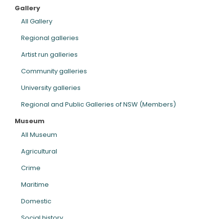
Gallery
ARTICLES
All Gallery
Regional galleries
Artist run galleries
Community galleries
University galleries
Regional and Public Galleries of NSW (Members)
Museum
All Museum
Agricultural
Crime
Maritime
Domestic
Social history