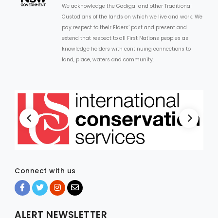
We acknowledge the Gadigal and other Traditional
Custodians of the lands on which we live and work. We
pay respect to their Elders’ past and present and
extend that respect to all First Nations peoples as
knowledge holders with continuing connections to
land, place, waters and community.
Connect with us
ALERT NEWSLETTER