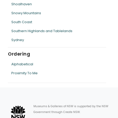
Shoalhaven
Snowy Mountains
South Coast
Southern Highlands and Tablelands
Sydney
Ordering
Alphabetical
Proximity To Me
Museums & Galleries of NSW is supported by the NSW
Government through Create NSW.