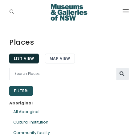
ABOUT
PLACES
Places
PROGRAMS
LIST VIEW
MAP VIEW
RESOURCES
EXHIBITIONS
FILTER:
ABORIGINAL
Aboriginal
GRANTS
All Aboriginal
Cultural institution
EVENTS
Community facility
JOBS