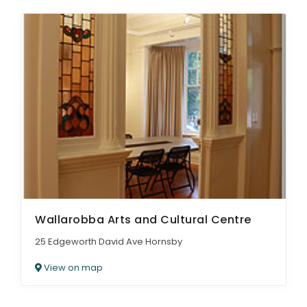
Wallarobba Arts and Cultural Centre
25 Edgeworth David Ave Hornsby
View on map