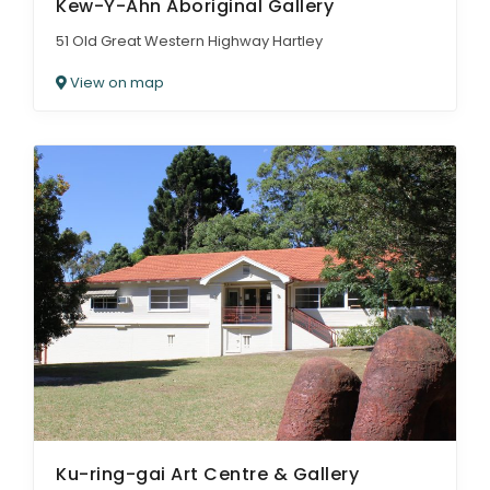
Kew-Y-Ahn Aboriginal Gallery
51 Old Great Western Highway Hartley
View on map
Ku-ring-gai Art Centre & Gallery