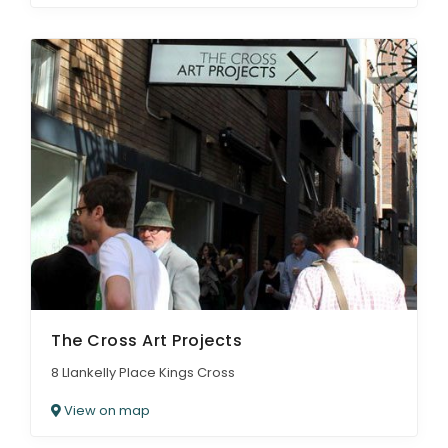
The Cross Art Projects
8 Llankelly Place Kings Cross
View on map