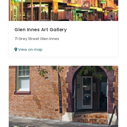
Glen Innes Art Gallery
71 Grey Street Glen Innes
View on map