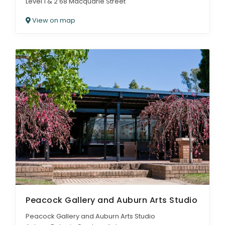
Level 1 & 2 68 Macquarie Street
View on map
Peacock Gallery and Auburn Arts Studio
Peacock Gallery and Auburn Arts Studio