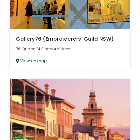
Gallery76 (Embroiderers’ Guild NSW)
76 Queen St Concord West
View on map