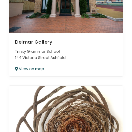
Delmar Gallery
Trinity Grammar School
144 Victoria Street Ashfield
View on map