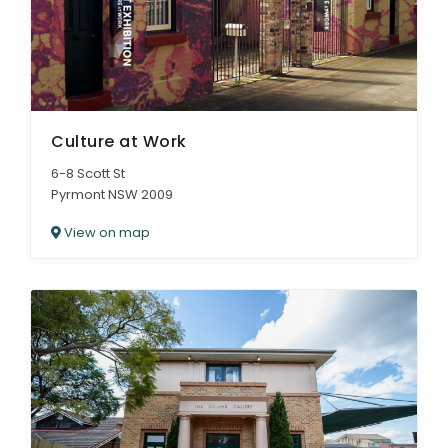
Culture at Work
6-8 Scott St
Pyrmont NSW 2009
View on map