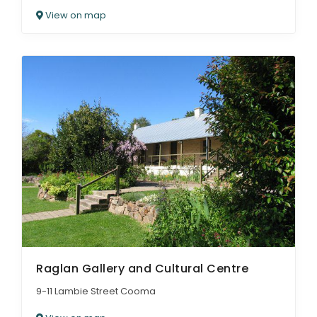
View on map
Raglan Gallery and Cultural Centre
9-11 Lambie Street Cooma