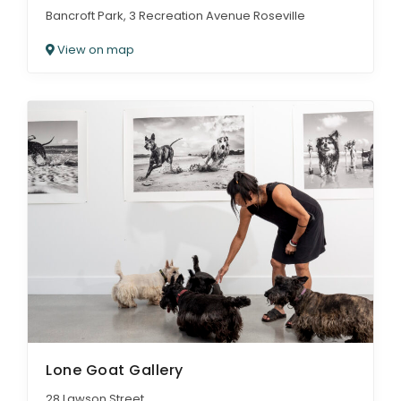
Bancroft Park, 3 Recreation Avenue Roseville
View on map
Lone Goat Gallery
28 Lawson Street