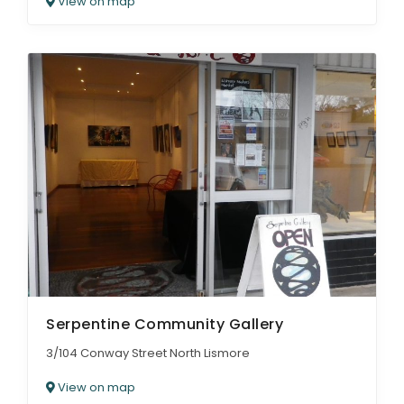
View on map
Serpentine Community Gallery
3/104 Conway Street North Lismore
View on map