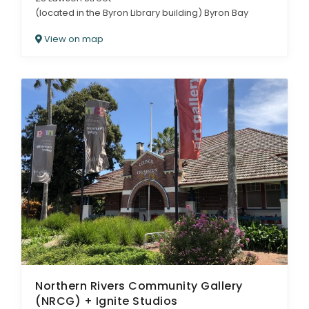
(located in the Byron Library building) Byron Bay
View on map
Northern Rivers Community Gallery
(NRCG) + Ignite Studios