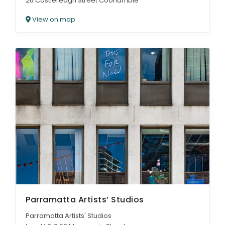
26 Castlereagh Street Coonamble
View on map
Parramatta Artists’ Studios
Parramatta Artists' Studios