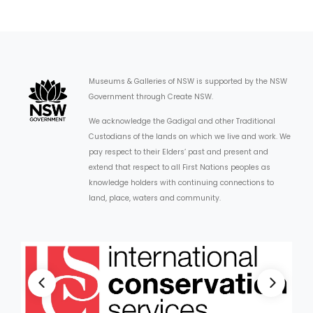
Museums & Galleries of NSW is supported by the NSW
Government through Create NSW.
We acknowledge the Gadigal and other Traditional
Custodians of the lands on which we live and work. We
pay respect to their Elders’ past and present and
extend that respect to all First Nations peoples as
knowledge holders with continuing connections to
land, place, waters and community.