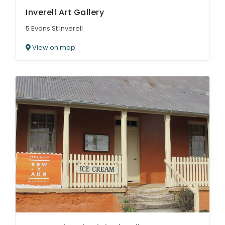
Inverell Art Gallery
5 Evans St Inverell
View on map