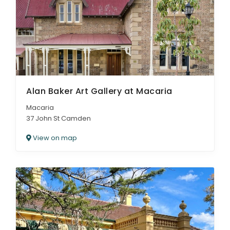
ARTICLES
Alan Baker Art Gallery at Macaria
Macaria
37 John St Camden
View on map