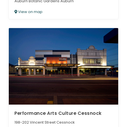
Auburn Botanic Gardens Auburn
View on map
Performance Arts Culture Cessnock
198-202 Vincent Street Cessnock