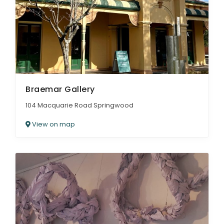
Braemar Gallery
104 Macquarie Road Springwood
View on map