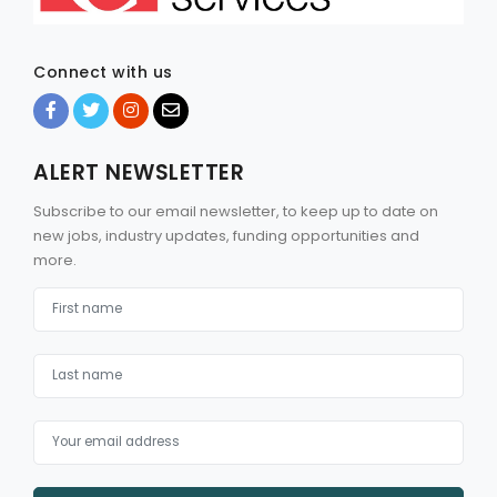
Connect with us
ALERT NEWSLETTER
Subscribe to our email newsletter, to keep up to date on
new jobs, industry updates, funding opportunities and
more.