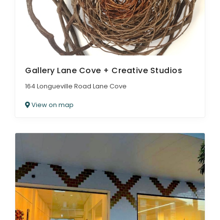
Gallery Lane Cove + Creative Studios
164 Longueville Road Lane Cove
View on map