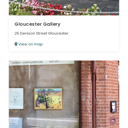
Gloucester Gallery
25 Denison Street Gloucester
View on map