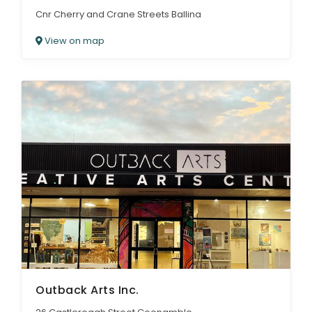
Cnr Cherry and Crane Streets Ballina
View on map
Outback Arts Inc.