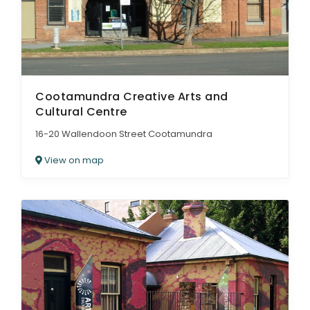
Cootamundra Creative Arts and
Cultural Centre
16-20 Wallendoon Street Cootamundra
View on map