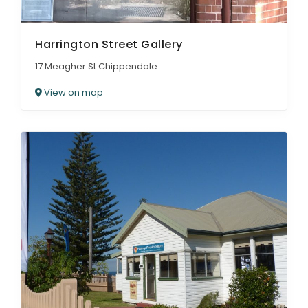
Harrington Street Gallery
17 Meagher St Chippendale
View on map