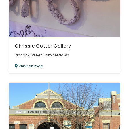
Chrissie Cotter Gallery
Pidcock Street Camperdown
View on map