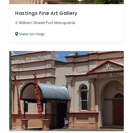
Hastings Fine Art Gallery
2 William Street Port Macquarie
View on map