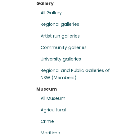
Gallery
All Gallery
Regional galleries
Artist run galleries
Community galleries
University galleries
Regional and Public Galleries of
NSW (Members)
Museum
All Museum
Agricultural
Crime
Maritime