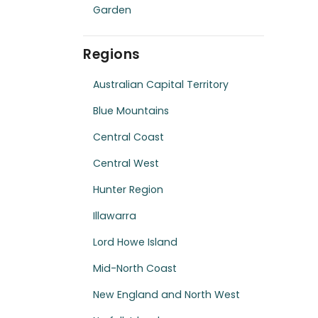
Garden
Regions
Australian Capital Territory
Blue Mountains
Central Coast
Central West
Hunter Region
Illawarra
Lord Howe Island
Mid-North Coast
New England and North West