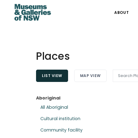
ABOUT
Places
LIST VIEW
MAP VIEW
Aboriginal
All Aboriginal
Cultural institution
Community facility