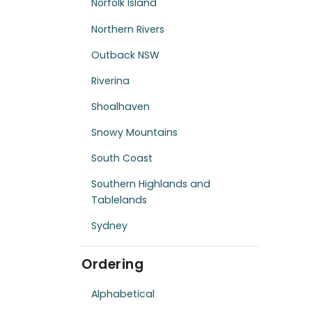
Norfolk Island
Northern Rivers
Outback NSW
Riverina
Shoalhaven
Snowy Mountains
South Coast
Southern Highlands and
Tablelands
Sydney
Ordering
Alphabetical