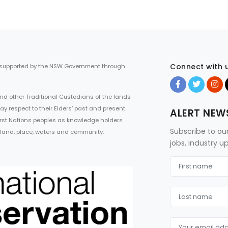
Connect with 
 supported by the NSW Government through
d other Traditional Custodians of the lands
ay respect to their Elders’ past and present
ALERT NEW
First Nations peoples as knowledge holders
Subscribe to ou
 land, place, waters and community.
jobs, industry 