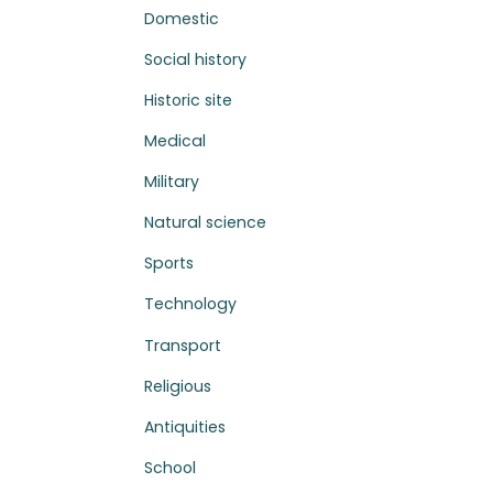
Domestic
Social history
Historic site
Medical
Military
Natural science
Sports
Technology
Transport
Religious
Antiquities
School