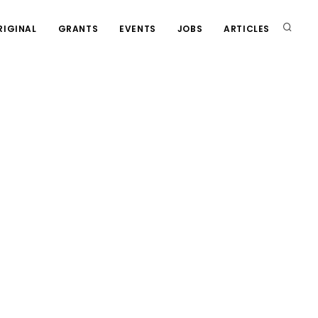
RIGINAL
GRANTS
EVENTS
JOBS
ARTICLES