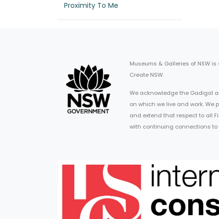
Proximity To Me
Museums & Galleries of NSW is
Create NSW.
We acknowledge the Gadigal an
on which we live and work. We p
and extend that respect to all 
with continuing connections to