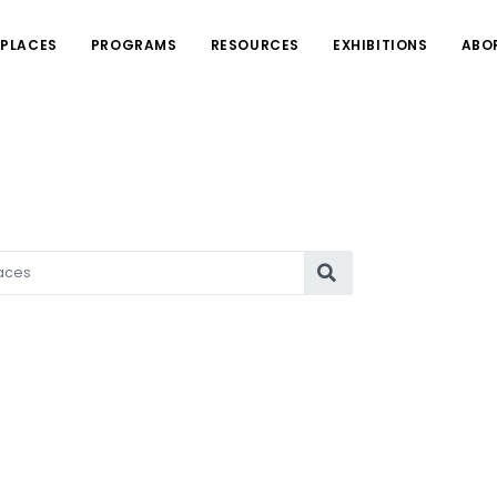
PLACES
PROGRAMS
RESOURCES
EXHIBITIONS
ABO