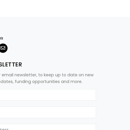
us
SLETTER
r email newsletter, to keep up to date on new
updates, funding opportunities and more.