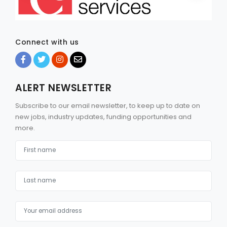
Connect with us
ALERT NEWSLETTER
Subscribe to our email newsletter, to keep up to date on
new jobs, industry updates, funding opportunities and
more.