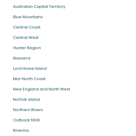
Australian Capital Territory
Blue Mountains
Central Coast
Central West
Hunter Region
Illawarra
Lord Howe Island
Mid-North Coast
New England and North West
Norfolk Island
Northern Rivers
Outback NSW
Riverina