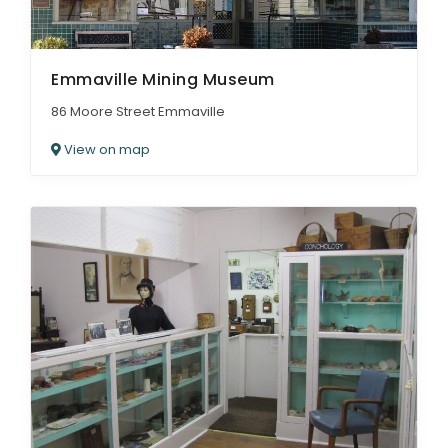
Emmaville Mining Museum
86 Moore Street Emmaville
View on map