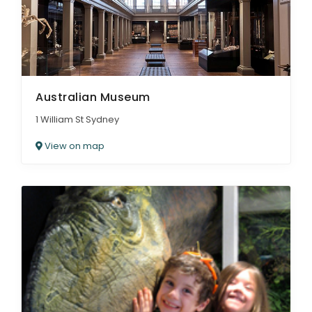
Australian Museum
1 William St Sydney
View on map