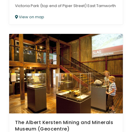
Victoria Park (top end of Piper Street) East Tamworth
View on map
The Albert Kersten Mining and Minerals
Museum (Geocentre)