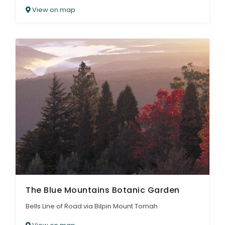
View on map
The Blue Mountains Botanic Garden
Bells Line of Road via Bilpin Mount Tomah