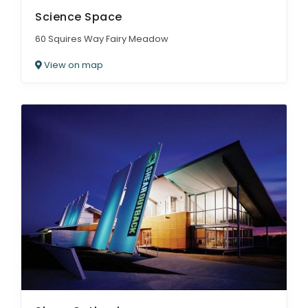
Science Space
60 Squires Way Fairy Meadow
View on map