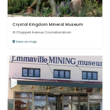
Crystal Kingdom Mineral Museum
16 Chappell Avenue Coonabarabran
View on map