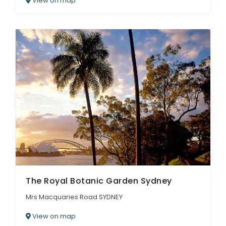
View on map
The Royal Botanic Garden Sydney
Mrs Macquaries Road SYDNEY
View on map