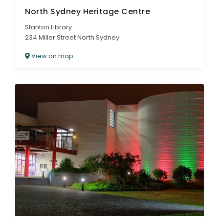
North Sydney Heritage Centre
Stanton Library
234 Miller Street North Sydney
View on map