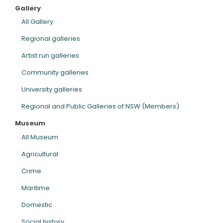
Gallery
ARTICLES
All Gallery
Regional galleries
Artist run galleries
Community galleries
University galleries
Regional and Public Galleries of NSW (Members)
Museum
All Museum
Agricultural
Crime
Maritime
Domestic
Social history