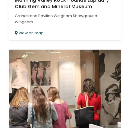
Manning Valley Rock Hounds Lapidary
Club Gem and Mineral Museum
Grandstand Pavilion Wingham Showground
Wingham
View on map