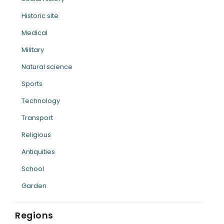
Historic site
Medical
Military
Natural science
Sports
Technology
Transport
Religious
Antiquities
School
Garden
Regions