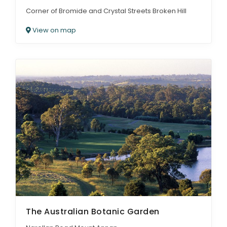
Corner of Bromide and Crystal Streets Broken Hill
View on map
The Australian Botanic Garden