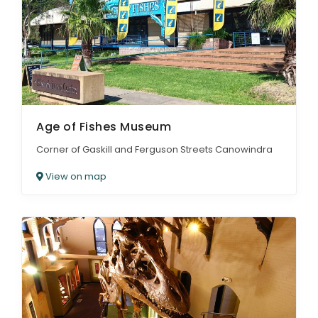
Age of Fishes Museum
Corner of Gaskill and Ferguson Streets Canowindra
View on map