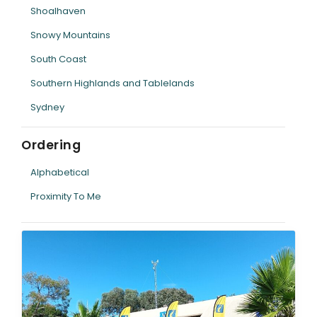
Shoalhaven
Snowy Mountains
South Coast
Southern Highlands and Tablelands
Sydney
Ordering
Alphabetical
Proximity To Me