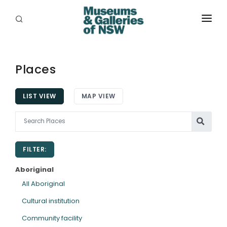
ABOUT
PLACES
Places
PROGRAMS
LIST VIEW
MAP VIEW
RESOURCES
EXHIBITIONS
FILTER:
ABORIGINAL
Aboriginal
GRANTS
All Aboriginal
Cultural institution
EVENTS
Community facility
JOBS