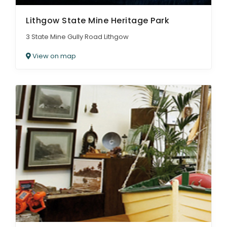
Lithgow State Mine Heritage Park
3 State Mine Gully Road Lithgow
View on map