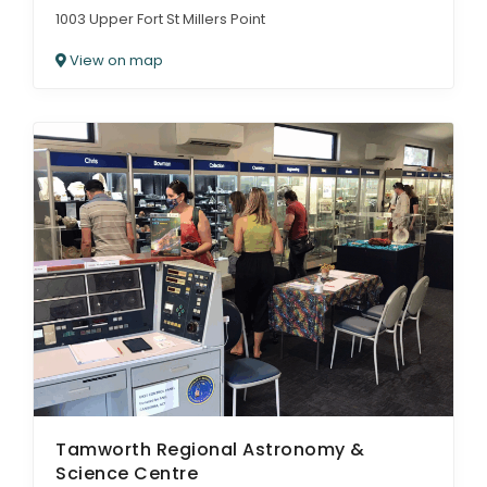
1003 Upper Fort St Millers Point
View on map
Tamworth Regional Astronomy &
Science Centre