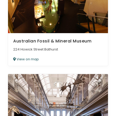
Australian Fossil & Mineral Museum
224 Howick Street Bathurst
View on map