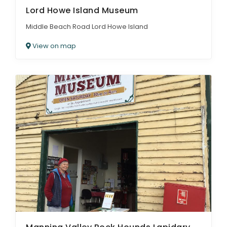
Lord Howe Island Museum
Middle Beach Road Lord Howe Island
View on map