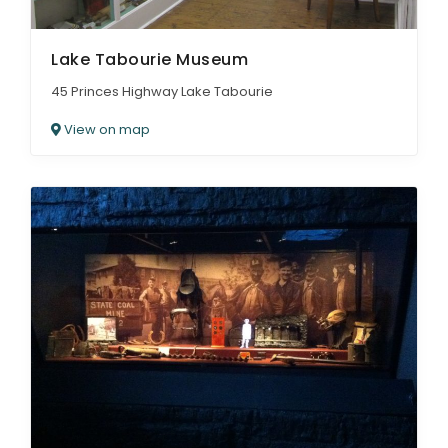
Lake Tabourie Museum
45 Princes Highway Lake Tabourie
View on map