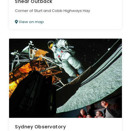
Shear Outback
Corner of Sturt and Cobb Highways Hay
View on map
Sydney Observatory