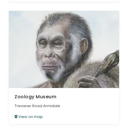
Zoology Museum
Trevaner Road Armidale
View on map