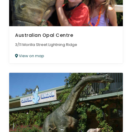
Australian Opal Centre
3/11 Morilla Street Lightning Ridge
View on map