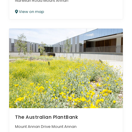
Narellan Road Mount Annan
View on map
The Australian PlantBank
Mount Annan Drive Mount Annan