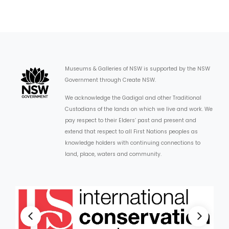
Museums & Galleries of NSW is supported by the NSW
Government through Create NSW.
We acknowledge the Gadigal and other Traditional
Custodians of the lands on which we live and work. We
pay respect to their Elders’ past and present and
extend that respect to all First Nations peoples as
knowledge holders with continuing connections to
land, place, waters and community.