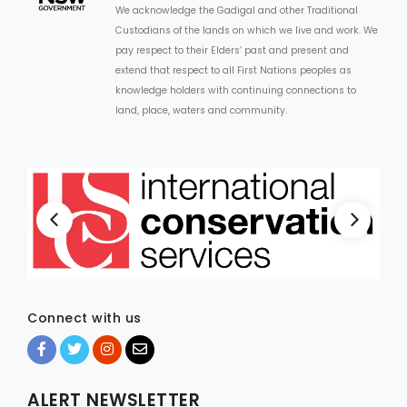
We acknowledge the Gadigal and other Traditional
Custodians of the lands on which we live and work. We
ARTICLES
pay respect to their Elders’ past and present and
extend that respect to all First Nations peoples as
knowledge holders with continuing connections to
land, place, waters and community.
Connect with us
ALERT NEWSLETTER