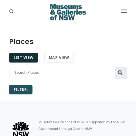
ABOUT
PLACES
Places
PROGRAMS
LIST VIEW
MAP VIEW
RESOURCES
EXHIBITIONS
FILTER:
ABORIGINAL
GRANTS
EVENTS
Museums & Galleries of NSW is supported by the NSW
Government through Create NSW.
JOBS