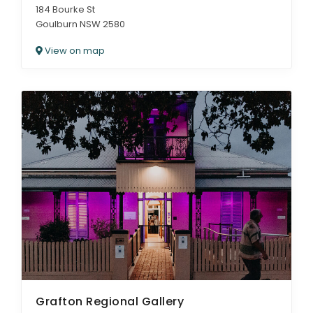
184 Bourke St
Goulburn NSW 2580
View on map
Grafton Regional Gallery