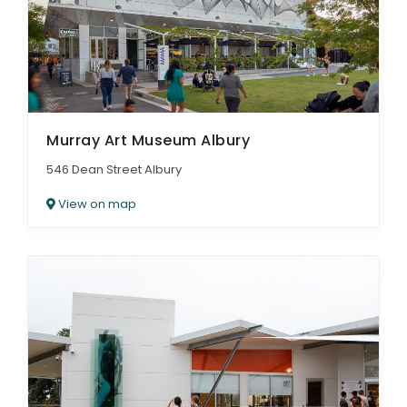
Murray Art Museum Albury
546 Dean Street Albury
View on map