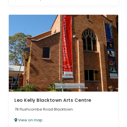
Leo Kelly Blacktown Arts Centre
78 Flushcombe Road Blacktown
View on map