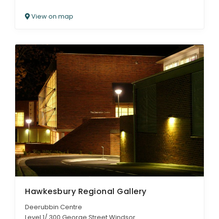
View on map
Hawkesbury Regional Gallery
Deerubbin Centre
Level 1/ 300 George Street Windsor