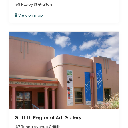
158 Fitzroy St Grafton
View on map
Griffith Regional Art Gallery
167 Banna Avenue Griffith