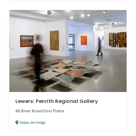
Lewers: Penrith Regional Gallery
86 River Road Emu Plains
View on map