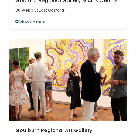
Gosford Regional Gallery & Arts Centre
36 Webb St East Gosford
View on map
Goulburn Regional Art Gallery