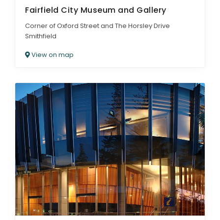
Fairfield City Museum and Gallery
Corner of Oxford Street and The Horsley Drive
Smithfield
View on map