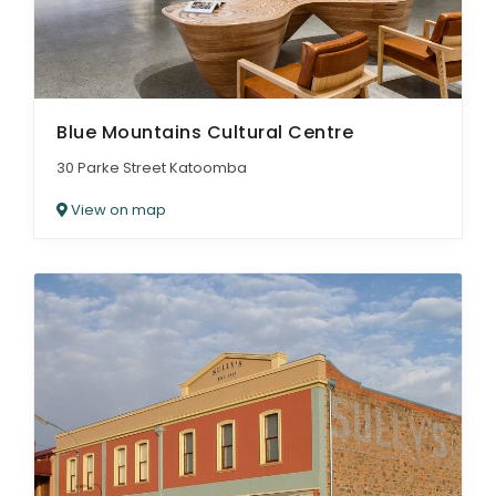
Blue Mountains Cultural Centre
30 Parke Street Katoomba
View on map