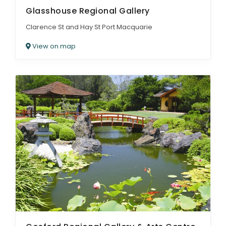
Glasshouse Regional Gallery
Clarence St and Hay St Port Macquarie
View on map