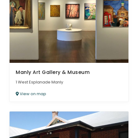
Manly Art Gallery & Museum
1 West Esplanade Manly
View on map