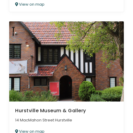
View on map
Hurstville Museum & Gallery
14 MacMahon Street Hurstville
View on map