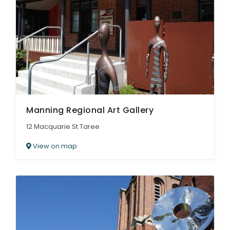
Manning Regional Art Gallery
12 Macquarie St Taree
View on map