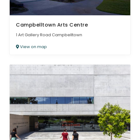
Campbelltown Arts Centre
1 Art Gallery Road Campbelltown
View on map