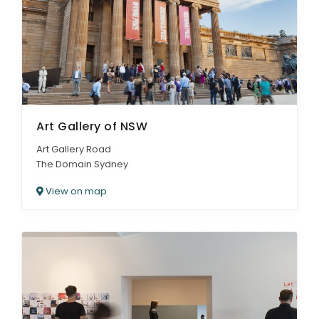
ARTICLES
Art Gallery of NSW
Art Gallery Road
The Domain Sydney
View on map