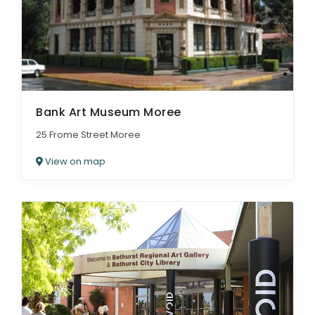
Bank Art Museum Moree
25 Frome Street Moree
View on map