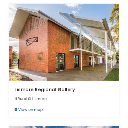
Lismore Regional Gallery
11 Rural St Lismore
View on map