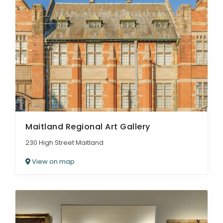
Maitland Regional Art Gallery
230 High Street Maitland
View on map