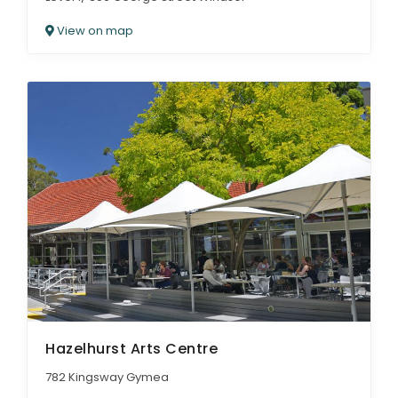
View on map
Hazelhurst Arts Centre
782 Kingsway Gymea