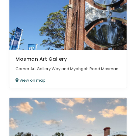
Mosman Art Gallery
Corner Art Gallery Way and Myahgah Road Mosman
View on map