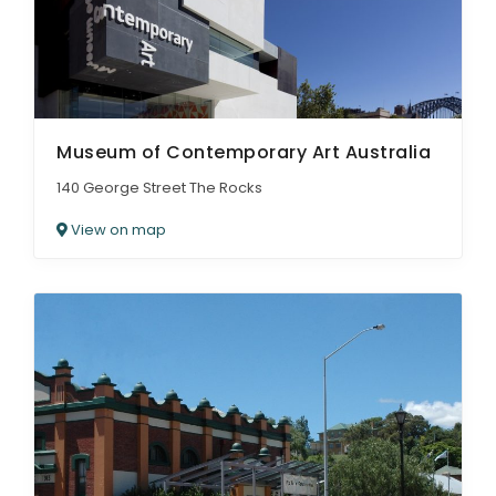
Museum of Contemporary Art Australia
140 George Street The Rocks
View on map