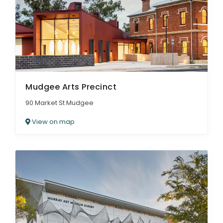
Mudgee Arts Precinct
90 Market St Mudgee
View on map