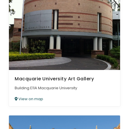
Macquarie University Art Gallery
Building E11A Macquarie University
View on map