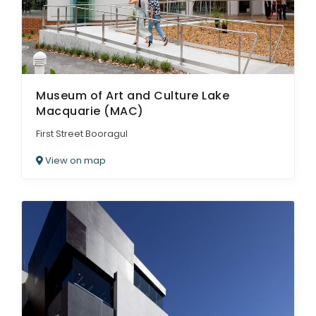
Museum of Art and Culture Lake
Macquarie (MAC)
First Street Booragul
View on map