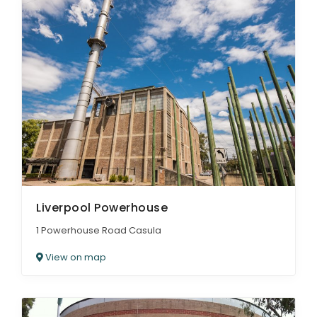
Liverpool Powerhouse
1 Powerhouse Road Casula
View on map