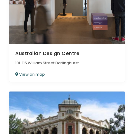
Australian Design Centre
101-115 William Street Darlinghurst
View on map