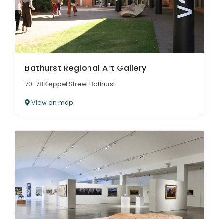
Bathurst Regional Art Gallery
70-78 Keppel Street Bathurst
View on map