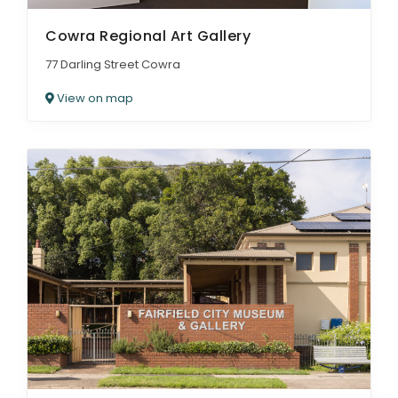
Cowra Regional Art Gallery
77 Darling Street Cowra
View on map