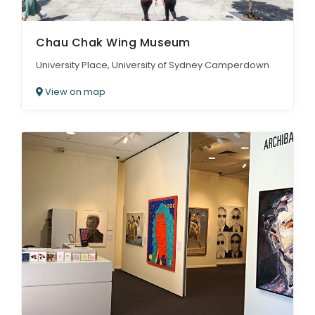
Chau Chak Wing Museum
University Place, University of Sydney Camperdown
View on map