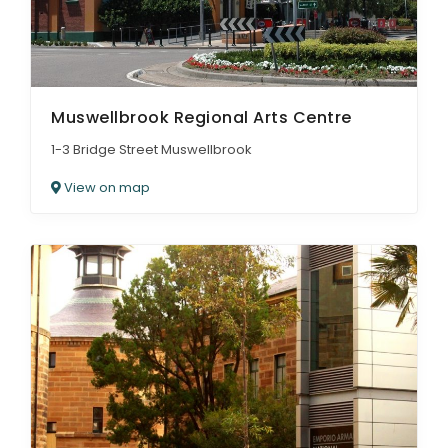
Muswellbrook Regional Arts Centre
1-3 Bridge Street Muswellbrook
View on map