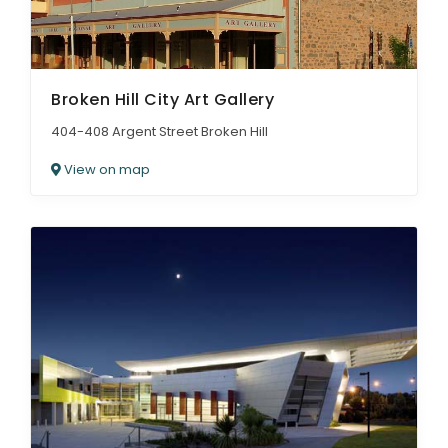
Broken Hill City Art Gallery
404-408 Argent Street Broken Hill
View on map