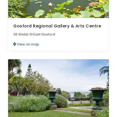
Gosford Regional Gallery & Arts Centre
36 Webb St East Gosford
View on map