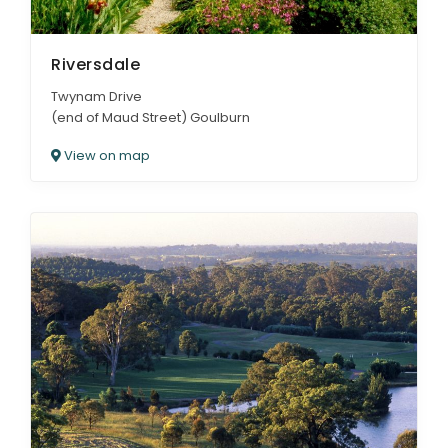
Riversdale
Twynam Drive
(end of Maud Street) Goulburn
View on map