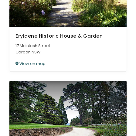
Eryldene Historic House & Garden
17 McIntosh Street
Gordon NSW
View on map