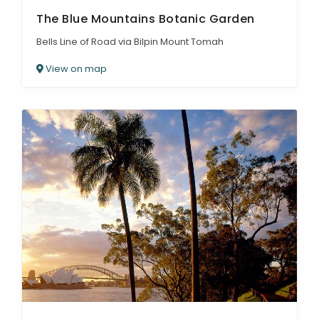
The Blue Mountains Botanic Garden
Bells Line of Road via Bilpin Mount Tomah
View on map