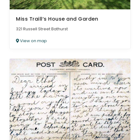
Miss Traill’s House and Garden
321 Russell Street Bathurst
View on map