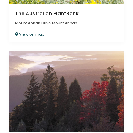
The Australian PlantBank
Mount Annan Drive Mount Annan
View on map