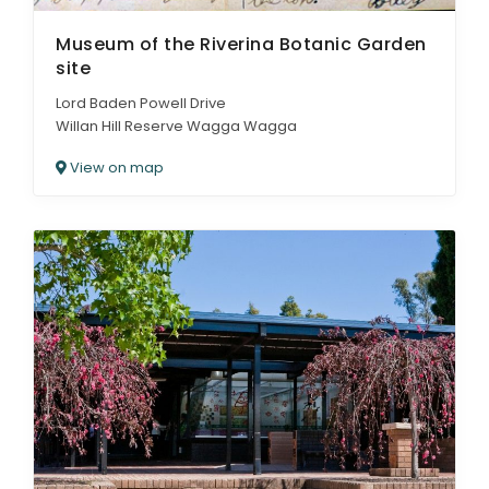
Museum of the Riverina Botanic Garden
site
Lord Baden Powell Drive
Willan Hill Reserve Wagga Wagga
View on map