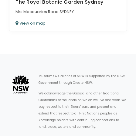
The Royal Botanic Garden Sydney
Mrs Macquaries Road SYDNEY
View on map
Museums & Galleries of NSW is supported by the NSW
Government through Create NSW.
We acknowledge the Gadigal and other Traditional
Custodians of the lands on which we live and work. We
pay respect to their Elders’ past and present and
extend that respect to all First Nations peoples as
knowledge holders with continuing connections to
land, place, waters and community.