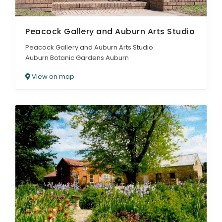
Peacock Gallery and Auburn Arts Studio
Peacock Gallery and Auburn Arts Studio
Auburn Botanic Gardens Auburn
View on map