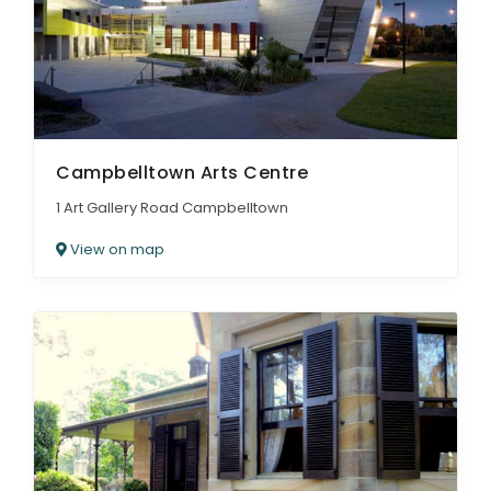
Campbelltown Arts Centre
1 Art Gallery Road Campbelltown
View on map