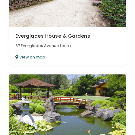
Everglades House & Gardens
37 Everglades Avenue Leura
View on map