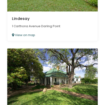
Lindesay
1 Carthona Avenue Darling Point
View on map