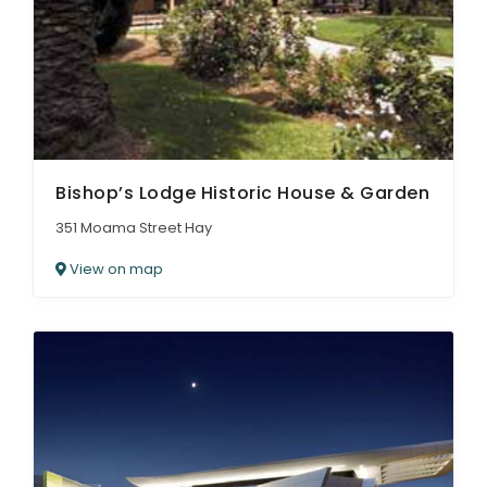
ARTICLES
Bishop’s Lodge Historic House & Garden
351 Moama Street Hay
View on map