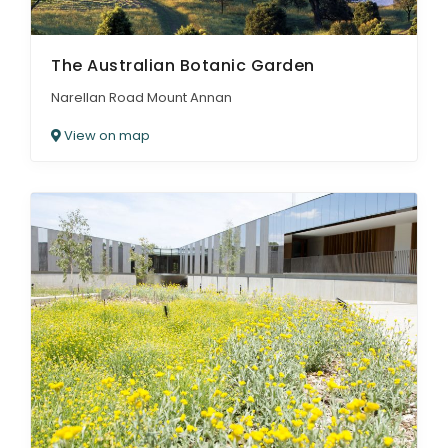
The Australian Botanic Garden
Narellan Road Mount Annan
View on map