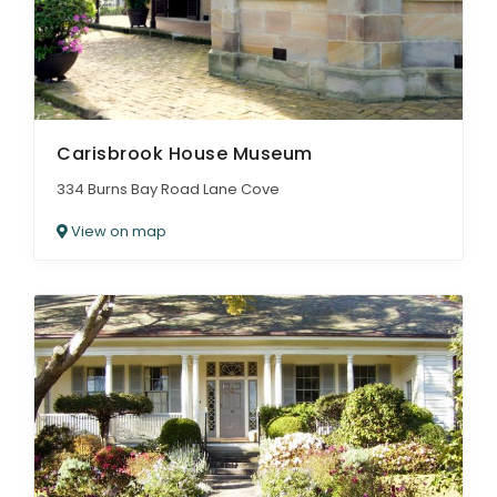
Carisbrook House Museum
334 Burns Bay Road Lane Cove
View on map