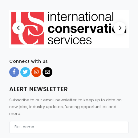
Connect with us
ALERT NEWSLETTER
Subscribe to our email newsletter, to keep up to date on
new jobs, industry updates, funding opportunities and
more.