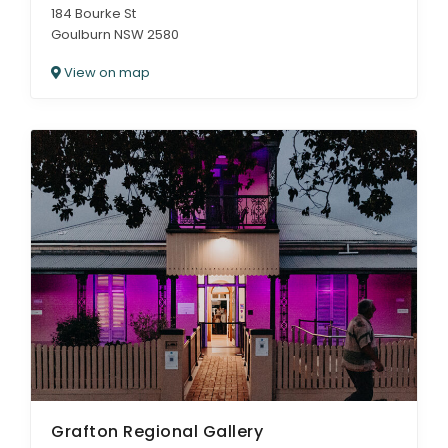
184 Bourke St
Goulburn NSW 2580
View on map
Grafton Regional Gallery