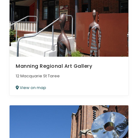
Manning Regional Art Gallery
12 Macquarie St Taree
View on map