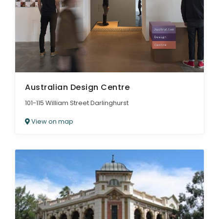
Australian Design Centre
101-115 William Street Darlinghurst
View on map