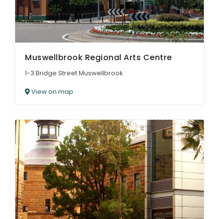
Muswellbrook Regional Arts Centre
1-3 Bridge Street Muswellbrook
View on map