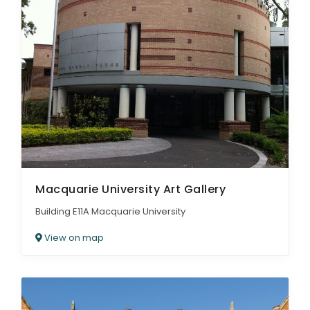
Macquarie University Art Gallery
Building E11A Macquarie University
View on map