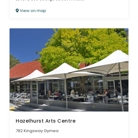
View on map
Hazelhurst Arts Centre
782 Kingsway Gymea