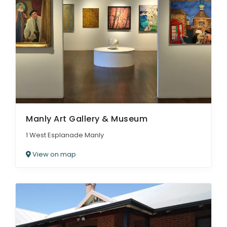
Manly Art Gallery & Museum
1 West Esplanade Manly
View on map