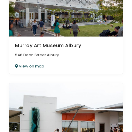
Murray Art Museum Albury
546 Dean Street Albury
View on map