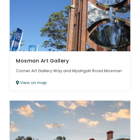
Mosman Art Gallery
Corner Art Gallery Way and Myahgah Road Mosman
View on map