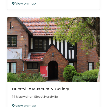
View on map
Hurstville Museum & Gallery
14 MacMahon Street Hurstville
View on map