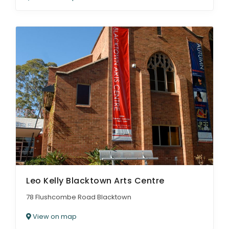
Leo Kelly Blacktown Arts Centre
78 Flushcombe Road Blacktown
View on map