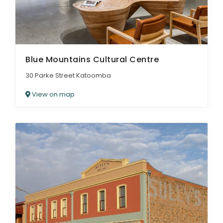
Blue Mountains Cultural Centre
30 Parke Street Katoomba
View on map