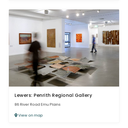
Lewers: Penrith Regional Gallery
86 River Road Emu Plains
View on map