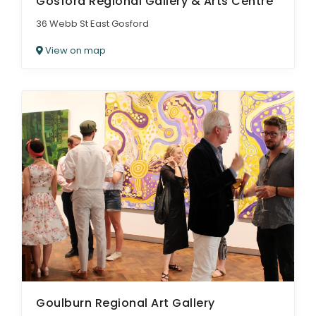
Gosford Regional Gallery & Arts Centre
36 Webb St East Gosford
View on map
Goulburn Regional Art Gallery