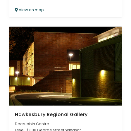
View on map
Hawkesbury Regional Gallery
Deerubbin Centre
Level 1/ 300 George Street Windsor