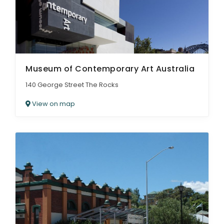
Museum of Contemporary Art Australia
140 George Street The Rocks
View on map