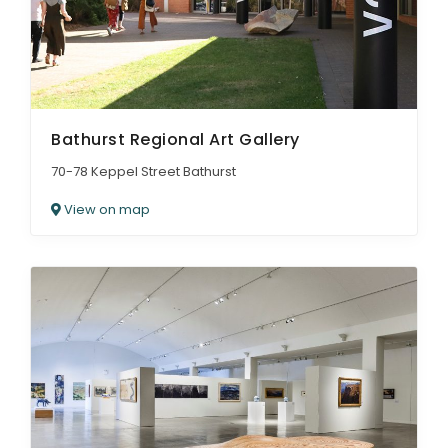
Bathurst Regional Art Gallery
70-78 Keppel Street Bathurst
View on map