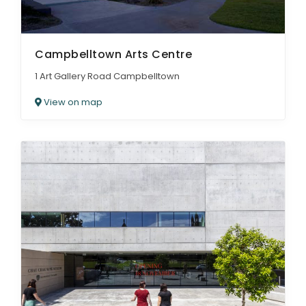
Campbelltown Arts Centre
1 Art Gallery Road Campbelltown
View on map