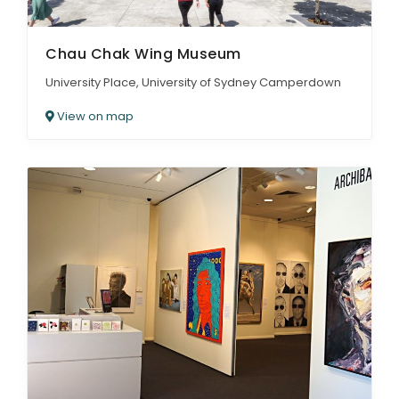
Chau Chak Wing Museum
University Place, University of Sydney Camperdown
View on map