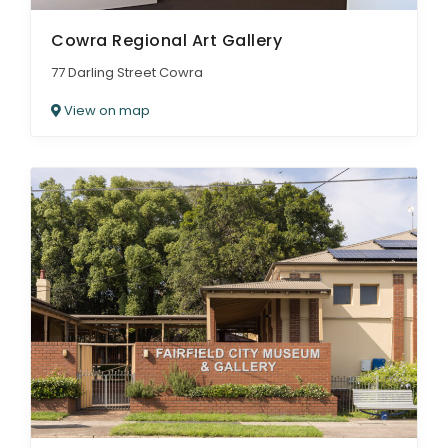
Cowra Regional Art Gallery
77 Darling Street Cowra
View on map