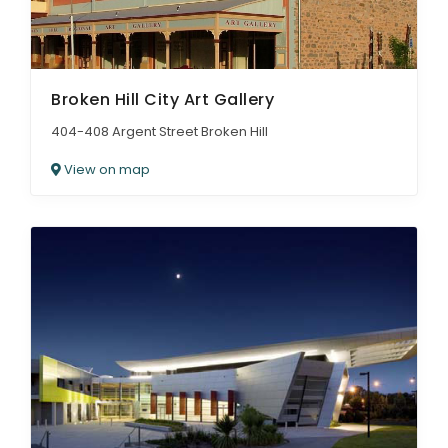
Broken Hill City Art Gallery
404-408 Argent Street Broken Hill
View on map