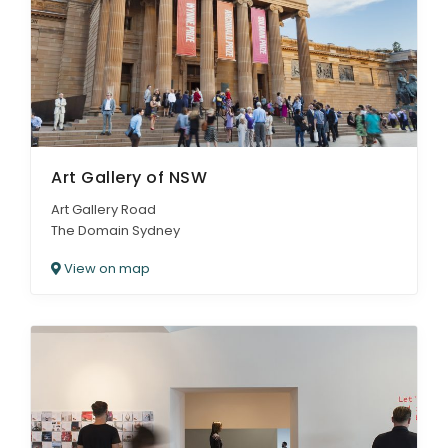
ARTICLES
Art Gallery of NSW
Art Gallery Road
The Domain Sydney
View on map