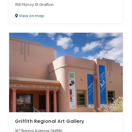
158 Fitzroy St Grafton
View on map
Griffith Regional Art Gallery
167 Banna Avenue Griffith