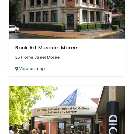
Bank Art Museum Moree
25 Frome Street Moree
View on map