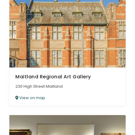
Maitland Regional Art Gallery
230 High Street Maitland
View on map