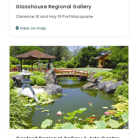
Glasshouse Regional Gallery
Clarence St and Hay St Port Macquarie
View on map