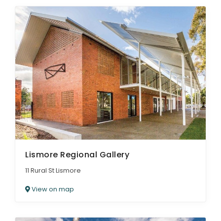
Lismore Regional Gallery
11 Rural St Lismore
View on map