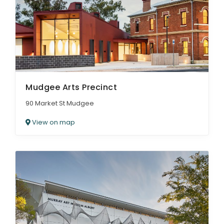
Mudgee Arts Precinct
90 Market St Mudgee
View on map