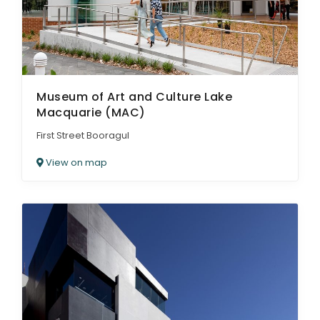
Museum of Art and Culture Lake
Macquarie (MAC)
First Street Booragul
View on map