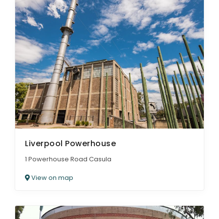
Liverpool Powerhouse
1 Powerhouse Road Casula
View on map