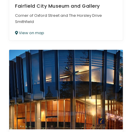
Fairfield City Museum and Gallery
Corner of Oxford Street and The Horsley Drive
Smithfield
View on map