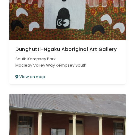
Dunghutti-Ngaku Aboriginal Art Gallery
South Kempsey Park
Macleay Valley Way Kempsey South
View on map