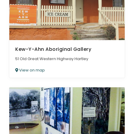
Kew-Y-Ahn Aboriginal Gallery
51 Old Great Western Highway Hartley
View on map