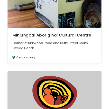
Minjungbal Aboriginal Cultural Centre
Corner of Kirkwood Road and Duffy Street South
Tweed Heads
View on map