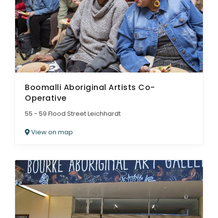
Boomalli Aboriginal Artists Co-
Operative
55 - 59 Flood Street Leichhardt
View on map