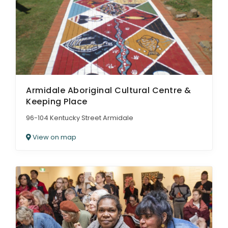
ARTICLES
Armidale Aboriginal Cultural Centre &
Keeping Place
96-104 Kentucky Street Armidale
View on map