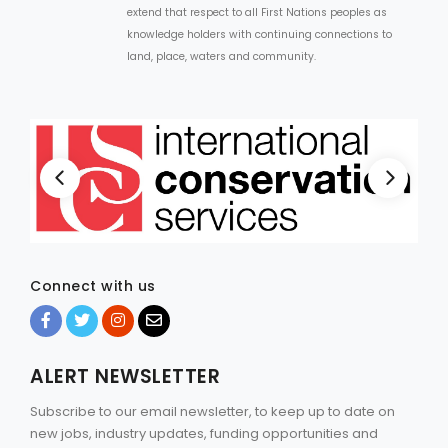
extend that respect to all First Nations peoples as
knowledge holders with continuing connections to
land, place, waters and community.
Connect with us
ALERT NEWSLETTER
Subscribe to our email newsletter, to keep up to date on
new jobs, industry updates, funding opportunities and