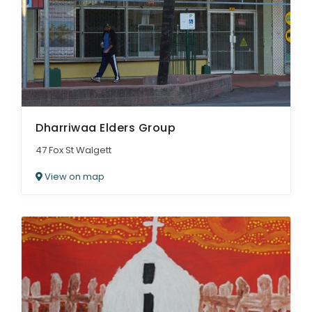
Dharriwaa Elders Group
47 Fox St Walgett
View on map