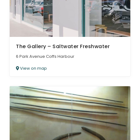
The Gallery – Saltwater Freshwater
6 Park Avenue Coffs Harbour
View on map