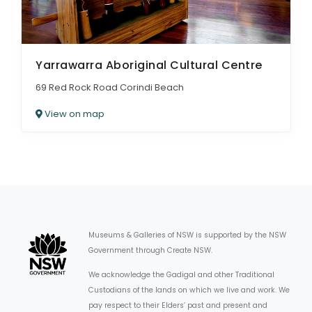
Yarrawarra Aboriginal Cultural Centre
69 Red Rock Road Corindi Beach
View on map
Museums & Galleries of NSW is supported by the NSW
Government through Create NSW.
We acknowledge the Gadigal and other Traditional
Custodians of the lands on which we live and work. We
pay respect to their Elders’ past and present and