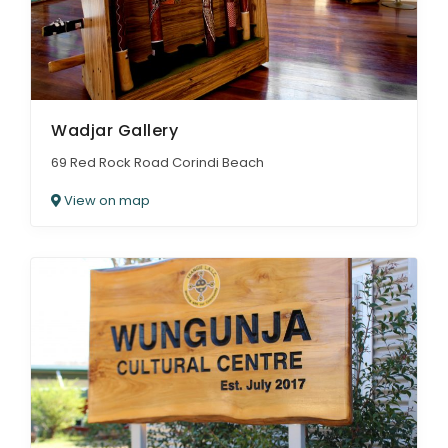
Wadjar Gallery
69 Red Rock Road Corindi Beach
View on map