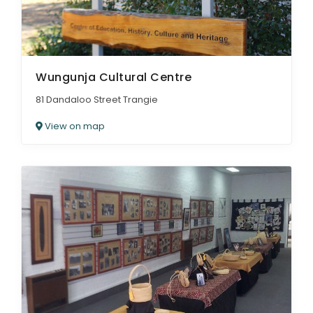
Wungunja Cultural Centre
81 Dandaloo Street Trangie
View on map