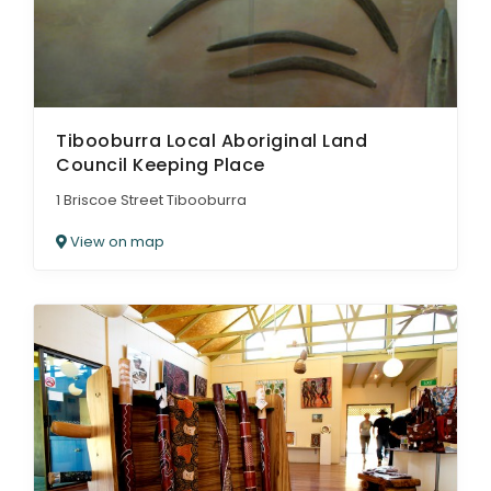
Tibooburra Local Aboriginal Land
Council Keeping Place
1 Briscoe Street Tibooburra
View on map