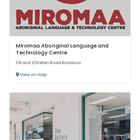
Miromaa Aboriginal Language and
Technology Centre
1/9 and 3/9 Main Road Boolaroo
View on map