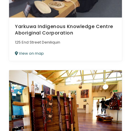
Yarkuwa Indigenous Knowledge Centre
Aboriginal Corporation
125 End Street Deniliquin
View on map