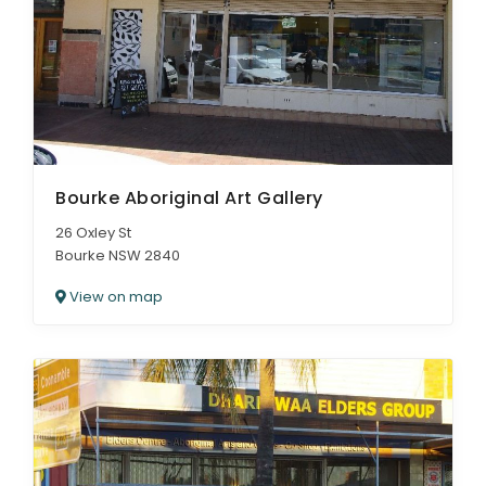
Bourke Aboriginal Art Gallery
26 Oxley St
Bourke NSW 2840
View on map