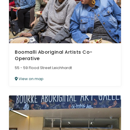
Boomalli Aboriginal Artists Co-
Operative
55 - 59 Flood Street Leichhardt
View on map