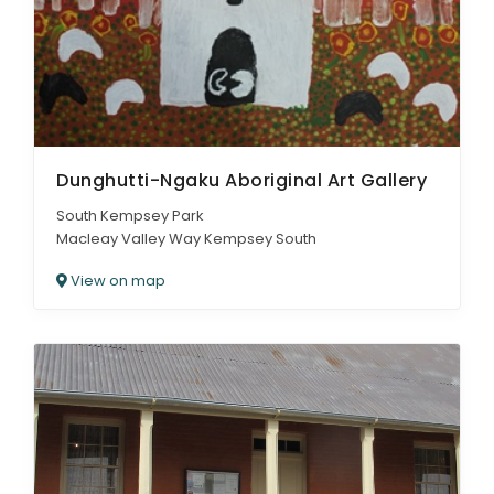
Dunghutti-Ngaku Aboriginal Art Gallery
South Kempsey Park
Macleay Valley Way Kempsey South
View on map