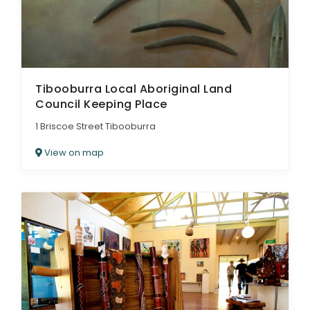
Tibooburra Local Aboriginal Land
Council Keeping Place
1 Briscoe Street Tibooburra
View on map