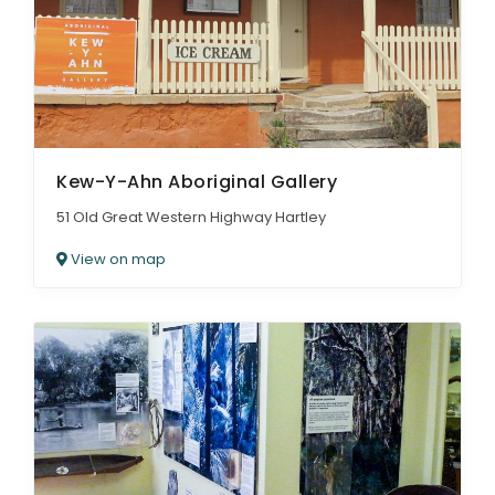
Kew-Y-Ahn Aboriginal Gallery
51 Old Great Western Highway Hartley
View on map