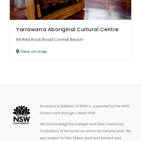
Yarrawarra Aboriginal Cultural Centre
69 Red Rock Road Corindi Beach
View on map
Museums & Galleries of NSW is supported by the NSW
Government through Create NSW.
We acknowledge the Gadigal and other Traditional
Custodians of the lands on which we live and work. We
pay respect to their Elders’ past and present and