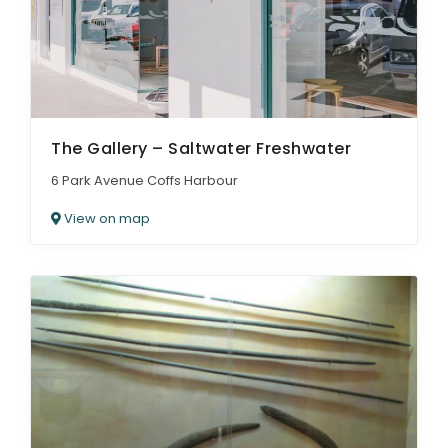
The Gallery – Saltwater Freshwater
6 Park Avenue Coffs Harbour
View on map