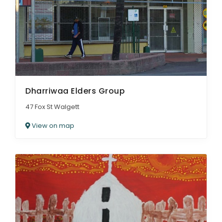
Dharriwaa Elders Group
47 Fox St Walgett
View on map