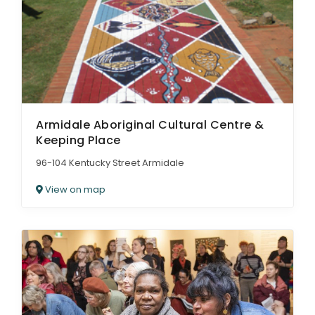
ARTICLES
Armidale Aboriginal Cultural Centre &
Keeping Place
96-104 Kentucky Street Armidale
View on map