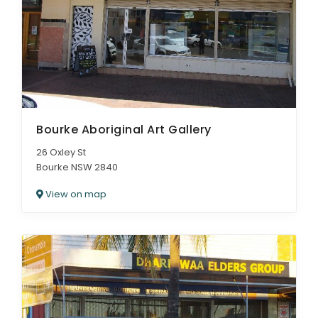
Bourke Aboriginal Art Gallery
26 Oxley St
Bourke NSW 2840
View on map