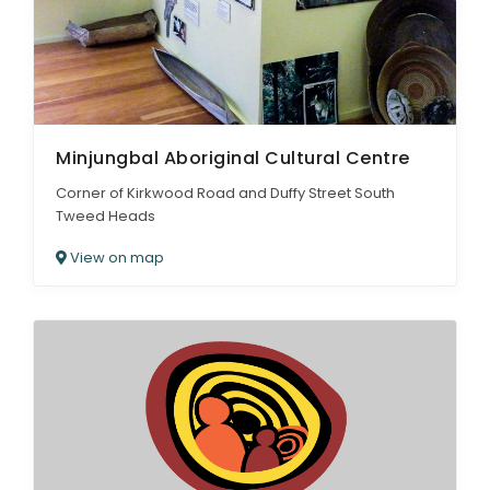
Minjungbal Aboriginal Cultural Centre
Corner of Kirkwood Road and Duffy Street South
Tweed Heads
View on map