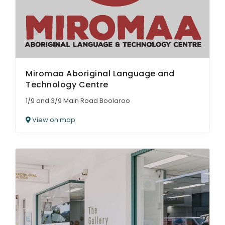
Miromaa Aboriginal Language and
Technology Centre
1/9 and 3/9 Main Road Boolaroo
View on map