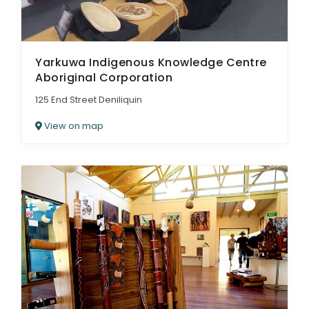
Yarkuwa Indigenous Knowledge Centre
Aboriginal Corporation
125 End Street Deniliquin
View on map