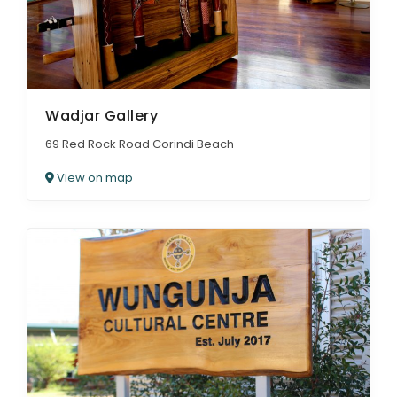
Wadjar Gallery
69 Red Rock Road Corindi Beach
View on map