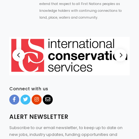
extend that respect to all First Nations peoples as
knowledge holders with continuing connections to
land, place, waters and community.
Connect with us
ALERT NEWSLETTER
Subscribe to our email newsletter, to keep up to date on
new jobs, industry updates, funding opportunities and