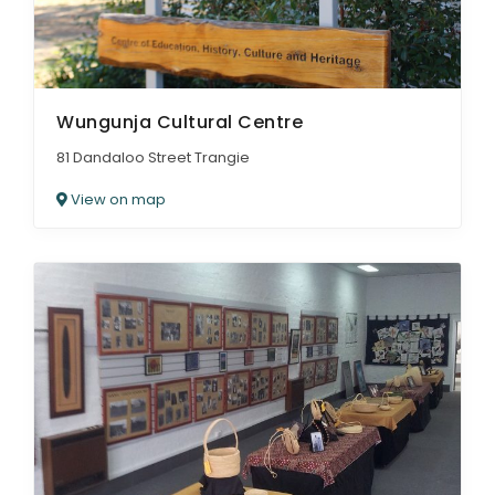
Wungunja Cultural Centre
81 Dandaloo Street Trangie
View on map