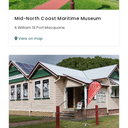
Mid-North Coast Maritime Museum
6 William St Port Macquarie
View on map