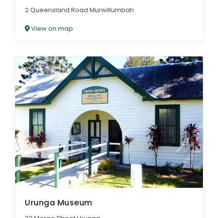
2 Queensland Road Murwillumbah
View on map
Urunga Museum