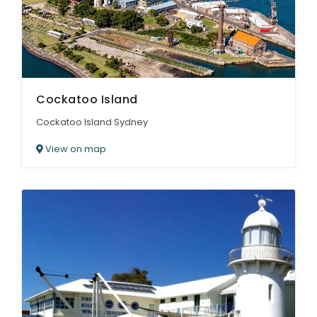
Cockatoo Island
Cockatoo Island Sydney
View on map