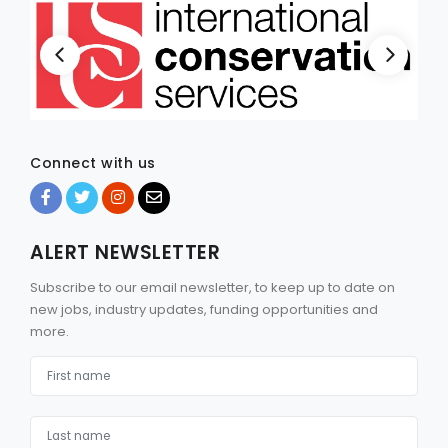
Connect with us
ALERT NEWSLETTER
Subscribe to our email newsletter, to keep up to date on
new jobs, industry updates, funding opportunities and
more.