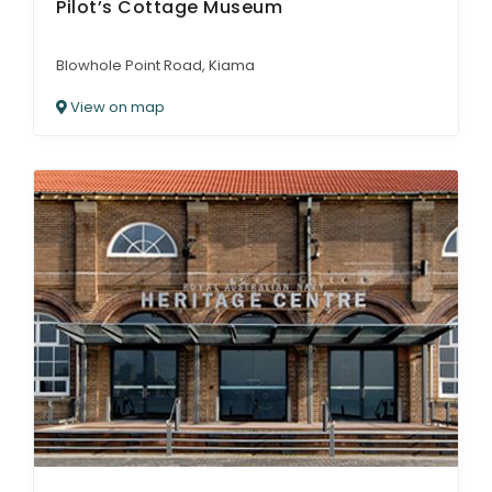
Pilot’s Cottage Museum
Blowhole Point Road, Kiama
View on map