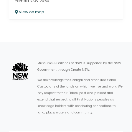
Yamba NSW 2464
View on map
Museums & Galleries of NSW is supported by the NSW
Government through Create NSW.
We acknowledge the Gadigal and other Traditional
Custodians of the lands on which we live and work. We
pay respect to their Elders’ past and present and
extend that respect to all First Nations peoples as
knowledge holders with continuing connections to
land, place, waters and community.