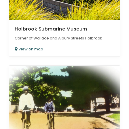
Holbrook Submarine Museum
Corner of Wallace and Albury Streets Holbrook
View on map