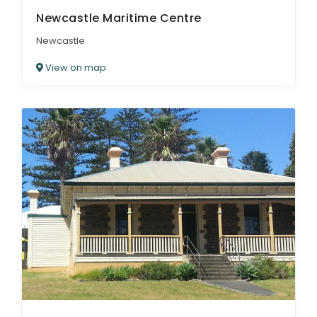
Newcastle Maritime Centre
Newcastle
View on map