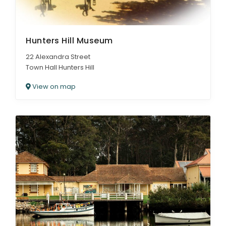
Hunters Hill Museum
22 Alexandra Street
Town Hall Hunters Hill
View on map