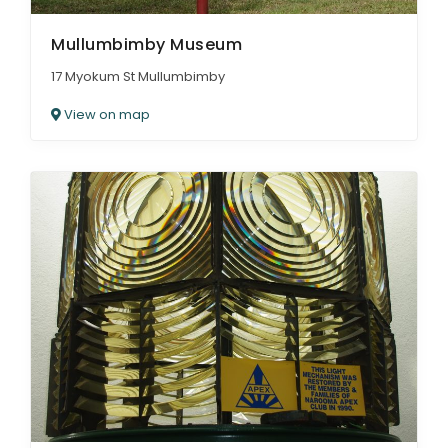
Mullumbimby Museum
17 Myokum St Mullumbimby
View on map