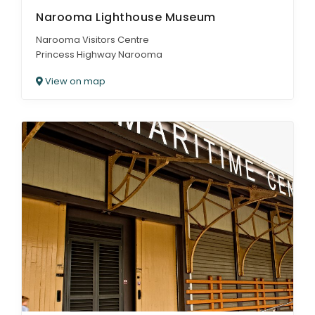
Narooma Lighthouse Museum
Narooma Visitors Centre
Princess Highway Narooma
View on map