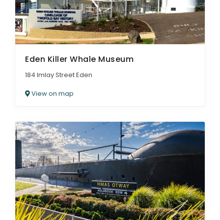
Eden Killer Whale Museum
184 Imlay Street Eden
View on map