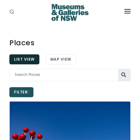
ABOUT
PLACES
Places
PROGRAMS
LIST VIEW
MAP VIEW
RESOURCES
EXHIBITIONS
FILTER:
ABORIGINAL
GRANTS
EVENTS
JOBS