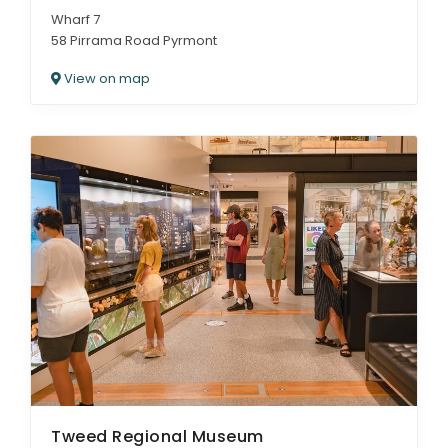
Wharf 7
58 Pirrama Road Pyrmont
View on map
Tweed Regional Museum