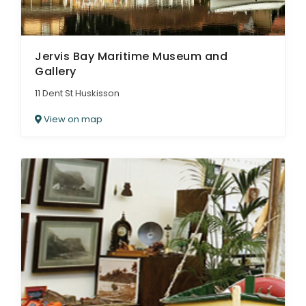
Jervis Bay Maritime Museum and
Gallery
11 Dent St Huskisson
View on map