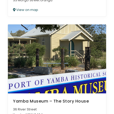
33 Morgo Street Urunga
View on map
Yamba Museum – The Story House
36 River Street