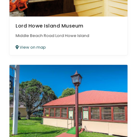
Lord Howe Island Museum
Middle Beach Road Lord Howe Island
View on map