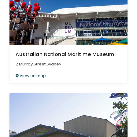
ARTICLES
Australian National Maritime Museum
2 Murray Street Sydney
View on map