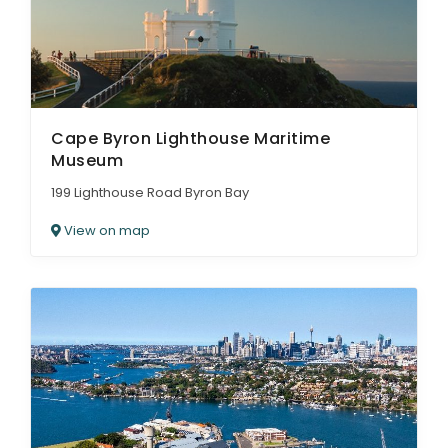
Cape Byron Lighthouse Maritime
Museum
199 Lighthouse Road Byron Bay
View on map