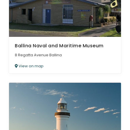
Ballina Naval and Maritime Museum
8 Regatta Avenue Ballina
View on map