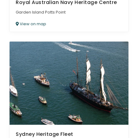
Royal Australian Navy Heritage Centre
Garden Island Potts Point
View on map
Sydney Heritage Fleet