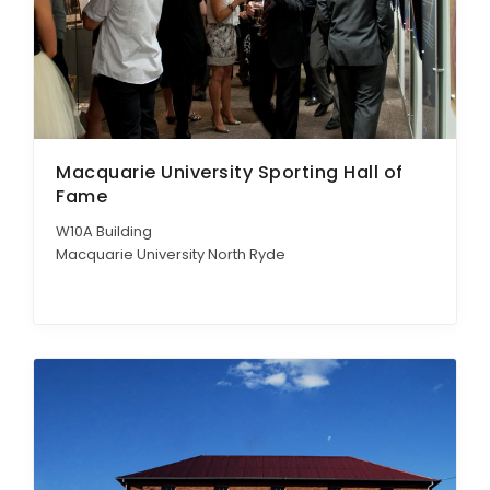
Macquarie University Sporting Hall of
Fame
W10A Building
Macquarie University North Ryde