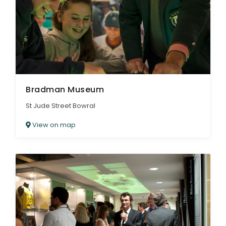
ARTICLES
Bradman Museum
St Jude Street Bowral
View on map