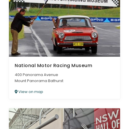
National Motor Racing Museum
400 Panorama Avenue
Mount Panorama Bathurst
View on map