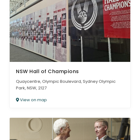
NSW Hall of Champions
Quaycentre, Olympic Boulevard, Sydney Olympic
Park, NSW, 2127
View on map