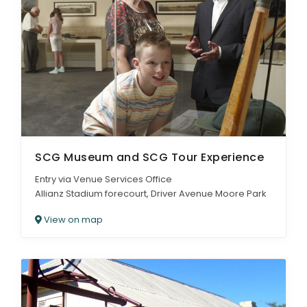
SCG Museum and SCG Tour Experience
Entry via Venue Services Office
Allianz Stadium forecourt, Driver Avenue Moore Park
View on map