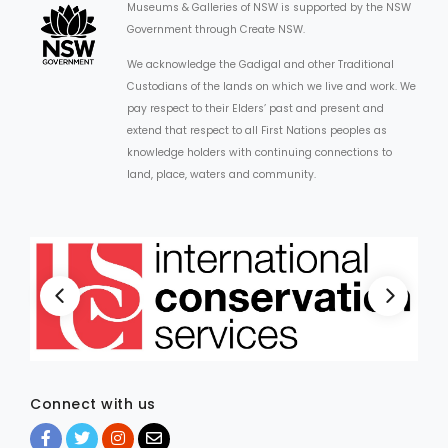
Museums & Galleries of NSW is supported by the NSW
Government through Create NSW.
We acknowledge the Gadigal and other Traditional
Custodians of the lands on which we live and work. We
pay respect to their Elders’ past and present and
extend that respect to all First Nations peoples as
knowledge holders with continuing connections to
land, place, waters and community.
Connect with us