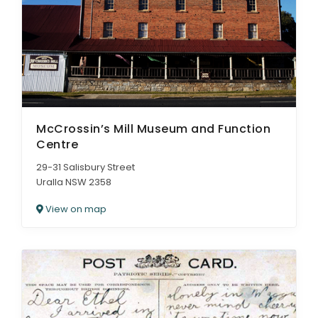
McCrossin’s Mill Museum and Function
Centre
29-31 Salisbury Street
Uralla NSW 2358
View on map