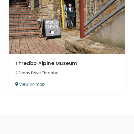
Thredbo Alpine Museum
2 Friday Drive Thredbo
View on map