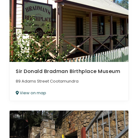
Sir Donald Bradman Birthplace Museum
89 Adams Street Cootamundra
View on map