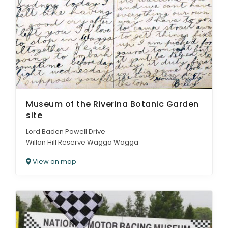
Museum of the Riverina Botanic Garden
site
Lord Baden Powell Drive
Willan Hill Reserve Wagga Wagga
View on map