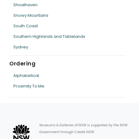
Shoalhaven
Snowy Mountains
South Coast
Southern Highlands and Tablelands
Sydney
Ordering
Alphabetical
Proximity To Me
Museums & Galleries of NSW is supported by the NSW
Government through Create NSW.