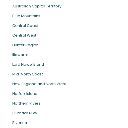
Australian Capital Territory
Blue Mountains
Central Coast
Central West
Hunter Region
Illawarra
Lord Howe Island
Mid-North Coast
New England and North West
Norfolk Island
Northern Rivers
Outback NSW
Riverina