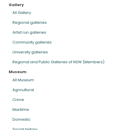
Gallery
ARTICLES
All Gallery
Regional galleries
Artist run galleries
Community galleries
University galleries
Regional and Public Galleries of NSW (Members)
Museum
All Museum
Agricultural
Crime
Maritime
Domestic
Social history