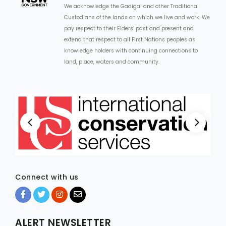
We acknowledge the Gadigal and other Traditional
Custodians of the lands on which we live and work. We
pay respect to their Elders’ past and present and
extend that respect to all First Nations peoples as
knowledge holders with continuing connections to
land, place, waters and community.
Connect with us
ALERT NEWSLETTER