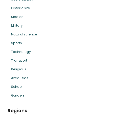
Historic site
Medical
Military
Natural science
Sports
Technology
Transport
Religious
Antiquities
School
Garden
Regions