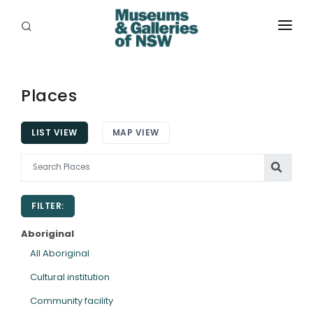
ABOUT
PLACES
Places
PROGRAMS
LIST VIEW
MAP VIEW
RESOURCES
EXHIBITIONS
FILTER:
ABORIGINAL
Aboriginal
GRANTS
All Aboriginal
Cultural institution
EVENTS
Community facility
JOBS