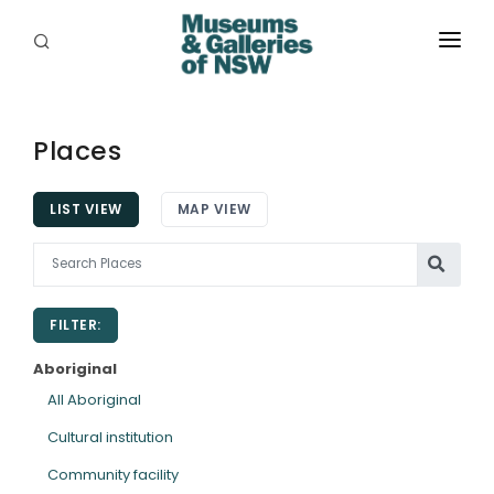
ABOUT
PLACES
Places
PROGRAMS
LIST VIEW
MAP VIEW
RESOURCES
EXHIBITIONS
FILTER:
ABORIGINAL
Aboriginal
GRANTS
All Aboriginal
Cultural institution
EVENTS
Community facility
JOBS