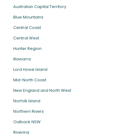
Australian Capital Territory
Blue Mountains
Central Coast
Central West
Hunter Region
Illawarra
Lord Howe Island
Mid-North Coast
New England and North West
Norfolk Island
Northern Rivers
Outback NSW
Riverina