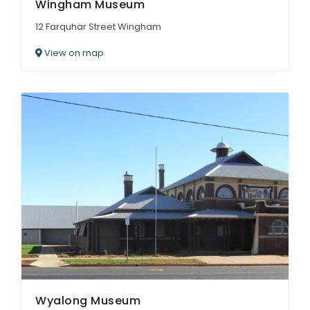
Wingham Museum
12 Farquhar Street Wingham
View on map
Wyalong Museum