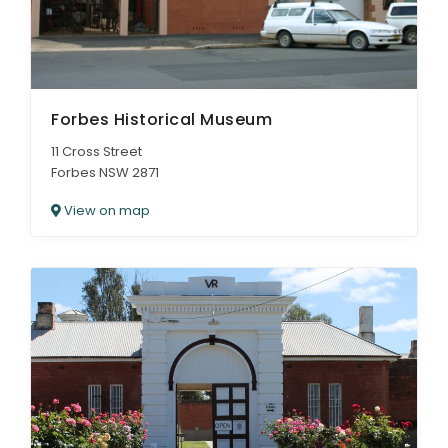
Forbes Historical Museum
11 Cross Street
Forbes NSW 2871
View on map