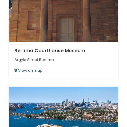
Berrima Courthouse Museum
Argyle Street Berrima
View on map