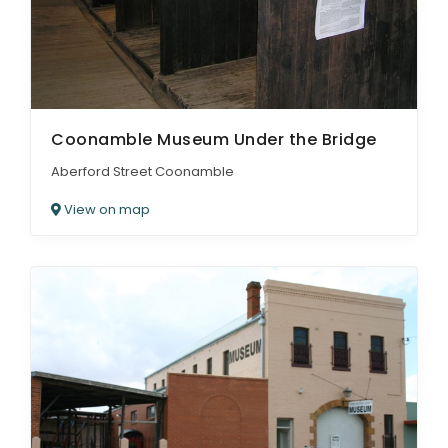
Coonamble Museum Under the Bridge
Aberford Street Coonamble
View on map