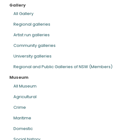
Gallery
ARTICLES
All Gallery
Regional galleries
Artist run galleries
Community galleries
University galleries
Regional and Public Galleries of NSW (Members)
Museum
All Museum
Agricultural
Crime
Maritime
Domestic
Social history