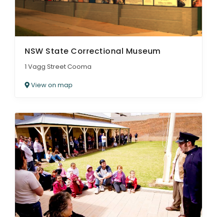
NSW State Correctional Museum
1 Vagg Street Cooma
View on map