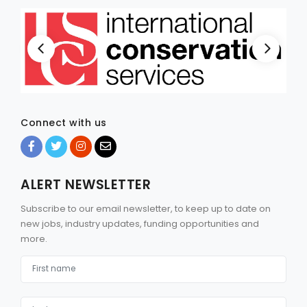
Connect with us
ALERT NEWSLETTER
Subscribe to our email newsletter, to keep up to date on
new jobs, industry updates, funding opportunities and
more.