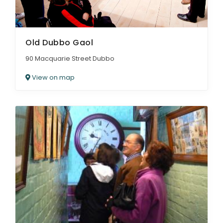
Old Dubbo Gaol
90 Macquarie Street Dubbo
View on map