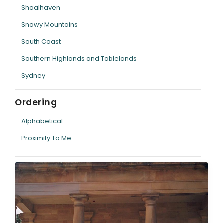
Shoalhaven
Snowy Mountains
South Coast
Southern Highlands and Tablelands
Sydney
Ordering
Alphabetical
Proximity To Me