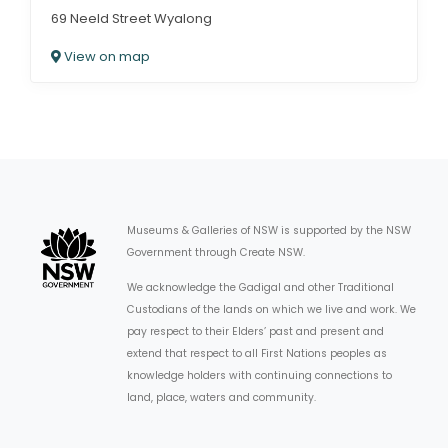
69 Neeld Street Wyalong
View on map
Museums & Galleries of NSW is supported by the NSW
Government through Create NSW.
We acknowledge the Gadigal and other Traditional
Custodians of the lands on which we live and work. We
pay respect to their Elders’ past and present and
extend that respect to all First Nations peoples as
knowledge holders with continuing connections to
land, place, waters and community.