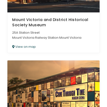
Mount Victoria and District Historical
Society Museum
25A Station Street
Mount Victoria Railway Station Mount Victoria
View on map