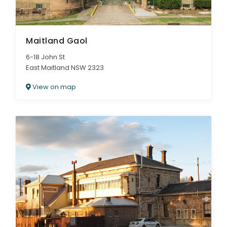
Maitland Gaol
6-18 John St
East Maitland NSW 2323
View on map