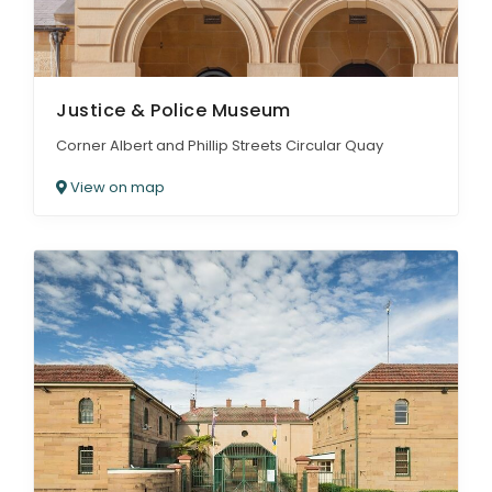
Justice & Police Museum
Corner Albert and Phillip Streets Circular Quay
View on map