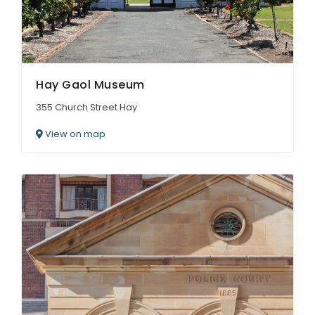
Hay Gaol Museum
355 Church Street Hay
View on map