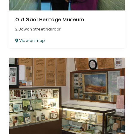
Old Gaol Heritage Museum
2 Bowan Street Narrabri
View on map