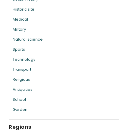
Historic site
Medical
Military
Natural science
Sports
Technology
Transport
Religious
Antiquities
School
Garden
Regions