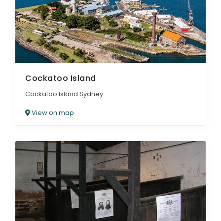
Cockatoo Island
Cockatoo Island Sydney
View on map