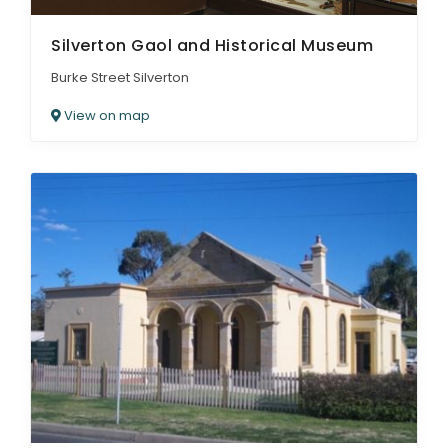
Silverton Gaol and Historical Museum
Burke Street Silverton
View on map