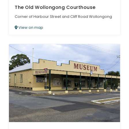
The Old Wollongong Courthouse
Corner of Harbour Street and Cliff Road Wollongong
View on map