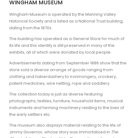
WINGHAM MUSEUM
ARTICLES
Wingham Museum is operated by the Manning Valley
Historical Society and is listed as a National Trust building,
dating from the 1870s.
The building has operated as a General Store for much of
its life and this identity is still preserved in many of the
exhibits, all of which were donated by local people.
Advertisements dating from September 1886 show that the
store sold a diverse arrange of goods ranging from
clothing and haberdashery to ironmongery, crockery,
patent medicines, wire netting, rope and saddlery.
The collection today is just as diverse featuring
photographs, textiles, furniture, household items, musical
instruments and farming machinery relating to the lives of
the early settlers etc.
The museum also displays material relating to the life of
Jimmy Governor, whose story was immortalized in
The