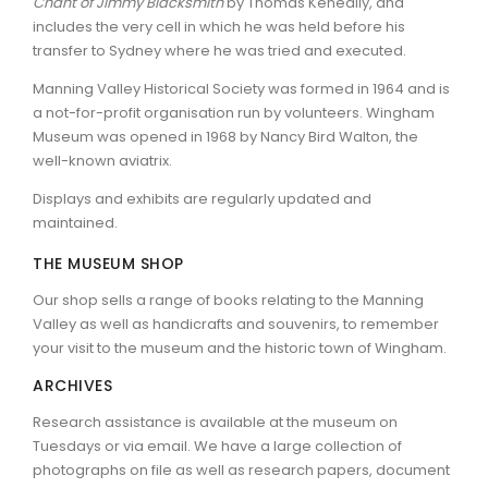
Chant of Jimmy Blacksmith
by Thomas Keneally, and
includes the very cell in which he was held before his
transfer to Sydney where he was tried and executed.
Manning Valley Historical Society was formed in 1964 and is
a not-for-profit organisation run by volunteers. Wingham
Museum was opened in 1968 by Nancy Bird Walton, the
well-known aviatrix.
Displays and exhibits are regularly updated and
maintained.
THE MUSEUM SHOP
Our shop sells a range of books relating to the Manning
Valley as well as handicrafts and souvenirs, to remember
your visit to the museum and the historic town of Wingham.
ARCHIVES
Research assistance is available at the museum on
Tuesdays or via email. We have a large collection of
photographs on file as well as research papers, document