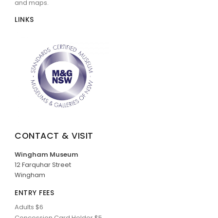
and maps.
LINKS
CONTACT & VISIT
Wingham Museum
12 Farquhar Street
Wingham
ENTRY FEES
Adults $6
Concession Card Holder $5