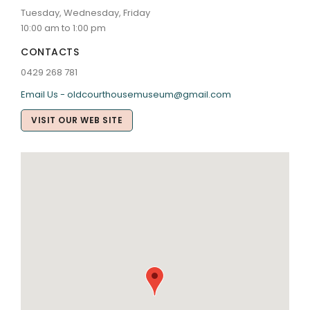
Tuesday, Wednesday, Friday
10:00 am to 1:00 pm
CONTACTS
0429 268 781
Email Us - oldcourthousemuseum@gmail.com
VISIT OUR WEB SITE