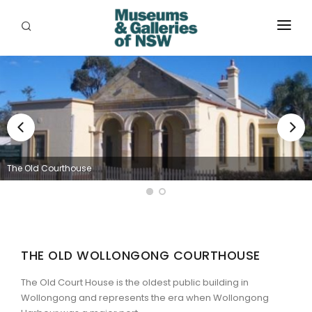
ABOUT
PLACES
PROGRAMS
RESOURCES
The Old Courthouse
EXHIBITIONS
ABORIGINAL
GRANTS
THE OLD WOLLONGONG COURTHOUSE
EVENTS
The Old Court House is the oldest public building in
Wollongong and represents the era when Wollongong
JOBS