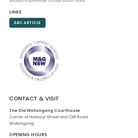
visually impressive conservation area.
LINKS
ABC ARTICLE
CONTACT & VISIT
The Old Wollongong Courthouse
Corner of Harbour Street and Cliff Road
Wollongong
OPENING HOURS