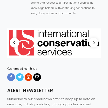
extend that respect to all First Nations peoples as
knowledge holders with continuing connections to
land, place, waters and community.
Connect with us
ALERT NEWSLETTER
Subscribe to our email newsletter, to keep up to date on
new jobs, industry updates, funding opportunities and