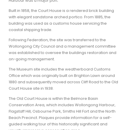
Harbour was a major port.
Built in 1858, the Court House is a rendered brick building
ARTICLES
with elegant sandstone arched portico. From 1885, the
building was used as a customs house servicing the
coastal shipping trade.
Following Federation, the site was transferred to the
Wollongong City Council and a management committee
was established to oversee the buildings restoration and
on-going management.
The Museum site includes the weatherboard Customs
Office which was originally built on Brighton Lawn around
1880 and subsequently moved across Cliff Road to the Old
Court House site in 1938.
The Old Court House is within the Belmore Basin
Conservation Area, which includes Wollongong Harbour,
Flagstaff Hill, Osbourne Park, Smiths Hill Fort and the North
Beach Precinct. Plaques provide information for a self-
guided walking tour of this historically significant and