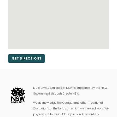
GET DIRECTIONS
Museums & Galleries of NSW is supported by the NSW
Government through Create NSW.
We acknowledge the Gadigal and other Traditional
Custodians of the lands on which we live and work. We
pay respect to their Elders’ past and present and