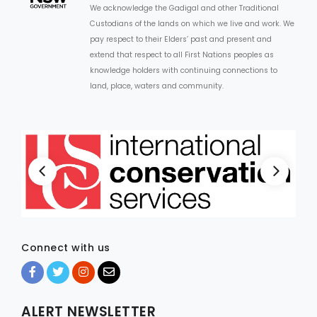
We acknowledge the Gadigal and other Traditional
Custodians of the lands on which we live and work. We
ARTICLES
pay respect to their Elders’ past and present and
extend that respect to all First Nations peoples as
knowledge holders with continuing connections to
land, place, waters and community.
Connect with us
ALERT NEWSLETTER