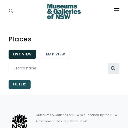
ABOUT
PLACES
Places
PROGRAMS
LIST VIEW
MAP VIEW
RESOURCES
EXHIBITIONS
FILTER:
ABORIGINAL
GRANTS
EVENTS
Museums & Galleries of NSW is supported by the NSW
Government through Create NSW.
JOBS