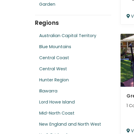
Garden
V
Regions
Australian Capital Territory
Blue Mountains
Central Coast
Central West
Hunter Region
Illawarra
Gr
Lord Howe Island
1 C
Mid-North Coast
New England and North West
V