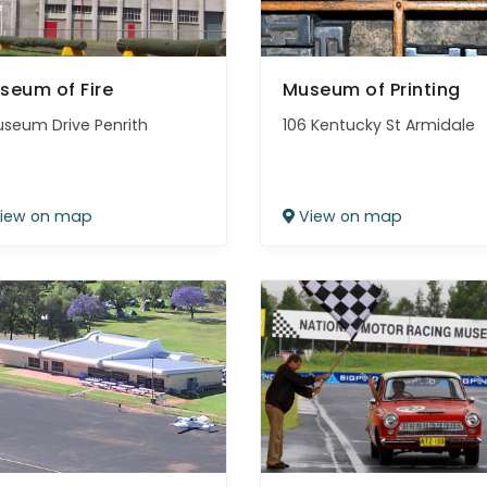
seum of Fire
Museum of Printing
useum Drive Penrith
106 Kentucky St Armidale
iew on map
View on map