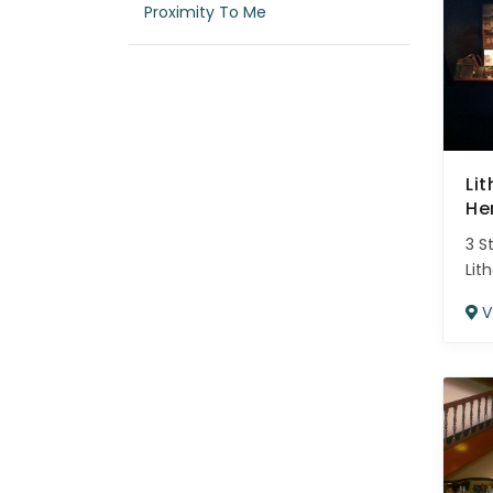
Proximity To Me
Li
He
3 S
Lit
V