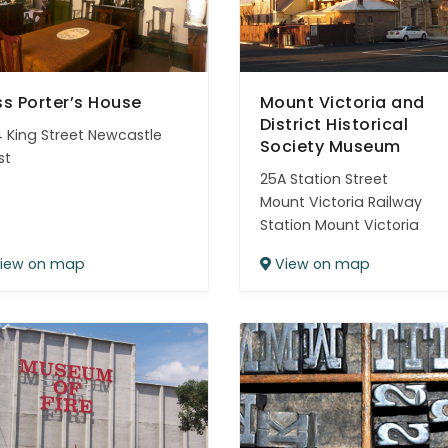
ss Porter’s House
Mount Victoria and
District Historical
 King Street Newcastle
Society Museum
st
25A Station Street
Mount Victoria Railway
Station Mount Victoria
iew on map
View on map