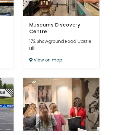
Museums Discovery
Centre
172 Showground Road Castle
Hill
View on map