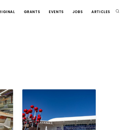
RIGINAL
GRANTS
EVENTS
JOBS
ARTICLES