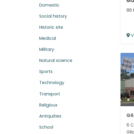
Mu
Domestic
86 
Social history
Historic site
V
Medical
Military
Natural science
Sports
Technology
Transport
Religious
Gi
Antiquities
6 C
School
Gil