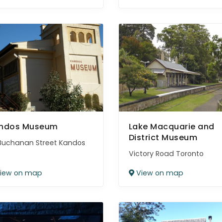
ndos Museum
Lake Macquarie and
District Museum
Buchanan Street Kandos
Victory Road Toronto
iew on map
View on map