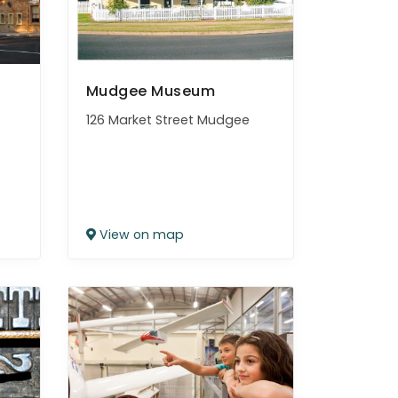
Mudgee Museum
126 Market Street Mudgee
View on map