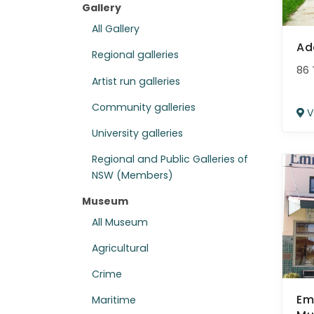
Gallery
All Gallery
Ad
Regional galleries
86 
Artist run galleries
Community galleries
V
University galleries
Regional and Public Galleries of
NSW (Members)
Museum
All Museum
Agricultural
Crime
Em
Maritime