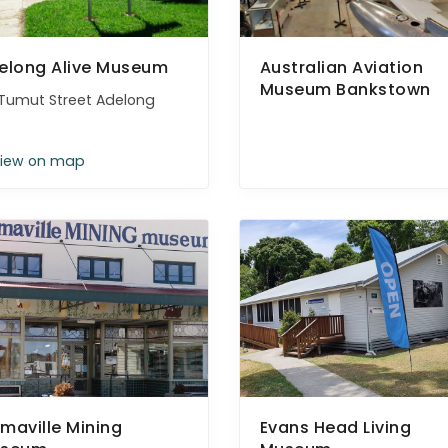
elong Alive Museum
Australian Aviation
Museum Bankstown
Tumut Street Adelong
iew on map
maville Mining
Evans Head Living