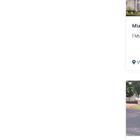
Mu
1 M
V