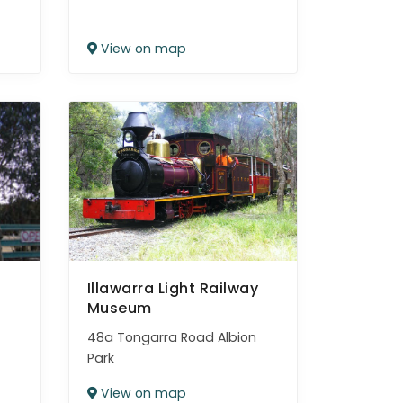
View on map
Illawarra Light Railway
Museum
48a Tongarra Road Albion
Park
View on map