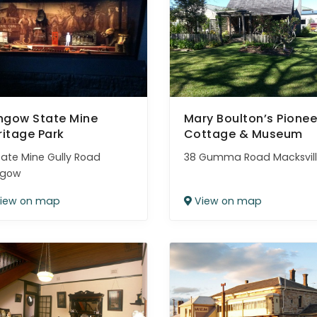
thgow State Mine
Mary Boulton’s Pionee
ritage Park
Cottage & Museum
tate Mine Gully Road
38 Gumma Road Macksvil
hgow
iew on map
View on map