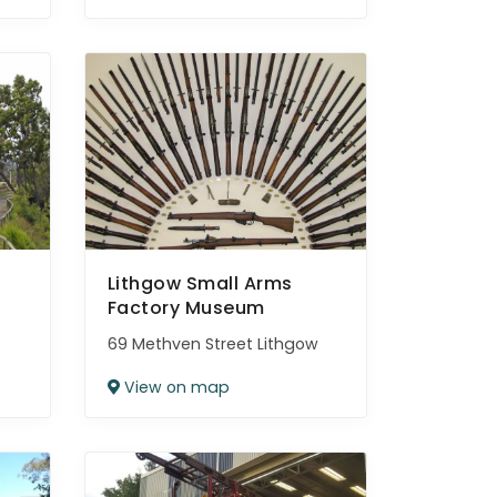
Lithgow Small Arms
Factory Museum
69 Methven Street Lithgow
View on map