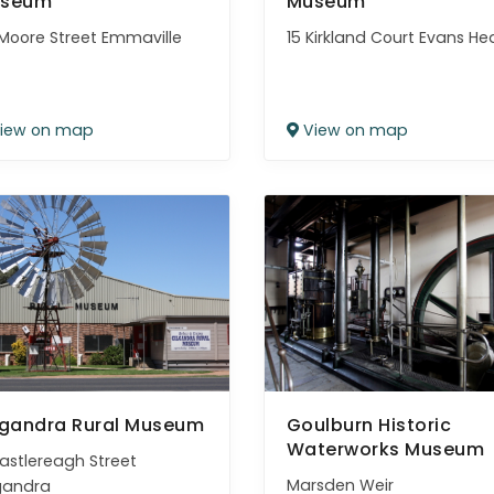
seum
Museum
Moore Street Emmaville
15 Kirkland Court Evans H
iew on map
View on map
lgandra Rural Museum
Goulburn Historic
Waterworks Museum
astlereagh Street
Marsden Weir
gandra