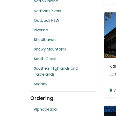
Norfolk Island
Northern Rivers
Outback NSW
Riverina
Shoalhaven
Snowy Mountains
South Coast
Ka
Southern Highlands and
Tablelands
22 
Sydney
V
Ordering
Alphabetical