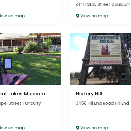
off Fitzroy Street Goulburn
iew on map
View on map
eat Lakes Museum
History Hill
apel Street Tuncurry
3458 Hill End Road Hill End
iew on map
View on map