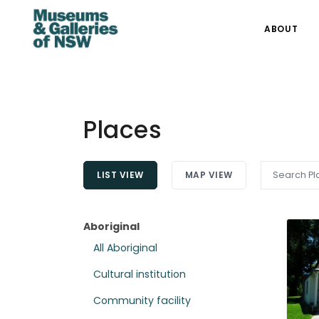
ABOUT
Places
LIST VIEW
MAP VIEW
Aboriginal
All Aboriginal
Cultural institution
Community facility