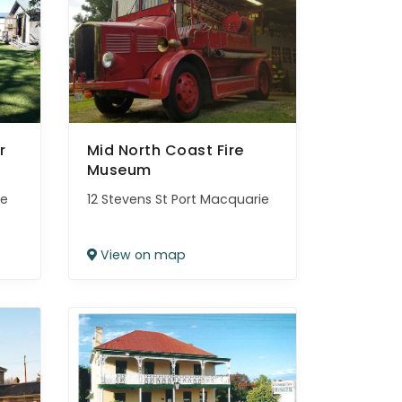
r
Mid North Coast Fire
Museum
le
12 Stevens St Port Macquarie
View on map