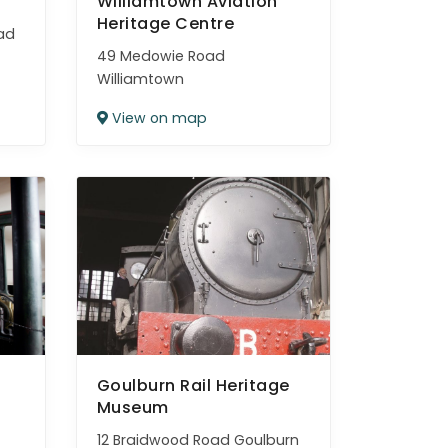
Williamtown Aviation
Heritage Centre
ead
49 Medowie Road
Williamtown
View on map
Goulburn Rail Heritage
Museum
12 Braidwood Road Goulburn