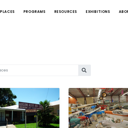
PLACES
PROGRAMS
RESOURCES
EXHIBITIONS
ABO