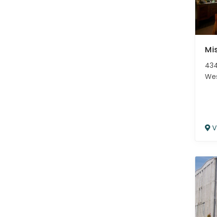
Mi
434
We
V