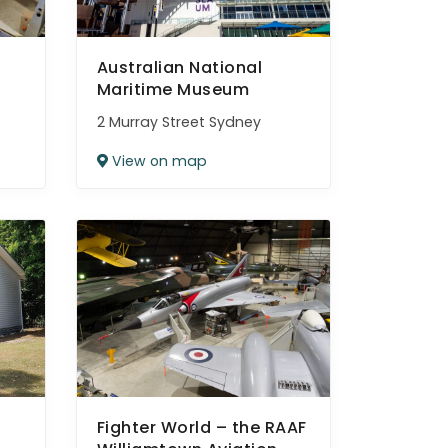
Australian National
Maritime Museum
2 Murray Street Sydney
View on map
Fighter World – the RAAF