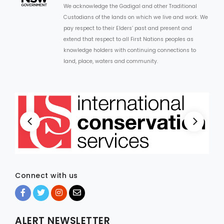
We acknowledge the Gadigal and other Traditional
Custodians of the lands on which we live and work. We
pay respect to their Elders’ past and present and
extend that respect to all First Nations peoples as
knowledge holders with continuing connections to
land, place, waters and community.
Connect with us
ALERT NEWSLETTER