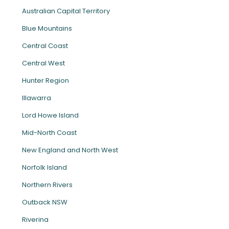
Australian Capital Territory
Blue Mountains
Central Coast
Central West
Hunter Region
Illawarra
Lord Howe Island
Mid-North Coast
New England and North West
Norfolk Island
Northern Rivers
Outback NSW
Riverina