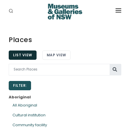
ABOUT
PLACES
Places
PROGRAMS
LIST VIEW
MAP VIEW
RESOURCES
EXHIBITIONS
FILTER:
ABORIGINAL
Aboriginal
GRANTS
All Aboriginal
Cultural institution
EVENTS
Community facility
JOBS