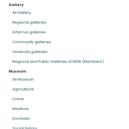
Gallery
ARTICLES
All Gallery
Regional galleries
Artist run galleries
Community galleries
University galleries
Regional and Public Galleries of NSW (Members)
Museum
All Museum
Agricultural
Crime
Maritime
Domestic
Social history