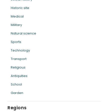
Historic site
Medical
Military
Natural science
Sports
Technology
Transport
Religious
Antiquities
School
Garden
Regions