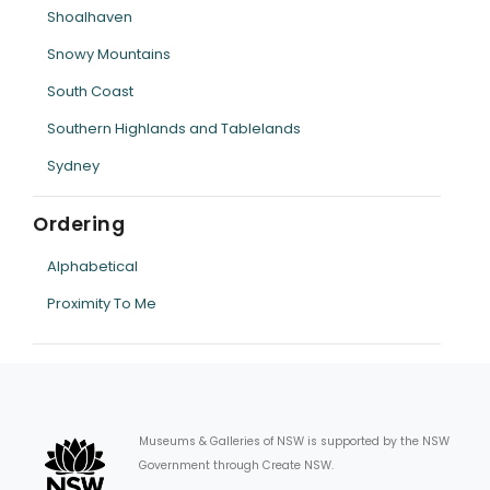
Shoalhaven
Snowy Mountains
South Coast
Southern Highlands and Tablelands
Sydney
Ordering
Alphabetical
Proximity To Me
Museums & Galleries of NSW is supported by the NSW
Government through Create NSW.