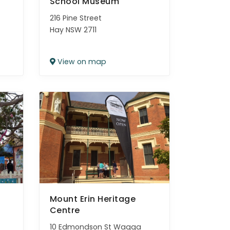
School Museum
216 Pine Street
Hay NSW 2711
View on map
Mount Erin Heritage
Centre
10 Edmondson St Wagga