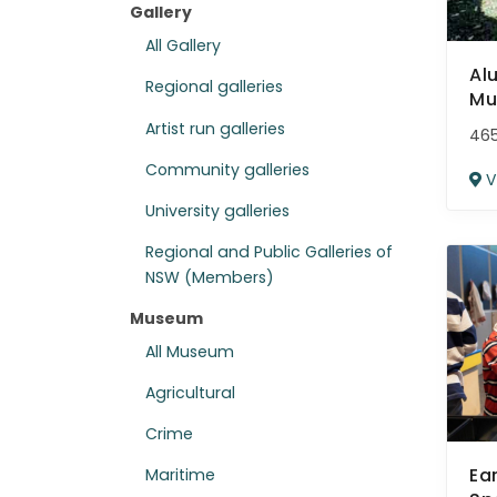
Gallery
All Gallery
Al
Regional galleries
Mu
Artist run galleries
465
Community galleries
V
University galleries
Regional and Public Galleries of
NSW (Members)
Museum
All Museum
Agricultural
Crime
Ea
Maritime