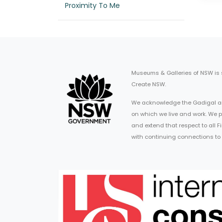
Proximity To Me
Museums & Galleries of NSW is
Create NSW.
We acknowledge the Gadigal an
on which we live and work. We p
and extend that respect to all 
with continuing connections to