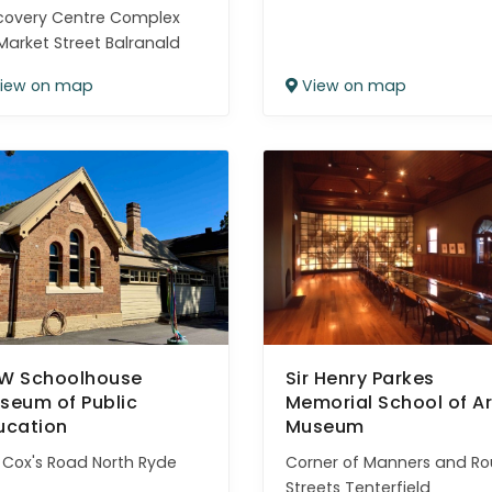
covery Centre Complex
Market Street Balranald
iew on map
View on map
W Schoolhouse
Sir Henry Parkes
seum of Public
Memorial School of Ar
ucation
Museum
 Cox's Road North Ryde
Corner of Manners and Ro
Streets Tenterfield