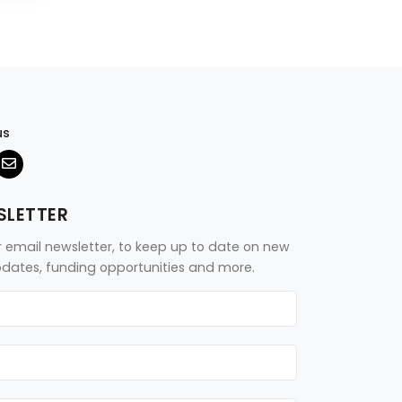
us
SLETTER
r email newsletter, to keep up to date on new
updates, funding opportunities and more.