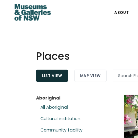
ABOUT
Places
LIST VIEW
MAP VIEW
Aboriginal
All Aboriginal
Cultural institution
Community facility