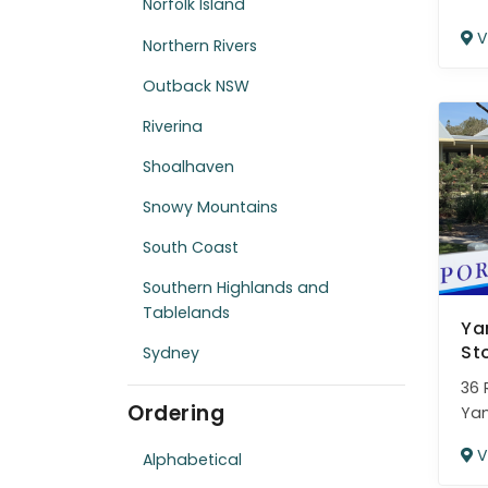
Norfolk Island
V
Northern Rivers
Outback NSW
Riverina
Shoalhaven
Snowy Mountains
South Coast
Southern Highlands and
Tablelands
Ya
St
Sydney
36 
Ordering
Ya
V
Alphabetical