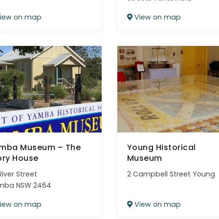
iew on map
View on map
mba Museum – The
Young Historical
ory House
Museum
River Street
2 Campbell Street Young
mba NSW 2464
iew on map
View on map