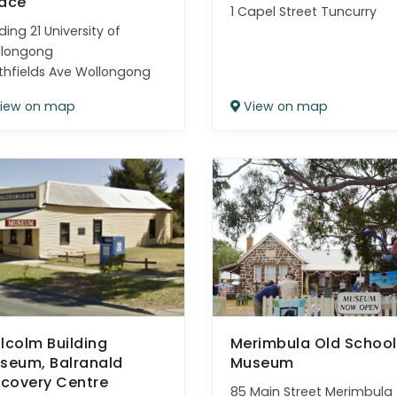
ace
1 Capel Street Tuncurry
lding 21 University of
llongong
thfields Ave Wollongong
iew on map
View on map
lcolm Building
Merimbula Old School
seum, Balranald
Museum
scovery Centre
85 Main Street Merimbula