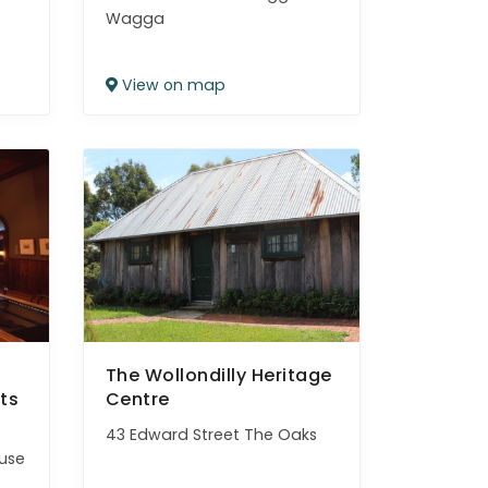
Wagga
View on map
The Wollondilly Heritage
ts
Centre
43 Edward Street The Oaks
use