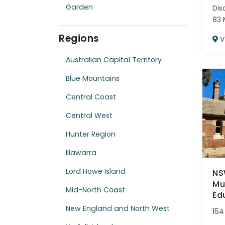
Garden
Dis
83 
Regions
V
Australian Capital Territory
Blue Mountains
Central Coast
Central West
Hunter Region
Illawarra
Lord Howe Island
NS
Mu
Mid-North Coast
Ed
New England and North West
154