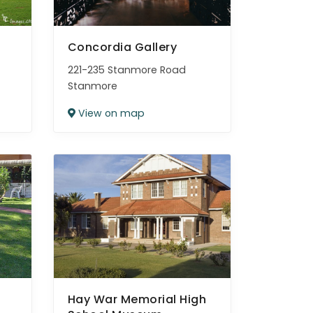
Concordia Gallery
221-235 Stanmore Road
Stanmore
View on map
Hay War Memorial High