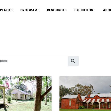
PLACES
PROGRAMS
RESOURCES
EXHIBITIONS
ABO