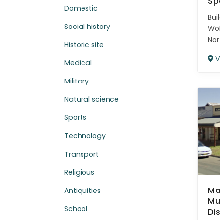
Sp
Domestic
Bui
Social history
Wo
Nor
Historic site
V
Medical
Military
Natural science
Sports
Technology
Transport
Religious
Ma
Antiquities
Mu
School
Di