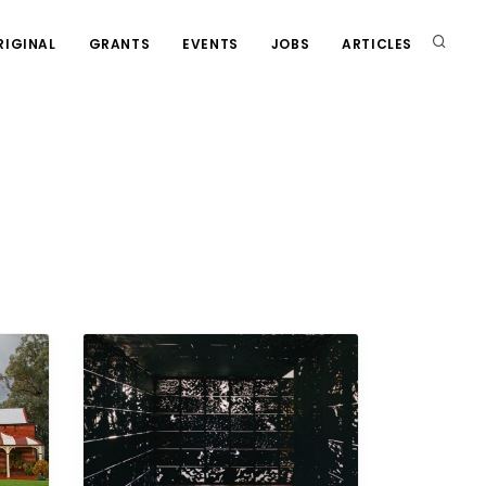
RIGINAL
GRANTS
EVENTS
JOBS
ARTICLES