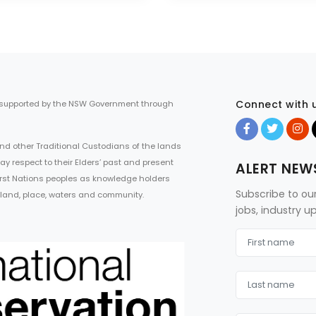
Connect with 
 supported by the NSW Government through
d other Traditional Custodians of the lands
ay respect to their Elders’ past and present
ALERT NEW
First Nations peoples as knowledge holders
Subscribe to ou
 land, place, waters and community.
jobs, industry 