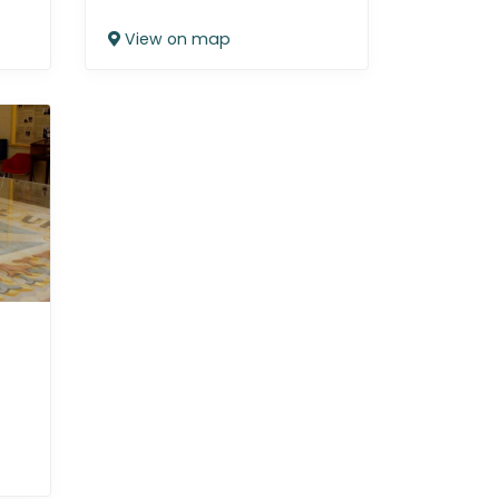
View on map