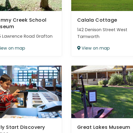
umny Creek School
Calala Cottage
seum
142 Denison Street West
 Lawrence Road Grafton
Tamworth
iew on map
View on map
rly Start Discovery
Great Lakes Museum