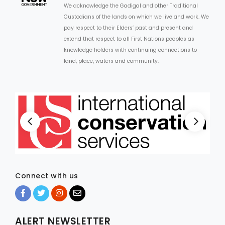
We acknowledge the Gadigal and other Traditional
Custodians of the lands on which we live and work. We
ARTICLES
pay respect to their Elders’ past and present and
extend that respect to all First Nations peoples as
knowledge holders with continuing connections to
land, place, waters and community.
Connect with us
ALERT NEWSLETTER