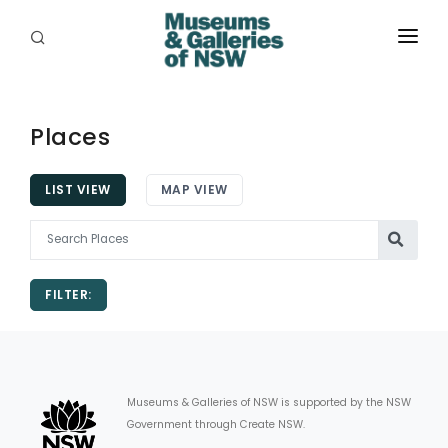
ABOUT
PLACES
Places
PROGRAMS
LIST VIEW
MAP VIEW
RESOURCES
EXHIBITIONS
FILTER:
ABORIGINAL
GRANTS
EVENTS
Museums & Galleries of NSW is supported by the NSW
Government through Create NSW.
JOBS