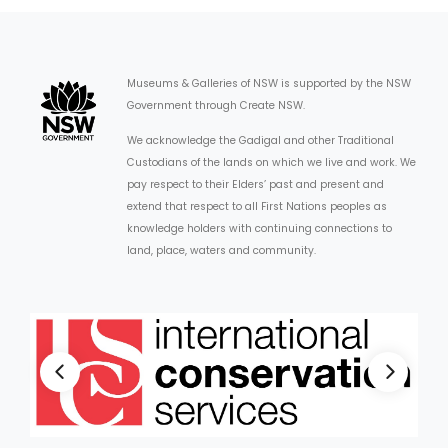
Museums & Galleries of NSW is supported by the NSW
Government through Create NSW.
We acknowledge the Gadigal and other Traditional
Custodians of the lands on which we live and work. We
pay respect to their Elders’ past and present and
extend that respect to all First Nations peoples as
knowledge holders with continuing connections to
land, place, waters and community.