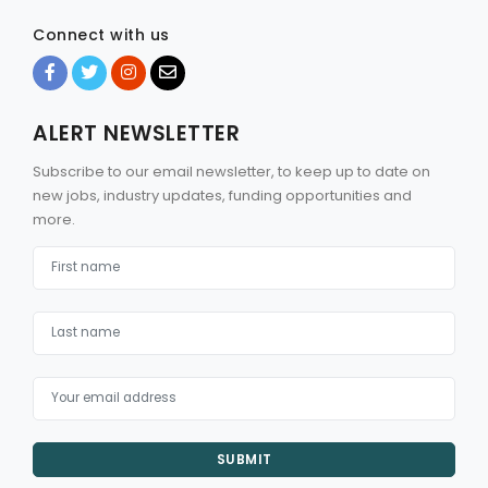
Connect with us
ALERT NEWSLETTER
Subscribe to our email newsletter, to keep up to date on
new jobs, industry updates, funding opportunities and
more.
SUBMIT