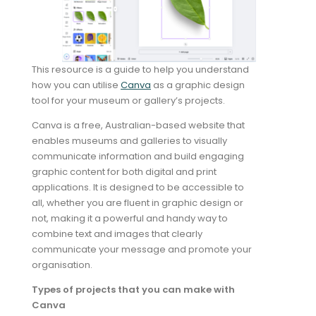
This resource is a guide to help you understand
how you can utilise
Canva
as a graphic design
tool for your museum or gallery’s projects.
Canva is a free, Australian-based website that
enables museums and galleries to visually
communicate information and build engaging
graphic content for both digital and print
applications. It is designed to be accessible to
all, whether you are fluent in graphic design or
not, making it a powerful and handy way to
combine text and images that clearly
communicate your message and promote your
organisation.
Types of projects that you can make with
Canva