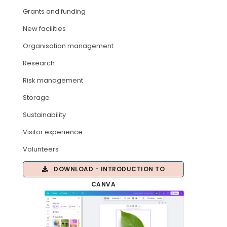
Grants and funding
ARTICLES
New facilities
Organisation management
Research
Risk management
Storage
Sustainability
Visitor experience
Volunteers
DOWNLOAD - INTRODUCTION TO
CANVA