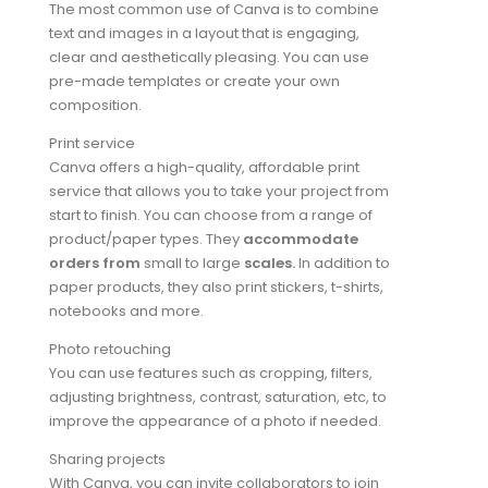
The most common use of Canva is to combine
text and images in a layout that is engaging,
clear and aesthetically pleasing. You can use
pre-made templates or create your own
composition.
Print service
Canva offers a high-quality, affordable print
service that allows you to take your project from
start to finish. You can choose from a range of
product/paper types. They
accommodate
orders from
small to large
scales
.
In addition to
paper products, they also print stickers, t-shirts,
notebooks and more.
Photo retouching
You can use features such as cropping, filters,
adjusting brightness, contrast, saturation, etc, to
improve the appearance of a photo if needed.
Sharing projects
With Canva, you can invite collaborators to join