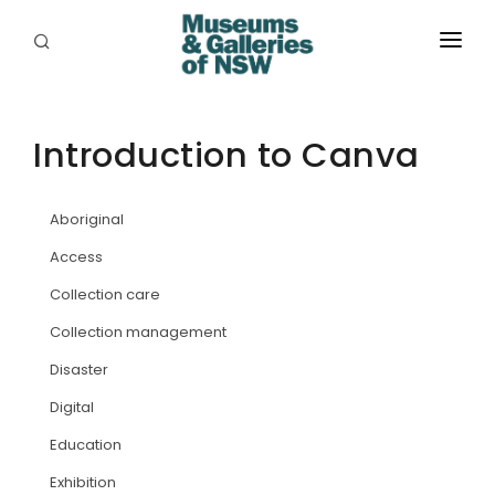
ABOUT
PLACES
Introduction to Canva
PROGRAMS
Aboriginal
RESOURCES
Access
EXHIBITIONS
Collection care
Collection management
ABORIGINAL
Disaster
GRANTS
Digital
EVENTS
Education
Exhibition
JOBS