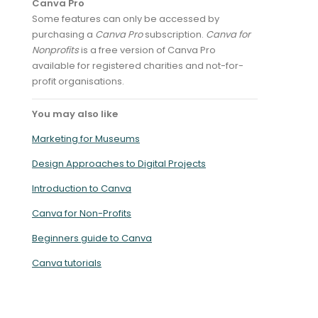
Canva Pro
Some features can only be accessed by
purchasing a
Canva Pro
subscription.
Canva for
Nonprofits
is a free version of Canva Pro
available for registered charities and not-for-
profit organisations.
You may also like
Marketing for Museums
Design Approaches to Digital Projects
Introduction to Canva
Canva for Non-Profits
Beginners guide to Canva
Canva tutorials