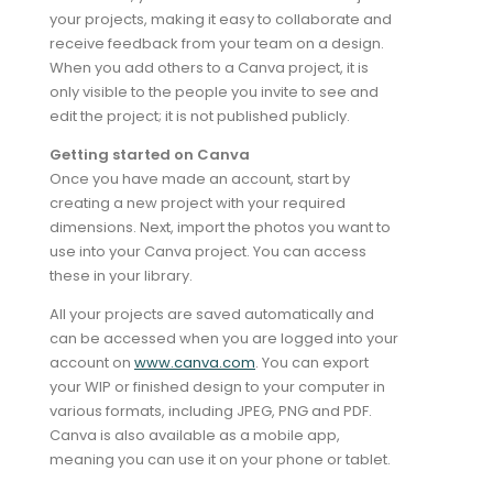
your projects, making it easy to collaborate and
receive feedback from your team on a design.
When you add others to a Canva project, it is
only visible to the people you invite to see and
edit the project; it is not published publicly.
Getting started on Canva
Once you have made an account, start by
creating a new project with your required
dimensions. Next, import the photos you want to
use into your Canva project. You can access
these in your library.
All your projects are saved automatically and
can be accessed when you are logged into your
account on
www.canva.com
. You can export
your WIP or finished design to your computer in
various formats, including JPEG, PNG and PDF.
Canva is also available as a mobile app,
meaning you can use it on your phone or tablet.