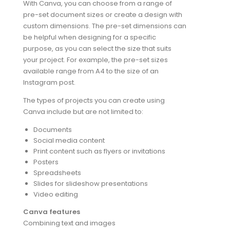
With Canva, you can choose from a range of
pre-set document sizes or create a design with
custom dimensions. The pre-set dimensions can
be helpful when designing for a specific
purpose, as you can select the size that suits
your project. For example, the pre-set sizes
available range from A4 to the size of an
Instagram post.
The types of projects you can create using
Canva include but are not limited to:
Documents
Social media content
Print content such as flyers or invitations
Posters
Spreadsheets
Slides for slideshow presentations
Video editing
Canva features
Combining text and images