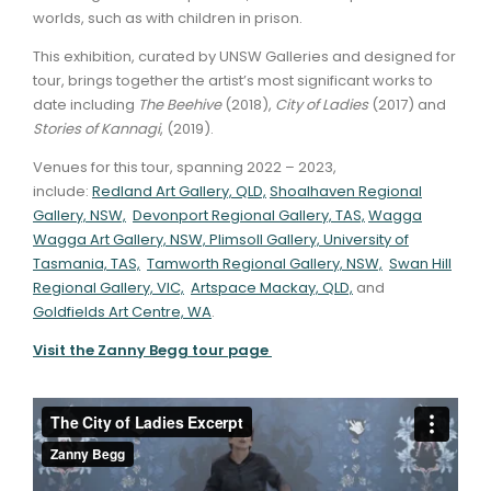
worlds, such as with children in prison.
This exhibition, curated by UNSW Galleries and designed for
tour, brings together the artist’s most significant works to
date including
The Beehive
(2018),
City of Ladies
(2017) and
Stories of Kannagi
, (2019).
Venues for this tour, spanning 2022 – 2023,
include:
Redland Art Gallery, QLD,
Shoalhaven Regional
Gallery, NSW,
Devonport Regional Gallery, TAS,
Wagga
Wagga Art Gallery, NSW,
Plimsoll Gallery, University of
Tasmania, TAS,
Tamworth Regional Gallery, NSW,
Swan Hill
Regional Gallery, VIC,
Artspace Mackay, QLD,
and
Goldfields Art Centre, WA
.
Visit the Zanny Begg tour page