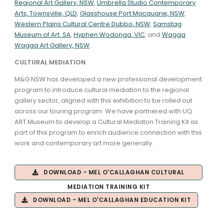
Regional Art Gallery, NSW
;
Umbrella Studio Contemporary
Arts, Townsville, QLD
;
Glasshouse Port Macquarie, NSW
;
Western Plains Cultural Centre Dubbo, NSW
;
Samstag
Museum of Art, SA
;
Hyphen Wodonga, VIC
; and
Wagga
Wagga Art Gallery, NSW
.
CULTURAL MEDIATION
M&G NSW has developed a new professional development
program to introduce cultural mediation to the regional
gallery sector, aligned with this exhibition to be rolled out
across our touring program. We have partnered with UQ
ART Museum to develop a Cultural Mediaton Training Kit as
part of this program to enrich audience connection with this
work and contemporary art more generally.
DOWNLOAD - MEL O'CALLAGHAN CULTURAL
MEDIATION TRAINING KIT
DOWNLOAD - MEL O'CALLAGHAN EDUCATION KIT