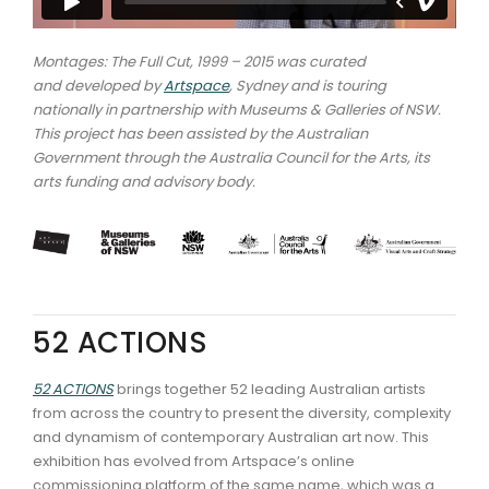
Montages: The Full Cut, 1999 – 2015 was curated
and developed by
Artspace
, Sydney and is touring
nationally in partnership with Museums & Galleries of NSW.
This project has been assisted by the Australian
Government through the Australia Council for the Arts, its
arts funding and advisory body.
52 ACTIONS
52 ACTIONS
brings together 52 leading Australian artists
from across the country to present the diversity, complexity
and dynamism of contemporary Australian art now. This
exhibition has evolved from Artspace’s online
commissioning platform of the same name, which was a