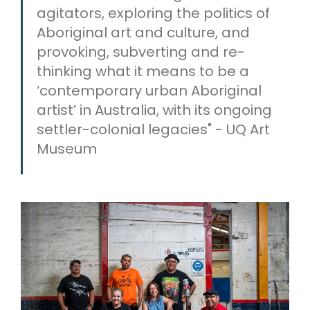
agitators, exploring the politics of
Aboriginal art and culture, and
provoking, subverting and re-
thinking what it means to be a
‘contemporary urban Aboriginal
artist’ in Australia, with its ongoing
settler-colonial legacies" - UQ Art
Museum