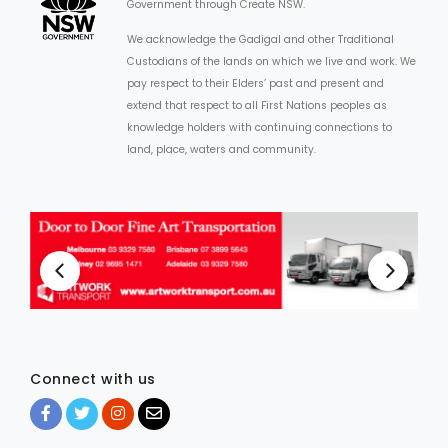
Government through Create NSW.
We acknowledge the Gadigal and other Traditional
Custodians of the lands on which we live and work. We
pay respect to their Elders’ past and present and
extend that respect to all First Nations peoples as
knowledge holders with continuing connections to
land, place, waters and community.
Connect with us