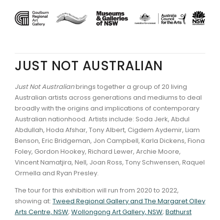
JUST NOT AUSTRALIAN
Just Not Australian
brings together a group of 20 living
Australian artists across generations and mediums to deal
broadly with the origins and implications of contemporary
Australian nationhood. Artists include: Soda Jerk, Abdul
Abdullah, Hoda Afshar, Tony Albert, Cigdem Aydemir, Liam
Benson, Eric Bridgeman, Jon Campbell, Karla Dickens, Fiona
Foley, Gordon Hookey, Richard Lewer, Archie Moore,
Vincent Namatjira, Nell, Joan Ross, Tony Schwensen, Raquel
Ormella and Ryan Presley.
The tour for this exhibition will run from 2020 to 2022,
showing at:
Tweed Regional Gallery and The Margaret Olley
Arts Centre, NSW
;
Wollongong Art Gallery, NSW
;
Bathurst