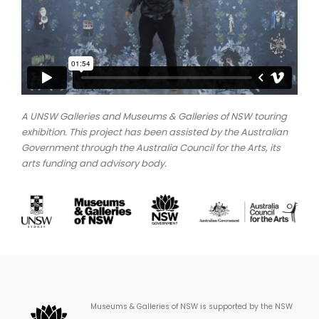
A UNSW Galleries and Museums & Galleries of NSW touring
exhibition. This project has been assisted by the Australian
Government through the Australia Council for the Arts, its
arts funding and advisory body.
Museums & Galleries of NSW is supported by the NSW