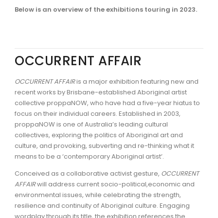
Below is an overview of the exhibitions touring in 2023.
OCCURRENT AFFAIR
OCCURRENT AFFAIR
is a major exhibition featuring new and
recent works by Brisbane-established Aboriginal artist
collective proppaNOW, who have had a five-year hiatus to
focus on their individual careers. Established in 2003,
proppaNOW is one of Australia’s leading cultural
collectives, exploring the politics of Aboriginal art and
culture, and provoking, subverting and re-thinking what it
means to be a ‘contemporary Aboriginal artist’.
Conceived as a collaborative activist gesture,
OCCURRENT
AFFAIR
will address current socio-political,economic and
environmental issues, while celebrating the strength,
resilience and continuity of Aboriginal culture. Engaging
wordplay through its title, the exhibition references the