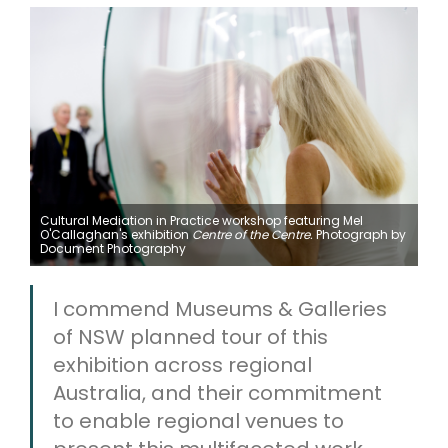
Cultural Mediation in Practice workshop featuring Mel
O'Callaghan's exhibition
Centre of the Centre.
Photograph by
Document Photography
I commend Museums & Galleries
of NSW planned tour of this
exhibition across regional
Australia, and their commitment
to enable regional venues to