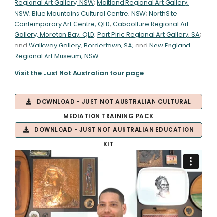
Regional Art Gallery, NSW
;
Maitland Regional Art Gallery,
NSW
;
Blue Mountains Cultural Centre, NSW
;
NorthSite
Contemporary Art Centre, QLD
;
Caboolture Regional Art
Gallery, Moreton Bay, QLD
;
Port Pirie Regional Art Gallery, SA
;
and
Walkway Gallery, Bordertown, SA;
and
New England
Regional Art Museum, NSW
.
Visit the Just Not Australian tour page
DOWNLOAD - JUST NOT AUSTRALIAN CULTURAL
MEDIATION TRAINING PACK
DOWNLOAD - JUST NOT AUSTRALIAN EDUCATION
KIT