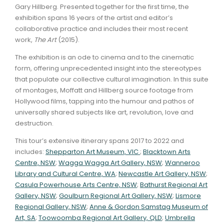
Gary Hillberg. Presented together for the first time, the
exhibition spans 16 years of the artist and editor’s
collaborative practice and includes their most recent
work,
The Art
(2015).
The exhibition is an ode to cinema and to the cinematic
form, offering unprecedented insight into the stereotypes
that populate our collective cultural imagination. In this suite
of montages, Moffatt and Hillberg source footage from
Hollywood films, tapping into the humour and pathos of
universally shared subjects like art, revolution, love and
destruction.
This tour’s extensive itinerary spans 2017 to 2022 and
includes:
Shepparton Art Museum, VIC
;
Blacktown Arts
Centre, NSW
;
Wagga Wagga Art Gallery, NSW
;
Wanneroo
Library and Cultural Centre, WA
;
Newcastle Art Gallery, NSW
;
Casula Powerhouse Arts Centre, NSW
;
Bathurst Regional Art
Gallery, NSW
;
Goulburn Regional Art Gallery, NSW
;
Lismore
Regional Gallery, NSW
;
Anne & Gordon Samstag Museum of
Art, SA
;
Toowoomba Regional Art Gallery, QLD
;
Umbrella