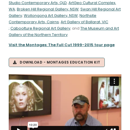
Studio Contemporary Arts, QLD
;
ArtGeo Cultural Complex,
WA
;
Broken Hill Regional Gallery, NSW
;
Swan Hill Regional Art
Gallery
;
Wollongong Art Gallery, NSW
;
Northsite
Contemporary Arts, Cairns
;
Art Gallery of Ballarat, VIC
;
Caboolture Regional Art Gallery
; and
The Museum and Art
Gallery of the Northern Territory
.
Visit the Montages: The Full Cut 1999-2015 tour page
DOWNLOAD - MONTAGES EDUCATION KIT