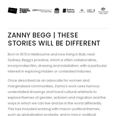
ZANNY BEGG | THESE
STORIES WILL BE DIFFERENT
Born in 1972 in Melbourne and now living in Bulli, near
Sydney, Begg’s practice, which is often collaborative,
incorporates film, drawing and installation, with a particular
interest in exploring hidden or contested histories.
Once described as an advocate for women and
marginalised communities, Zanny’s work uses humour,
understated drawings and found cultural artefacts to
explore themes of gender, activism and migration and the
ways in which we can live and be in the world differently.
This has included working with macro-political themes,
such as globalisation protests, and in micro-political