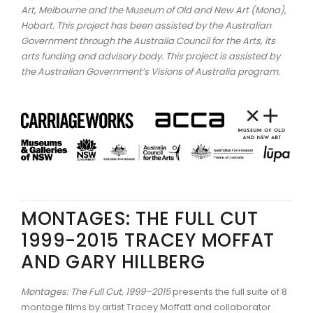
Art, Melbourne and the Museum of Old and New Art (Mona),
Hobart.
This project has been assisted by the Australian
Government through the Australia Council for the Arts, its
arts funding and advisory body. This project is assisted by
the Australian Government’s Visions of Australia program.
MONTAGES: THE FULL CUT
1999-2015 TRACEY MOFFAT
AND GARY HILLBERG
Montages: The Full Cut, 1999–2015
presents the full suite of 8
montage films by artist Tracey Moffatt and collaborator