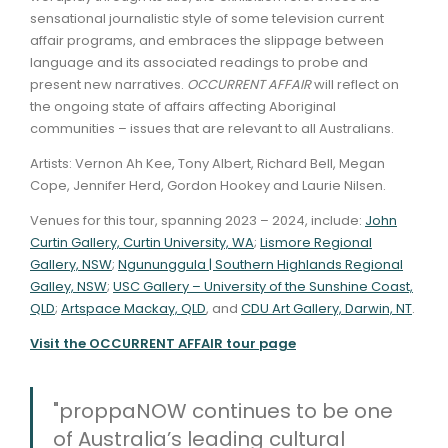
sensational journalistic style of some television current
affair programs, and embraces the slippage between
language and its associated readings to probe and
present new narratives.
OCCURRENT AFFAIR
will reflect on
the ongoing state of affairs affecting Aboriginal
communities – issues that are relevant to all Australians.
Artists: Vernon Ah Kee, Tony Albert, Richard Bell, Megan
Cope, Jennifer Herd, Gordon Hookey and Laurie Nilsen.
Venues for this tour, spanning 2023 – 2024, include:
John
Curtin Gallery, Curtin University, WA
;
Lismore Regional
Gallery, NSW
;
Ngununggula | Southern Highlands Regional
Galley, NSW
;
USC Gallery – University of the Sunshine Coast,
QLD
;
Artspace Mackay, QLD
, and
CDU Art Gallery, Darwin, NT
.
Visit the OCCURRENT AFFAIR tour page
"proppaNOW continues to be one
of Australia’s leading cultural