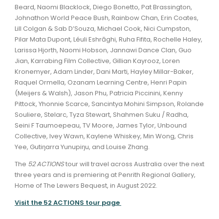
Beard, Naomi Blacklock, Diego Bonetto, Pat Brassington,
Johnathon World Peace Bush, Rainbow Chan, Erin Coates,
Lill Colgan & Sab D’Souza, Michael Cook, Nici Cumpston,
Pilar Mata Dupont, Léuli Eshrāghi, Ruha Fifita, Rochelle Haley,
Larissa Hjorth, Naomi Hobson, Jannawi Dance Clan, Guo
Jian, Karrabing Film Collective, Gillian Kayrooz, Loren
Kronemyer, Adam Linder, Dani Marti, Hayley Millar-Baker,
Raquel Ormella, Ozanam Learning Centre, Henri Papin
(Meijers & Walsh), Jason Phu, Patricia Piccinini, Kenny
Pittock, Yhonnie Scarce, Sancintya Mohini Simpson, Rolande
Souliere, Stelarc, Tyza Stewart, Shahmen Suku / Radha,
Seini F Taumoepeau, TV Moore, James Tylor, Unbound
Collective, Ivey Wawn, Kaylene Whiskey, Min Wong, Chris
Yee, Gutiŋarra Yunupiŋu, and Louise Zhang.
The
52 ACTIONS
tour will travel across Australia over the next
three years and is premiering at Penrith Regional Gallery,
Home of The Lewers Bequest, in August 2022.
Visit the 52 ACTIONS tour page