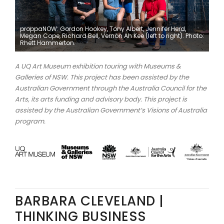
proppaNOW: Gordon Hookey, Tony Albert, Jennifer Herd,
Megan Cope, Richard Bell, Vernon Ah Kee (left to right). Photo:
Rhett Hammerton.
A UQ Art Museum exhibition touring with Museums &
Galleries of NSW. This project has been assisted by the
Australian Government through the Australia Council for the
Arts, its arts funding and advisory body. This project is
assisted by the Australian Government’s Visions of Australia
program.
BARBARA CLEVELAND |
THINKING BUSINESS