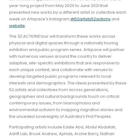
year-long project from May 2020 to June 2021 that
presented new works by a different artist or collective each
week on Artspace’s Instagram
@52artists52actions
and
website
.
The
52 ACTIONS
tour will transform these works across
physical and digital spaces through a nationally touring
exhibition and public program series. Artspace will partner
with numerous venues around the country to deliver
adaptive, site-specific exhibitions that are responsive to
each unique context, and collaborate with venues to
develop targeted public programs relevant to local
interests and demographics. The ideas presented by these
52 artists and collectives from across generations,
geographies and cultural backgrounds touch on critical
contemporary issues, from Islamophobia and
environmental activism to mapping migration stories and
the unceded sovereignty of Australia’s First Peoples.
Participating artists include Eddie Abd, Abdul Abdullah,
Adrift Lab, Brook Andrew, Aphids, Archie Barry, Nathan