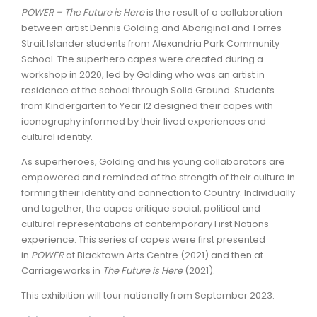
POWER – The Future is Here
is the result of a collaboration
between artist Dennis Golding and Aboriginal and Torres
Strait Islander students from Alexandria Park Community
School. The superhero capes were created during a
workshop in 2020, led by Golding who was an artist in
residence at the school through Solid Ground. Students
from Kindergarten to Year 12 designed their capes with
iconography informed by their lived experiences and
cultural identity.
As superheroes, Golding and his young collaborators are
empowered and reminded of the strength of their culture in
forming their identity and connection to Country. Individually
and together, the capes critique social, political and
cultural representations of contemporary First Nations
experience. This series of capes were first presented
in
POWER
at Blacktown Arts Centre (2021) and then at
Carriageworks in
The Future is Here
(2021).
This exhibition will tour nationally from September 2023.