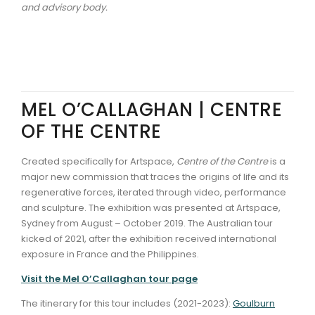
and advisory body.
MEL O’CALLAGHAN | CENTRE
OF THE CENTRE
Created specifically for Artspace,
Centre of the Centre
is a
major new commission that traces the origins of life and its
regenerative forces, iterated through video, performance
and sculpture. The exhibition was presented at Artspace,
Sydney from August – October 2019. The Australian tour
kicked of 2021, after the exhibition received international
exposure in France and the Philippines.
Visit the Mel O’Callaghan tour page
The itinerary for this tour includes (2021-2023):
Goulburn