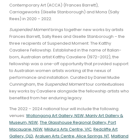
Contemporary Art (ACCA) (Frances Barrett),
Carriageworks (Giselle Stanborough) and Mona (Sally
Rees) in 2020 – 2022.
Suspended Moment
brings together new works by artists
Frances Barrett, Sally Rees and Giselle Stanborough – the
three recipients of Suspended Moment: The Katthy
Cavaliere Fellowship. Established in the name of Italian-
born, Australian artist Katthy Cavaliere (1972–2012), the
fellowship was a one-off opportunity that provided support
to Australian women artists working at the nexus of
performance and installation. Curated by Daniel Mudie
Cunningham, the
Suspended Moment
tour contextualises
key works by Cavaliere alongside the fellowship artists who
benefited from her enduring legacy.
The 2022 – 2024 national tour will include the following
venues:
Wollongong Art Gallery, NSW,
Manly Art Gallery &
Museum, NSW
,
The Glasshouse Regional Gallery, Port
Macquarie, NSW
,
Mildura Arts Centre, VIC
,
Redcliffe Art
Gallery, QLD
,
Araluen Arts Centre, Alice Springs, NT
,
Maitland