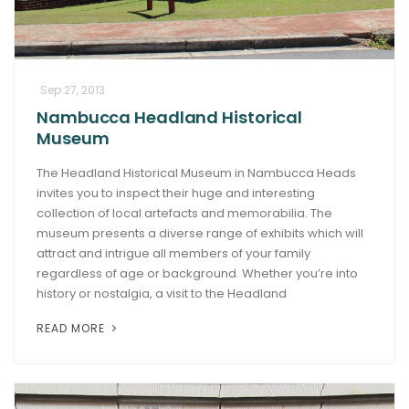
Sep 27, 2013
Nambucca Headland Historical
Museum
The Headland Historical Museum in Nambucca Heads
invites you to inspect their huge and interesting
collection of local artefacts and memorabilia. The
museum presents a diverse range of exhibits which will
attract and intrigue all members of your family
regardless of age or background. Whether you’re into
history or nostalgia, a visit to the Headland
READ MORE