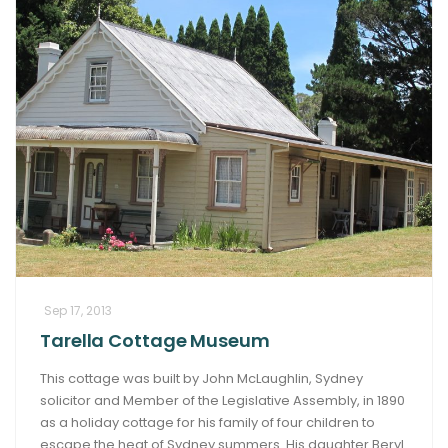
Sep 17, 2013
Tarella Cottage Museum
This cottage was built by John McLaughlin, Sydney
solicitor and Member of the Legislative Assembly, in 1890
as a holiday cottage for his family of four children to
escape the heat of Sydney summers. His daughter Beryl