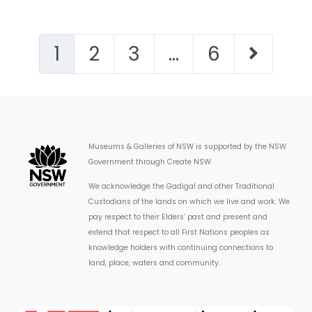
1
2
3
…
6
Museums & Galleries of NSW is supported by the NSW
Government through Create NSW.
We acknowledge the Gadigal and other Traditional
Custodians of the lands on which we live and work. We
pay respect to their Elders’ past and present and
extend that respect to all First Nations peoples as
knowledge holders with continuing connections to
land, place, waters and community.