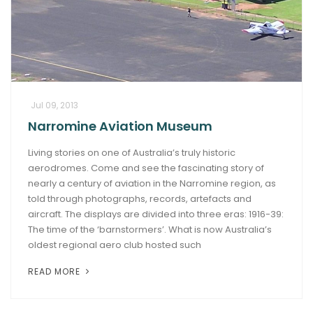
Jul 09, 2013
Narromine Aviation Museum
Living stories on one of Australia’s truly historic
aerodromes. Come and see the fascinating story of
nearly a century of aviation in the Narromine region, as
told through photographs, records, artefacts and
aircraft. The displays are divided into three eras: 1916-39:
The time of the ‘barnstormers’. What is now Australia’s
oldest regional aero club hosted such
READ MORE