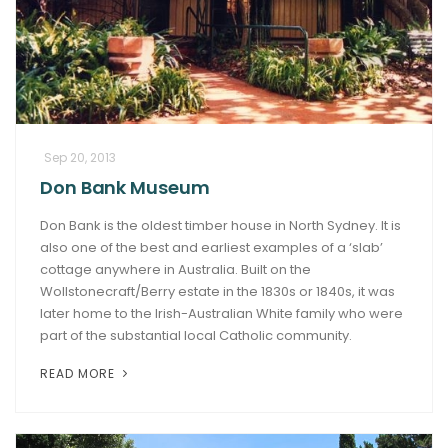
Sep 20, 2013
Don Bank Museum
Don Bank is the oldest timber house in North Sydney. It is
also one of the best and earliest examples of a ‘slab’
cottage anywhere in Australia. Built on the
Wollstonecraft/Berry estate in the 1830s or 1840s, it was
later home to the Irish-Australian White family who were
part of the substantial local Catholic community.
READ MORE