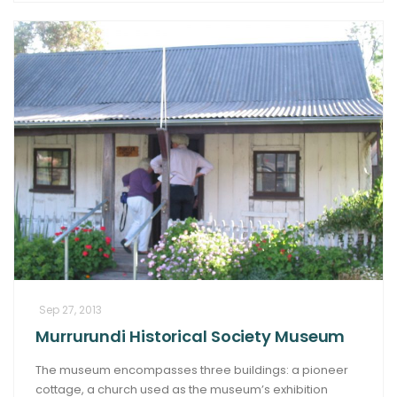
Sep 27, 2013
Murrurundi Historical Society Museum
The museum encompasses three buildings: a pioneer
cottage, a church used as the museum’s exhibition