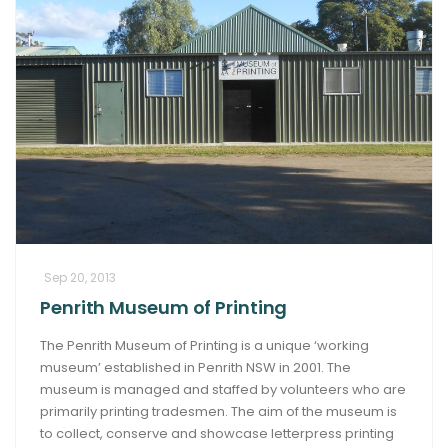
Sep 20, 2013
Penrith Museum of Printing
The Penrith Museum of Printing is a unique ‘working
museum’ established in Penrith NSW in 2001. The
museum is managed and staffed by volunteers who are
primarily printing tradesmen. The aim of the museum is
to collect, conserve and showcase letterpress printing