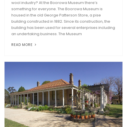
wool industry? At the Boorowa Museum there’s
something for everyone. The Boorowa Museum is
housed in the old George Patterson Store, a pise
building constructed in 1882. Since its construction, the
building has been used for several enterprises including
an undertaking business. The Museum
READ MORE