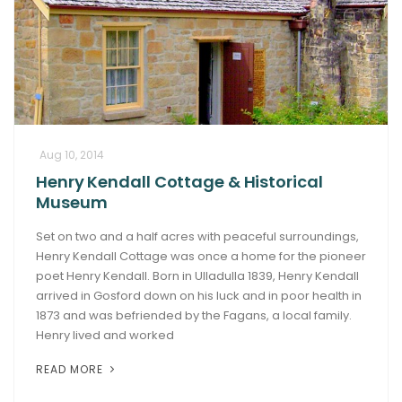
Aug 10, 2014
Henry Kendall Cottage & Historical
Museum
Set on two and a half acres with peaceful surroundings,
Henry Kendall Cottage was once a home for the pioneer
poet Henry Kendall. Born in Ulladulla 1839, Henry Kendall
arrived in Gosford down on his luck and in poor health in
1873 and was befriended by the Fagans, a local family.
Henry lived and worked
READ MORE