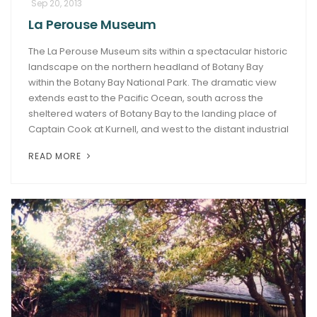
Sep 20, 2013
La Perouse Museum
The La Perouse Museum sits within a spectacular historic
landscape on the northern headland of Botany Bay
within the Botany Bay National Park. The dramatic view
extends east to the Pacific Ocean, south across the
sheltered waters of Botany Bay to the landing place of
Captain Cook at Kurnell, and west to the distant industrial
READ MORE