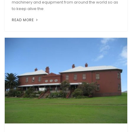
machinery and equipment from around the world so as
to keep alive the
READ MORE