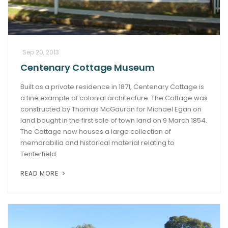
Sep 20, 2013
Centenary Cottage Museum
Built as a private residence in 1871, Centenary Cottage is
a fine example of colonial architecture. The Cottage was
constructed by Thomas McGauran for Michael Egan on
land bought in the first sale of town land on 9 March 1854.
The Cottage now houses a large collection of
memorabilia and historical material relating to
Tenterfield
READ MORE