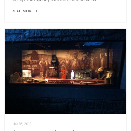
READ MORE
Jul 16, 2013