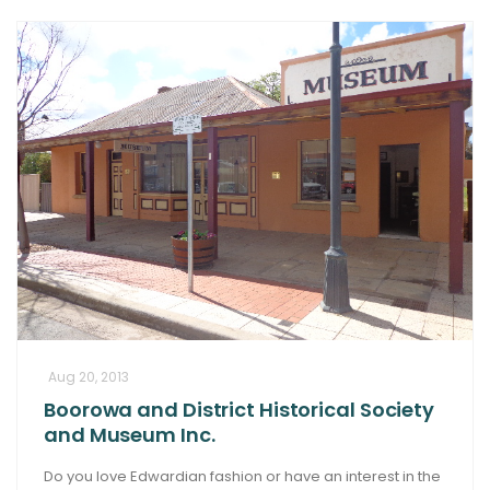
Aug 20, 2013
Boorowa and District Historical Society
and Museum Inc.
Do you love Edwardian fashion or have an interest in the