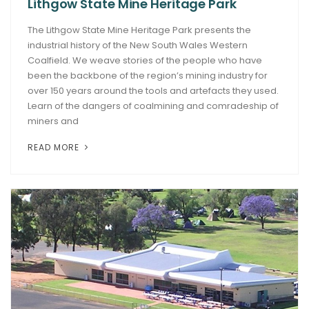
Lithgow State Mine Heritage Park
The Lithgow State Mine Heritage Park presents the
industrial history of the New South Wales Western
Coalfield. We weave stories of the people who have
been the backbone of the region’s mining industry for
over 150 years around the tools and artefacts they used.
Learn of the dangers of coalmining and comradeship of
miners and
READ MORE