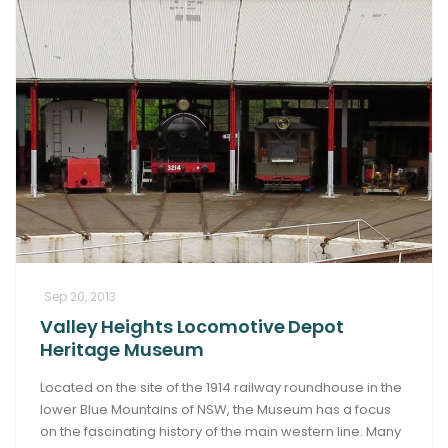
Sep 20, 2013
Valley Heights Locomotive Depot
Heritage Museum
Located on the site of the 1914 railway roundhouse in the
lower Blue Mountains of NSW, the Museum has a focus
on the fascinating history of the main western line. Many