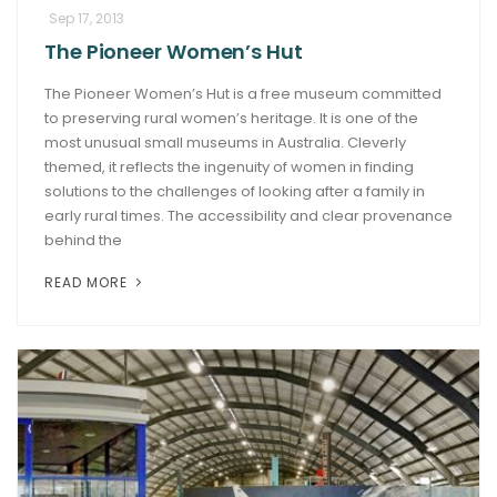
Sep 17, 2013
The Pioneer Women’s Hut
The Pioneer Women’s Hut is a free museum committed
to preserving rural women’s heritage. It is one of the
most unusual small museums in Australia. Cleverly
themed, it reflects the ingenuity of women in finding
solutions to the challenges of looking after a family in
early rural times. The accessibility and clear provenance
behind the
READ MORE