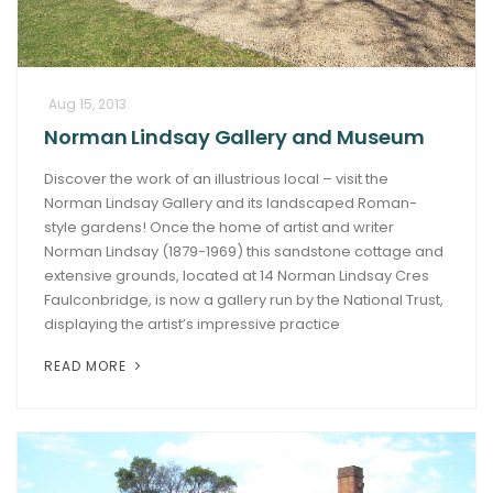
Aug 15, 2013
Norman Lindsay Gallery and Museum
Discover the work of an illustrious local – visit the
Norman Lindsay Gallery and its landscaped Roman-
style gardens! Once the home of artist and writer
Norman Lindsay (1879-1969) this sandstone cottage and
extensive grounds, located at 14 Norman Lindsay Cres
Faulconbridge, is now a gallery run by the National Trust,
displaying the artist’s impressive practice
READ MORE