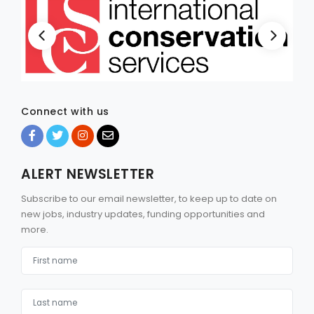
Connect with us
ALERT NEWSLETTER
Subscribe to our email newsletter, to keep up to date on
new jobs, industry updates, funding opportunities and
more.