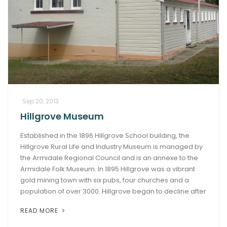
Sep 20, 2013
Hillgrove Museum
Established in the 1896 Hillgrove School building, the
Hillgrove Rural Life and Industry Museum is managed by
the Armidale Regional Council and is an annexe to the
Armidale Folk Museum. In 1895 Hillgrove was a vibrant
gold mining town with six pubs, four churches and a
population of over 3000. Hillgrove began to decline after
READ MORE