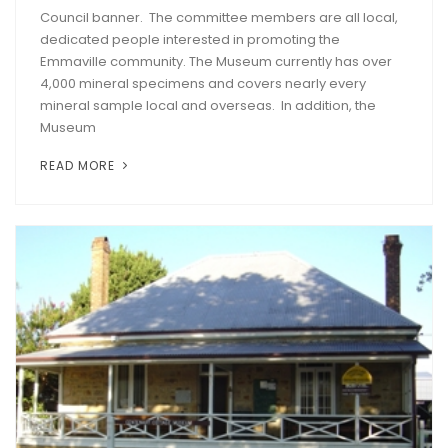
Council banner. The committee members are all local,
dedicated people interested in promoting the
Emmaville community. The Museum currently has over
4,000 mineral specimens and covers nearly every
mineral sample local and overseas. In addition, the
Museum
READ MORE