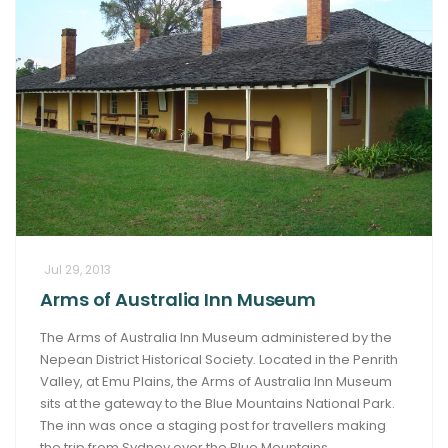
Jul 29, 2013
Arms of Australia Inn Museum
The Arms of Australia Inn Museum administered by the
Nepean District Historical Society. Located in the Penrith
Valley, at Emu Plains, the Arms of Australia Inn Museum
sits at the gateway to the Blue Mountains National Park.
The inn was once a staging post for travellers making
the trip from Sydney over the Blue Mountains