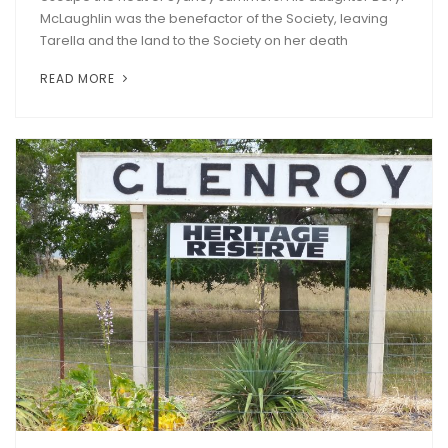
McLaughlin was the benefactor of the Society, leaving
Tarella and the land to the Society on her death
READ MORE