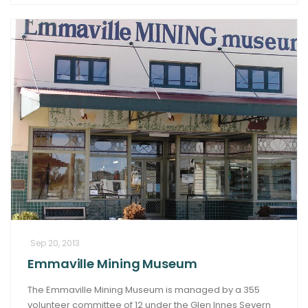
Sep 20, 2013
Emmaville Mining Museum
The Emmaville Mining Museum is managed by a 355
volunteer committee of 12 under the Glen Innes Severn