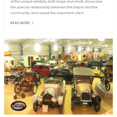
of the unique exhibits, both large and small, showcase
the special relationship between the Depot and the
community, and reveal the important role it
READ MORE