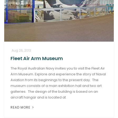
Aug 26, 2013
Fleet Air Arm Museum
The Royal Australian Navy invites you to visit the Fleet Air
Arm Museum. Explore and experience the story of Naval
Aviation from its beginnings to the present day. The
museum consists of a main exhibition hall and two art
galleries. The design of the building is based on an
aircraft hangar and is located at
READ MORE