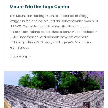
Mount Erin Heritage Centre
ARTICLES
The Mount Erin Heritage Centre is located at Wagga
Wagga in the original Mount Erin Convent which was built
1874-76. This historic site is where five Presentation
Sisters from Ireland established a convent and school in
1876. Since then several schools have existed here
including St Brigid’s, St Marys, St Eugene’s, Mount Erin
High School,
READ MORE