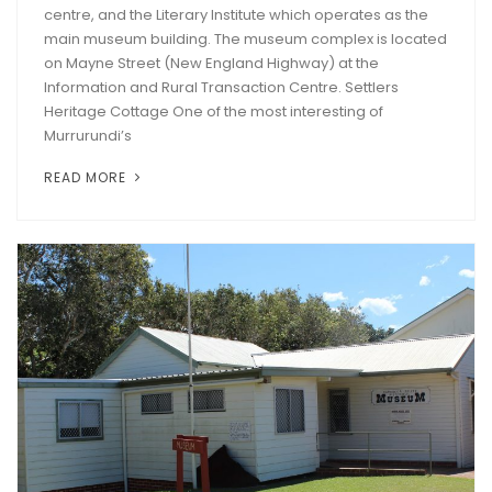
centre, and the Literary Institute which operates as the
main museum building. The museum complex is located
on Mayne Street (New England Highway) at the
Information and Rural Transaction Centre. Settlers
Heritage Cottage One of the most interesting of
Murrurundi’s
READ MORE