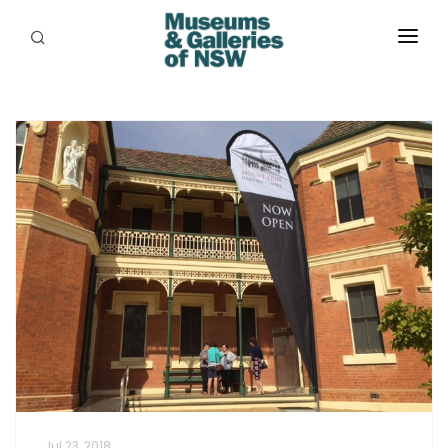
ABOUT
PLACES
PROGRAMS
RESOURCES
EXHIBITIONS
ABORIGINAL
GRANTS
EVENTS
JOBS
Jul 23, 2018