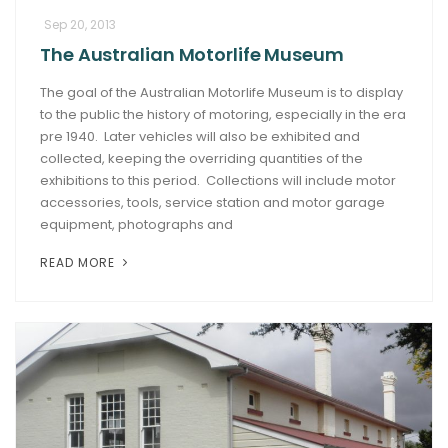
Sep 20, 2013
The Australian Motorlife Museum
The goal of the Australian Motorlife Museum is to display
to the public the history of motoring, especially in the era
pre 1940. Later vehicles will also be exhibited and
collected, keeping the overriding quantities of the
exhibitions to this period. Collections will include motor
accessories, tools, service station and motor garage
equipment, photographs and
READ MORE