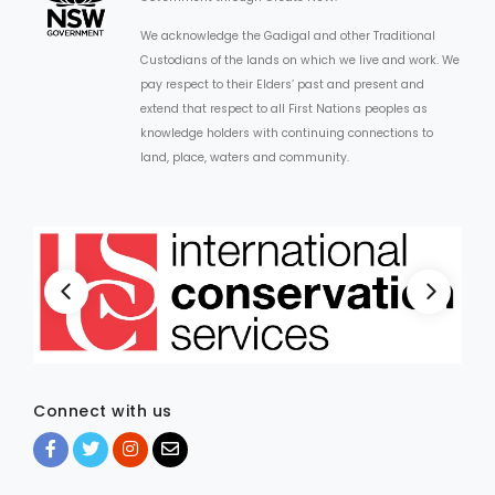
We acknowledge the Gadigal and other Traditional
Custodians of the lands on which we live and work. We
pay respect to their Elders’ past and present and
extend that respect to all First Nations peoples as
knowledge holders with continuing connections to
land, place, waters and community.
Connect with us