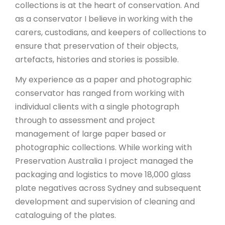
collections is at the heart of conservation. And
as a conservator I believe in working with the
carers, custodians, and keepers of collections to
ensure that preservation of their objects,
artefacts, histories and stories is possible.
My experience as a paper and photographic
conservator has ranged from working with
individual clients with a single photograph
through to assessment and project
management of large paper based or
photographic collections. While working with
Preservation Australia I project managed the
packaging and logistics to move 18,000 glass
plate negatives across Sydney and subsequent
development and supervision of cleaning and
cataloguing of the plates.