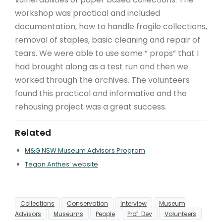
workshop was practical and included
documentation, how to handle fragile collections,
removal of staples, basic cleaning and repair of
tears. We were able to use some ” props” that I
had brought along as a test run and then we
worked through the archives. The volunteers
found this practical and informative and the
rehousing project was a great success.
Related
M&G NSW Museum Advisors Program
Tegan Anthes’ website
Collections
Conservation
Interview
Museum
Advisors
Museums
People
Prof. Dev
Volunteers