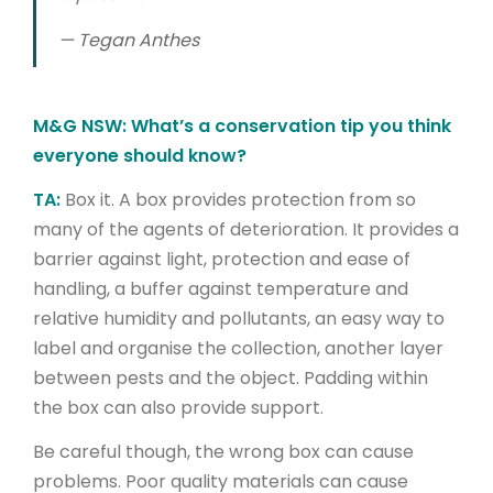
—
Tegan Anthes
M&G NSW: What’s a conservation tip you think
everyone should know?
TA:
Box it. A box provides protection from so
many of the agents of deterioration. It provides a
barrier against light, protection and ease of
handling, a buffer against temperature and
relative humidity and pollutants, an easy way to
label and organise the collection, another layer
between pests and the object. Padding within
the box can also provide support.
Be careful though, the wrong box can cause
problems. Poor quality materials can cause