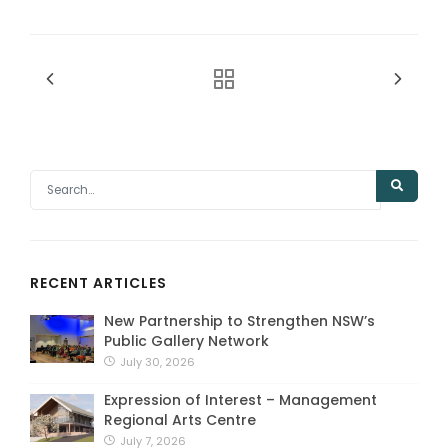
RECENT ARTICLES
New Partnership to Strengthen NSW’s
Public Gallery Network
July 30, 2026
Expression of Interest – Management
Regional Arts Centre
July 7, 2026