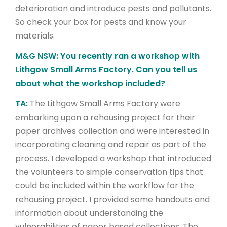
deterioration and introduce pests and pollutants.
So check your box for pests and know your
materials.
M&G NSW: You recently ran a workshop with
Lithgow Small Arms Factory. Can you tell us
about what the workshop included?
TA:
The Lithgow Small Arms Factory were
embarking upon a rehousing project for their
paper archives collection and were interested in
incorporating cleaning and repair as part of the
process. I developed a workshop that introduced
the volunteers to simple conservation tips that
could be included within the workflow for the
rehousing project. I provided some handouts and
information about understanding the
vulnerabilities of paper based collections. The