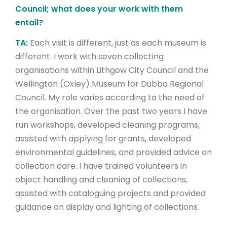
Council; what does your work with them
entail?
TA:
Each visit is different, just as each museum is
different. I work with seven collecting
organisations within Lithgow City Council and the
Wellington (Oxley) Museum for Dubbo Regional
Council. My role varies according to the need of
the organisation. Over the past two years I have
run workshops, developed cleaning programs,
assisted with applying for grants, developed
environmental guidelines, and provided advice on
collection care. I have trained volunteers in
object handling and cleaning of collections,
assisted with cataloguing projects and provided
guidance on display and lighting of collections.