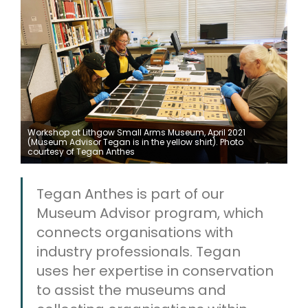
ARTICLES
Workshop at Lithgow Small Arms Museum, April 2021
(Museum Advisor Tegan is in the yellow shirt). Photo
courtesy of Tegan Anthes
Tegan Anthes is part of our
Museum Advisor program, which
connects organisations with
industry professionals. Tegan
uses her expertise in conservation
to assist the museums and