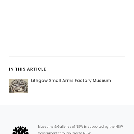
IN THIS ARTICLE
Lithgow Small Arms Factory Museum
Museums & Galleries of NSW is supported by the NSW
Government through Create NSW.