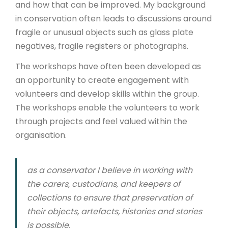
and how that can be improved. My background
in conservation often leads to discussions around
fragile or unusual objects such as glass plate
negatives, fragile registers or photographs.
The workshops have often been developed as
an opportunity to create engagement with
volunteers and develop skills within the group.
The workshops enable the volunteers to work
through projects and feel valued within the
organisation.
as a conservator I believe in working with
the carers, custodians, and keepers of
collections to ensure that preservation of
their objects, artefacts, histories and stories
is possible.