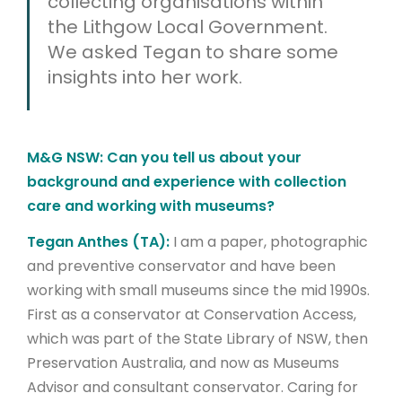
collecting organisations within
the Lithgow Local Government.
We asked Tegan to share some
insights into her work.
M&G NSW: Can you tell us about your
background and experience with collection
care and working with museums?
Tegan Anthes (TA):
I am a paper, photographic
and preventive conservator and have been
working with small museums since the mid 1990s.
First as a conservator at Conservation Access,
which was part of the State Library of NSW, then
Preservation Australia, and now as Museums
Advisor and consultant conservator. Caring for