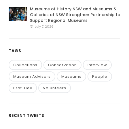
Museums of History NSW and Museums &
Galleries of NSW Strengthen Partnership to
Support Regional Museums
July 7, 2026
TAGS
Collections
Conservation
Interview
Museum Advisors
Museums
People
Prof. Dev
Volunteers
RECENT TWEETS