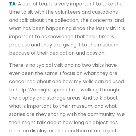
TA:
A cup of tea. It is very important to take the
time to sit with the volunteers and custodians
and talk about the collection, the concerns, and
what has been happening since the last visit. It is
important to acknowledge that their time is
precious and they are giving it to the museum
because of their dedication and passion.
There is no typical visit and no two visits have
ever been the same. I focus on what they are
concerned about and how my skills can be used
to help. We might spend time walking through
the display and storage areas. And talk about
what is important to their museum, and what
stories are they sharing with the community. We
then might talk about how long an object has
been on display, or the condition of an object