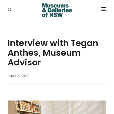
ABOUT
PLACES
Interview with Tegan
PROGRAMS
Anthes, Museum
RESOURCES
Advisor
EXHIBITIONS
April 27, 2021
ABORIGINAL
GRANTS
EVENTS
JOBS