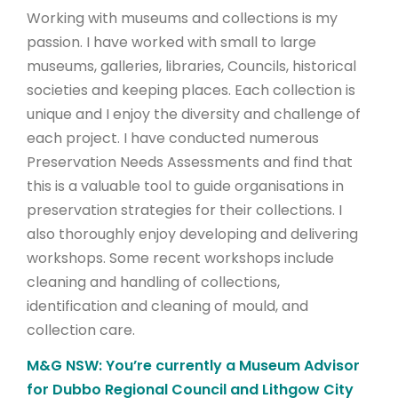
Working with museums and collections is my
passion. I have worked with small to large
museums, galleries, libraries, Councils, historical
societies and keeping places. Each collection is
unique and I enjoy the diversity and challenge of
each project. I have conducted numerous
Preservation Needs Assessments and find that
this is a valuable tool to guide organisations in
preservation strategies for their collections. I
also thoroughly enjoy developing and delivering
workshops. Some recent workshops include
cleaning and handling of collections,
identification and cleaning of mould, and
collection care.
M&G NSW: You’re currently a Museum Advisor
for Dubbo Regional Council and Lithgow City