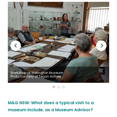
Workshop at Wellington Museum
Photo courtesy of Tegan Anthes
M&G NSW: What does a typical visit to a
museum include, as a Museum Advisor?