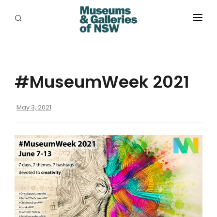
ABOUT
PLACES
#MuseumWeek 2021
PROGRAMS
RESOURCES
May 3, 2021
EXHIBITIONS
ABORIGINAL
GRANTS
EVENTS
JOBS