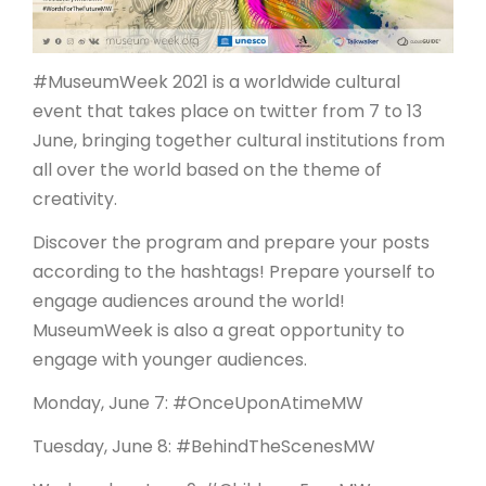
ARTICLES
#MuseumWeek 2021 is a worldwide cultural
event that takes place on twitter from 7 to 13
June, bringing together cultural institutions from
all over the world based on the theme of
creativity.
Discover the program and prepare your posts
according to the hashtags! Prepare yourself to
engage audiences around the world!
MuseumWeek is also a great opportunity to
engage with younger audiences.
Monday, June 7: #OnceUponAtimeMW
Tuesday, June 8: #BehindTheScenesMW