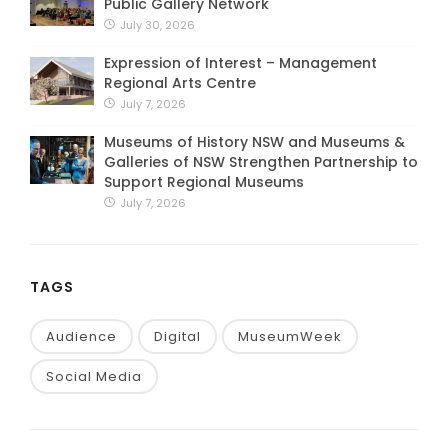
Public Gallery Network
July 30, 2026
Expression of Interest – Management
Regional Arts Centre
July 7, 2026
Museums of History NSW and Museums &
Galleries of NSW Strengthen Partnership to
Support Regional Museums
July 7, 2026
TAGS
Audience
Digital
MuseumWeek
Social Media