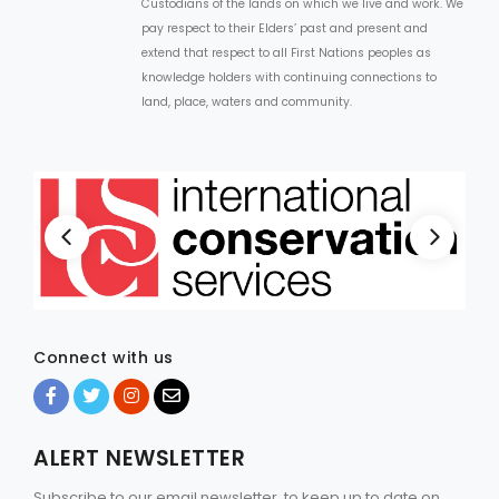
Custodians of the lands on which we live and work. We
pay respect to their Elders’ past and present and
extend that respect to all First Nations peoples as
knowledge holders with continuing connections to
land, place, waters and community.
Connect with us
ALERT NEWSLETTER
Subscribe to our email newsletter, to keep up to date on