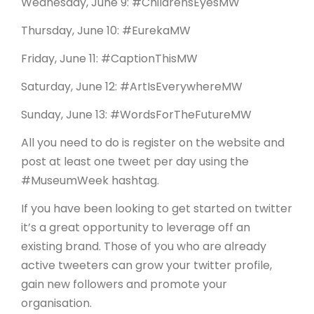
Wednesday, June 9: #ChildrensEyesMW
Thursday, June 10: #EurekaMW
Friday, June 11: #CaptionThisMW
Saturday, June 12: #ArtIsEverywhereMW
Sunday, June 13: #WordsForTheFutureMW
All you need to do is register on the website and
post at least one tweet per day using the
#MuseumWeek hashtag.
If you have been looking to get started on twitter
it’s a great opportunity to leverage off an
existing brand. Those of you who are already
active tweeters can grow your twitter profile,
gain new followers and promote your
organisation.