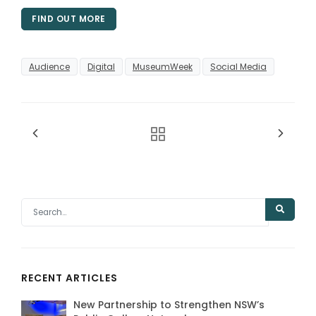
FIND OUT MORE
Audience
Digital
MuseumWeek
Social Media
RECENT ARTICLES
New Partnership to Strengthen NSW’s