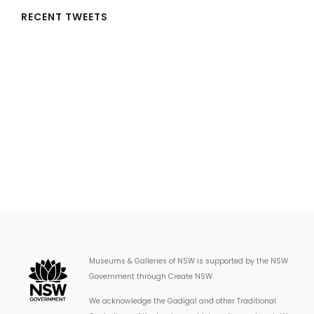
RECENT TWEETS
Museums & Galleries of NSW is supported by the NSW
Government through Create NSW.
We acknowledge the Gadigal and other Traditional