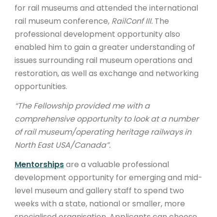
for rail museums and attended the international
rail museum conference,
RailConf III.
The
professional development opportunity also
enabled him to gain a greater understanding of
issues surrounding rail museum operations and
restoration, as well as exchange and networking
opportunities.
“The Fellowship provided me with a
comprehensive opportunity to look at a number
of rail museum/operating heritage railways in
North East USA/Canada”.
Mentorships
are a valuable professional
development opportunity for emerging and mid-
level museum and gallery staff to spend two
weeks with a state, national or smaller, more
specialised organisation. Applicants can choose