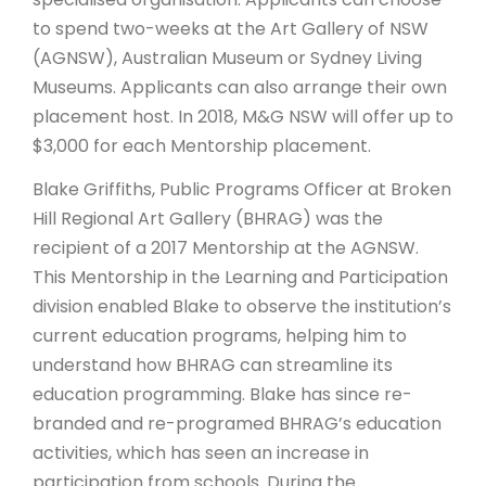
to spend two-weeks at the Art Gallery of NSW
(AGNSW), Australian Museum or Sydney Living
Museums. Applicants can also arrange their own
placement host. In 2018, M&G NSW will offer up to
$3,000 for each Mentorship placement.
Blake Griffiths, Public Programs Officer at Broken
Hill Regional Art Gallery (BHRAG) was the
recipient of a 2017 Mentorship at the AGNSW.
This Mentorship in the Learning and Participation
division enabled Blake to observe the institution’s
current education programs, helping him to
understand how BHRAG can streamline its
education programming. Blake has since re-
branded and re-programed BHRAG’s education
activities, which has seen an increase in
participation from schools. During the