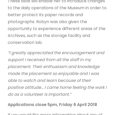
These skills will enable her to introduce changes
to the daily operations of the Museum in order to
better protect its paper records and
photographs. Robyn was also given the
opportunity to experience different areas of the
Archives, such as the storage facility and
conservation lab.
“I greatly appreciated the encouragement and
support I received from all the staff in my
placement. Their enthusiasm and knowledge
made the placement so enjoyable and I was
able to watch and learn because of their
positive attitude… I came home feeling the work I
do as a volunteer is important.”
Applications close 5pm, Friday 6 April 2018
If you would like more information about any of