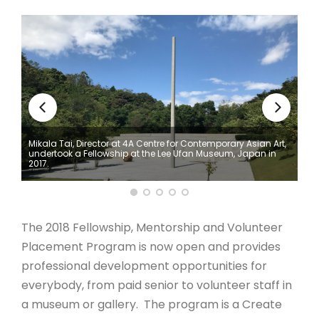
ARTICLES
Mikala Tai, Director at 4A Centre for Contemporary Asian Art,
undertook a Fellowship at the Lee Ufan Museum, Japan in
2017.
The 2018 Fellowship, Mentorship and Volunteer
Placement Program is now open and provides
professional development opportunities for
everybody, from paid senior to volunteer staff in
a museum or gallery. The program is a Create