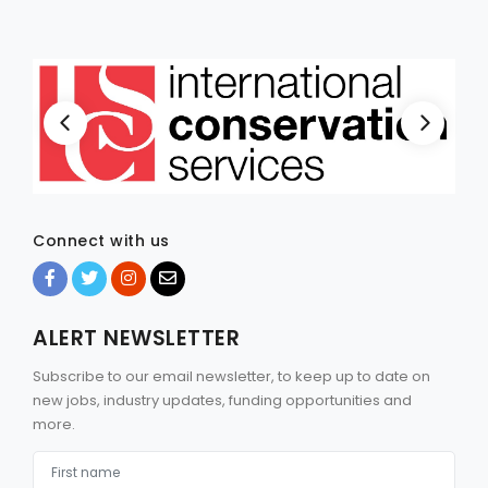
Connect with us
ALERT NEWSLETTER
Subscribe to our email newsletter, to keep up to date on
new jobs, industry updates, funding opportunities and
more.