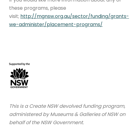
these programs, please
visit;
http://mgnsw.org.au/sector/funding/grants-
we-administer/placement-programs/
This is a Create NSW devolved funding program,
administered by Museums & Galleries of NSW on
behalf of the NSW Government.