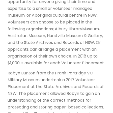
opportunity for anyone giving their time and
expertise to a small or volunteer managed
museum, or Aboriginal cultural centre in NSW.
Volunteers can choose to be placed in the
following organisations; Albury LibraryMuseum,
Australian Museum, Hurstville Museum & Gallery,
and the State Archives and Records of NSW. Or
applicants can arrange a placement with an
organisation of their own choice. In 2018 up to
$1,000 is available for each Volunteer Placement.
Robyn Bunton from the Frank Partridge VC
Military Museum undertook a 2017 Volunteer
Placement at the State Archives and Records of
NSW. The placement allowed Robyn to gain an
understanding of the correct methods for
protecting and storing paper-based collections.