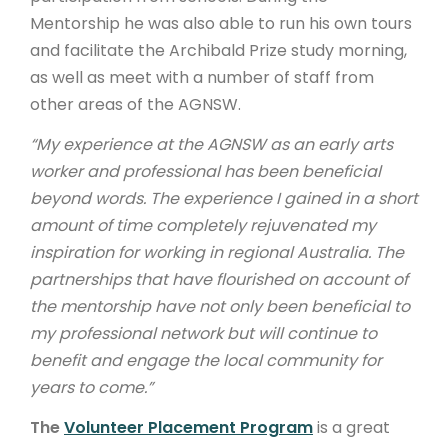
Mentorship he was also able to run his own tours
and facilitate the Archibald Prize study morning,
as well as meet with a number of staff from
other areas of the AGNSW.
“My experience at the AGNSW as an early arts
worker and professional has been beneficial
beyond words. The experience I gained in a short
amount of time completely rejuvenated my
inspiration for working in regional Australia. The
partnerships that have flourished on account of
the mentorship have not only been beneficial to
my professional network but will continue to
benefit and engage the local community for
years to come.”
The
Volunteer Placement Program
is a great