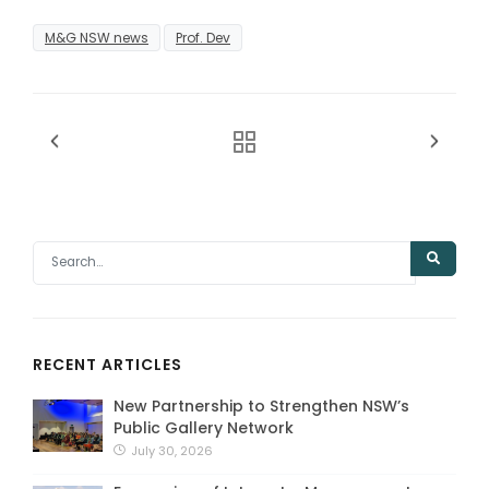
M&G NSW news
Prof. Dev
RECENT ARTICLES
New Partnership to Strengthen NSW’s
Public Gallery Network
July 30, 2026