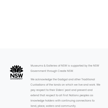
Museums & Galleries of NSW is supported by the NSW
Government through Create NSW.
We acknowledge the Gadigal and other Traditional
Custodians of the lands on which we live and work. We
pay respect to their Elders’ past and present and
extend that respect to all First Nations peoples as
knowledge holders with continuing connections to
land, place, waters and community.