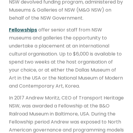
NSW devolved funding program, administered by
Museums & Galleries of NSW (M&G NSW) on
behalf of the NSW Government.
Fellowships
offer senior staff from NSW
museums and galleries the opportunity to
undertake a placement at an international
cultural organisation. Up to $6,000 is available to
spend two weeks at the host organisation of
your choice, or
at either
the Dallas Museum of
Art in the USA or the National Museum of Modern
and Contemporary Art, Korea.
In 2017 Andrew Moritz, CEO of Transport Heritage
NSW, was awarded a Fellowship at the B&O
Railroad Museum in Baltimore, USA. During the
Fellowship period Andrew was exposed to North
American governance and programming models