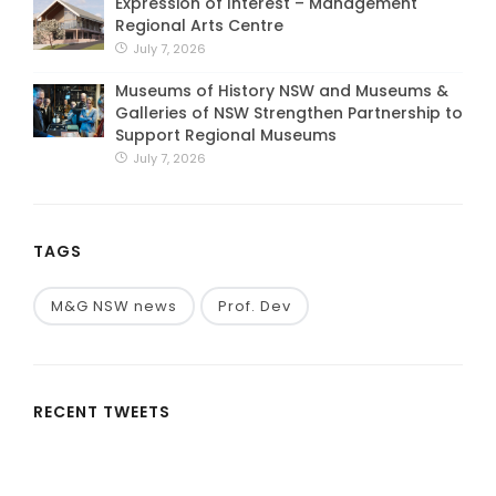
Expression of Interest – Management
Regional Arts Centre
July 7, 2026
Museums of History NSW and Museums &
Galleries of NSW Strengthen Partnership to
Support Regional Museums
July 7, 2026
TAGS
M&G NSW news
Prof. Dev
RECENT TWEETS