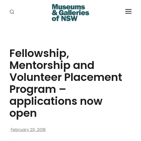
ABOUT
PLACES
Fellowship,
PROGRAMS
Mentorship and
RESOURCES
Volunteer Placement
EXHIBITIONS
Program –
applications now
ABORIGINAL
open
GRANTS
EVENTS
February 20, 2018
JOBS