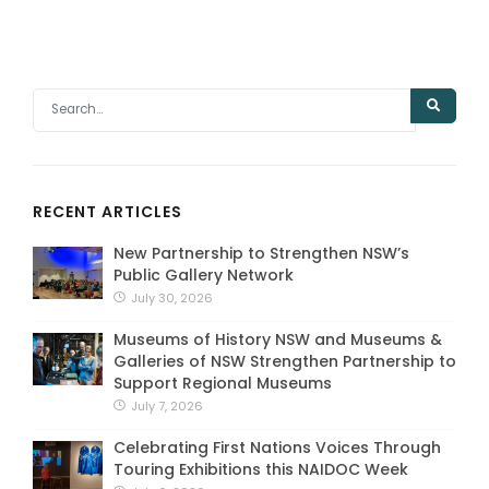
RECENT ARTICLES
New Partnership to Strengthen NSW’s
Public Gallery Network
July 30, 2026
Museums of History NSW and Museums &
Galleries of NSW Strengthen Partnership to
Support Regional Museums
July 7, 2026
Celebrating First Nations Voices Through
Touring Exhibitions this NAIDOC Week