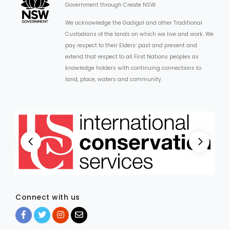
Government through Create NSW.
We acknowledge the Gadigal and other Traditional
Custodians of the lands on which we live and work. We
pay respect to their Elders’ past and present and
extend that respect to all First Nations peoples as
knowledge holders with continuing connections to
land, place, waters and community.
Connect with us