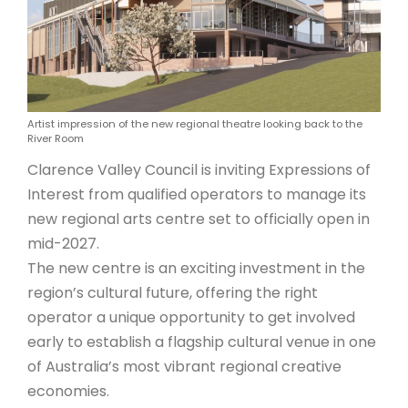
ARTICLES
Artist impression of the new regional theatre looking back to the
River Room
Clarence Valley Council is inviting Expressions of
Interest from qualified operators to manage its
new regional arts centre set to officially open in
mid-2027.
The new centre is an exciting investment in the
region’s cultural future, offering the right
operator a unique opportunity to get involved
early to establish a flagship cultural venue in one
of Australia’s most vibrant regional creative
economies.