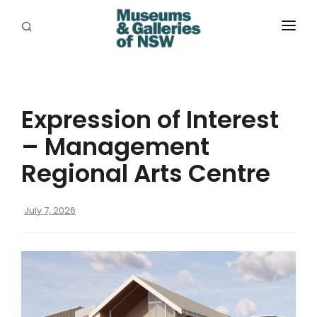
ABOUT
PLACES
Expression of Interest
PROGRAMS
– Management
RESOURCES
Regional Arts Centre
EXHIBITIONS
July 7, 2026
ABORIGINAL
GRANTS
EVENTS
JOBS