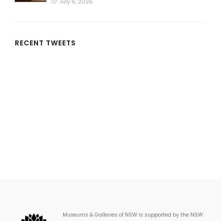
July 6, 2026
RECENT TWEETS
Museums & Galleries of NSW is supported by the NSW