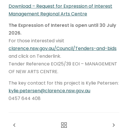
Download – Request for Expression of Interest
Management Regional Arts Centre
The Expression of Interest is open until 30 July
2026.
For those interested visit
clarence.nsw.gov.au/Council/Tenders-and-bids
and click on Tenderlink.
Tender Reference EOI25/39 EOI – MANAGEMENT
OF NEW ARTS CENTRE.
The key contact for this project is Kylie Petersen:
kylie.petersen@clarence.nsw.gov.au
0457 644 408