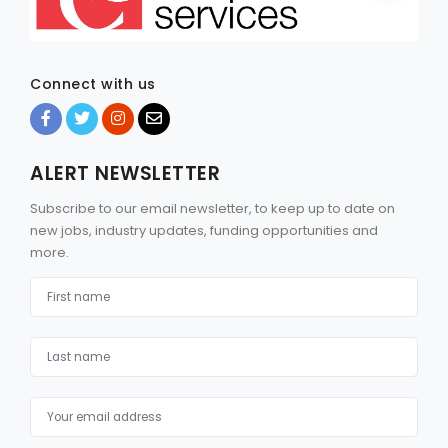
Connect with us
ALERT NEWSLETTER
Subscribe to our email newsletter, to keep up to date on
new jobs, industry updates, funding opportunities and
more.