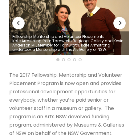
ARTICLES
Fellowship, Mentorship and Volunteer Placements
Kate Armstrong from Tamworth Regional Gallery and Kevin
oric
Anderson MP, Member for Tamworth. Kate Armstrong
undertook a Mentorship with the Art Gallery of NSW.
The 2017 Fellowship, Mentorship and Volunteer
Placement Program is now open and provides
professional development opportunities for
everybody, whether you’re paid senior or
volunteer staff in a museum or gallery. The
program is an Arts NSW devolved funding
program, administered by Museums & Galleries
of NSW on behalf of the NSW Government.