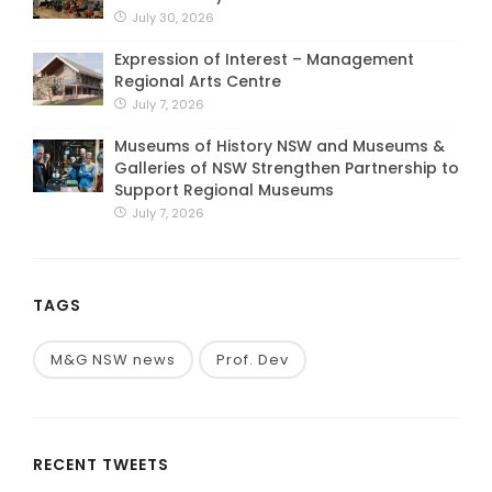
July 30, 2026
Expression of Interest – Management
Regional Arts Centre
July 7, 2026
Museums of History NSW and Museums &
Galleries of NSW Strengthen Partnership to
Support Regional Museums
July 7, 2026
TAGS
M&G NSW news
Prof. Dev
RECENT TWEETS