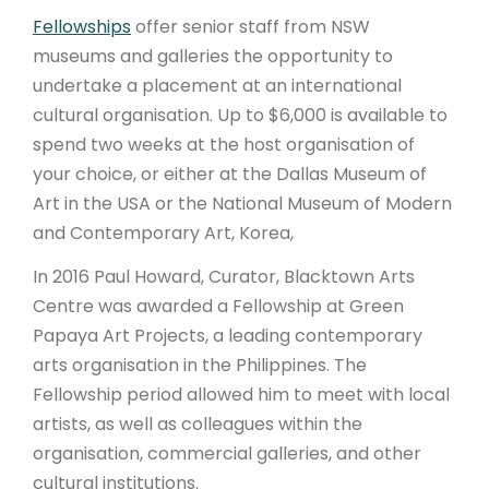
Fellowships
offer senior staff from NSW
museums and galleries the opportunity to
undertake a placement at an international
cultural organisation. Up to $6,000 is available to
spend two weeks at the host organisation of
your choice, or either at the Dallas Museum of
Art in the USA or the National Museum of Modern
and Contemporary Art, Korea,
In 2016 Paul Howard, Curator, Blacktown Arts
Centre was awarded a Fellowship at Green
Papaya Art Projects, a leading contemporary
arts organisation in the Philippines. The
Fellowship period allowed him to meet with local
artists, as well as colleagues within the
organisation, commercial galleries, and other
cultural institutions.