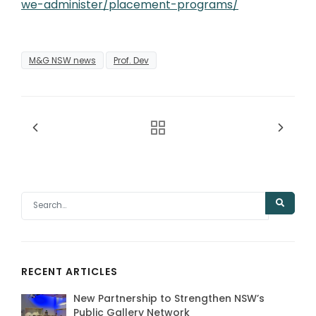
we-administer/placement-programs/
M&G NSW news
Prof. Dev
RECENT ARTICLES
New Partnership to Strengthen NSW’s
Public Gallery Network