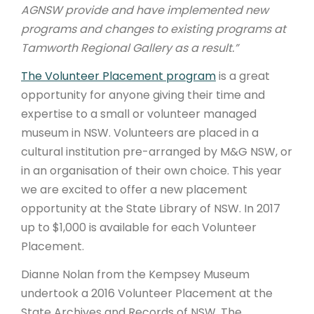
AGNSW provide and have implemented new
programs and changes to existing programs at
Tamworth Regional Gallery as a result.”
The Volunteer Placement program
is a great
opportunity for anyone giving their time and
expertise to a small or volunteer managed
museum in NSW. Volunteers are placed in a
cultural institution pre-arranged by M&G NSW, or
in an organisation of their own choice. This year
we are excited to offer a new placement
opportunity at the State Library of NSW. In 2017
up to $1,000 is available for each Volunteer
Placement.
Dianne Nolan from the Kempsey Museum
undertook a 2016 Volunteer Placement at the
State Archives and Records of NSW. The