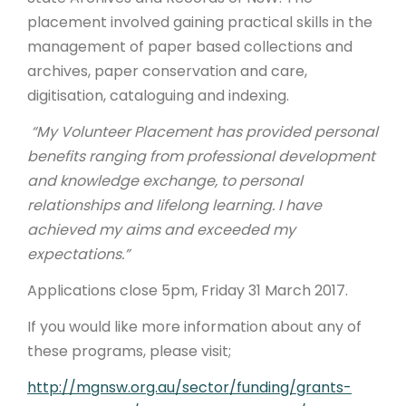
placement involved gaining practical skills in the
management of paper based collections and
archives, paper conservation and care,
digitisation, cataloguing and indexing.
“My Volunteer Placement has provided personal
benefits ranging from professional development
and knowledge exchange, to personal
relationships and lifelong learning. I have
achieved my aims and exceeded my
expectations.”
Applications close 5pm, Friday 31 March 2017.
If you would like more information about any of
these programs, please visit;
http://mgnsw.org.au/sector/funding/grants-