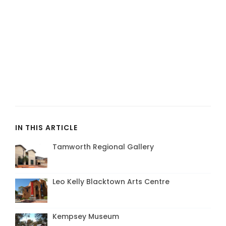
IN THIS ARTICLE
Tamworth Regional Gallery
Leo Kelly Blacktown Arts Centre
Kempsey Museum