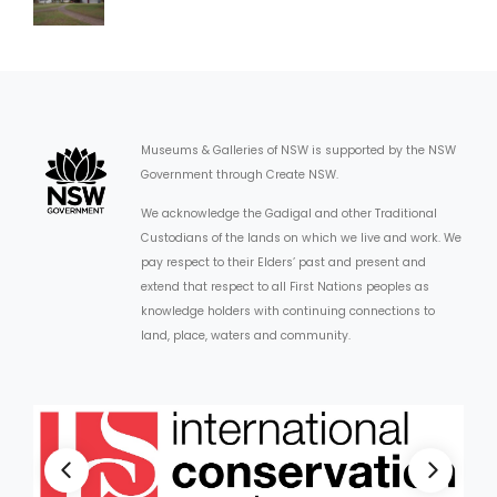
Museums & Galleries of NSW is supported by the NSW
Government through Create NSW.
We acknowledge the Gadigal and other Traditional
Custodians of the lands on which we live and work. We
pay respect to their Elders’ past and present and
extend that respect to all First Nations peoples as
knowledge holders with continuing connections to
land, place, waters and community.