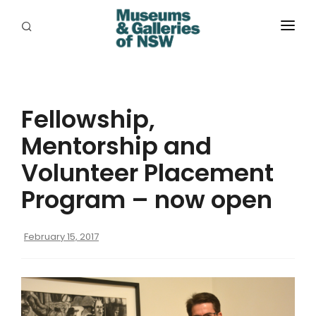
ABOUT
PLACES
Fellowship,
PROGRAMS
Mentorship and
RESOURCES
Volunteer Placement
EXHIBITIONS
Program – now open
ABORIGINAL
February 15, 2017
GRANTS
EVENTS
JOBS