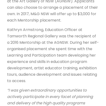
at the Art Gallery of NSW (AGNSW). Applicants
can also choose to arrange a placement of their
own. In 2017, M&G NSW will offer up to $3,000 for
each Mentorship placement.
Kathryn Armstrong, Education Officer at
Tamworth Regional Gallery was the recipient of
a 2016 Mentorship at the AGNSW. During her self-
organised placement she spent time with the
Learning and Participation team developing her
experience and skills in education program
development, artist educator training, exhibition
tours, audience development and issues relating
to access.
“I was given extraordinary opportunities to
actively participate in every facet of planning
and delivery of the high quality programs