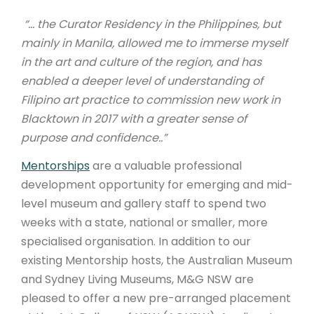
“…
the Curator Residency in the Philippines, but
mainly in Manila, allowed me to immerse myself
in the art and culture of the region, and has
enabled a deeper level of understanding of
Filipino art practice to commission new work in
Blacktown in 2017 with a greater sense of
purpose and confidence.
.”
Mentorships
are a valuable professional
development opportunity for emerging and mid-
level museum and gallery staff to spend two
weeks with a state, national or smaller, more
specialised organisation. In addition to our
existing Mentorship hosts, the Australian Museum
and Sydney Living Museums, M&G NSW are
pleased to offer a new pre-arranged placement