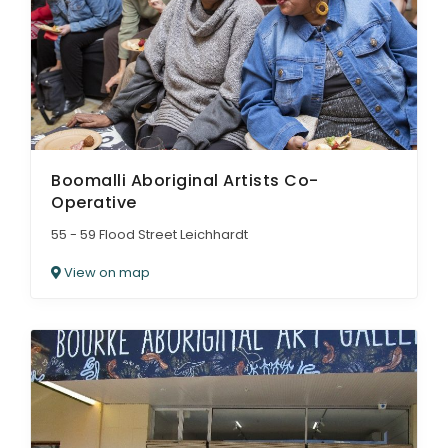
Boomalli Aboriginal Artists Co-
Operative
55 - 59 Flood Street Leichhardt
View on map