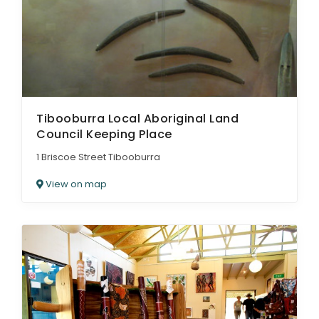
Tibooburra Local Aboriginal Land
Council Keeping Place
1 Briscoe Street Tibooburra
View on map