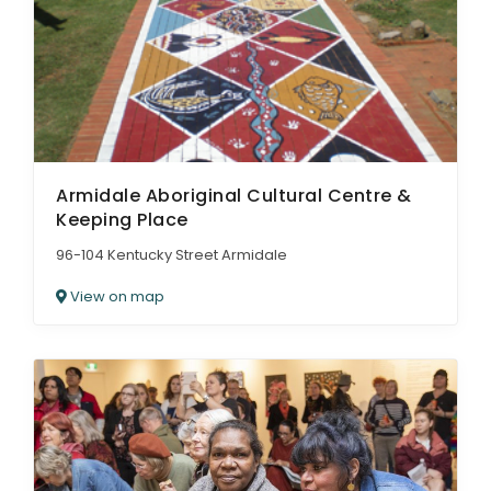
Armidale Aboriginal Cultural Centre &
Keeping Place
96-104 Kentucky Street Armidale
View on map