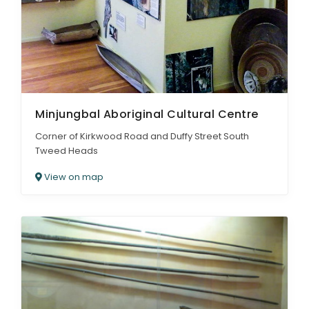
Minjungbal Aboriginal Cultural Centre
Corner of Kirkwood Road and Duffy Street South
Tweed Heads
View on map