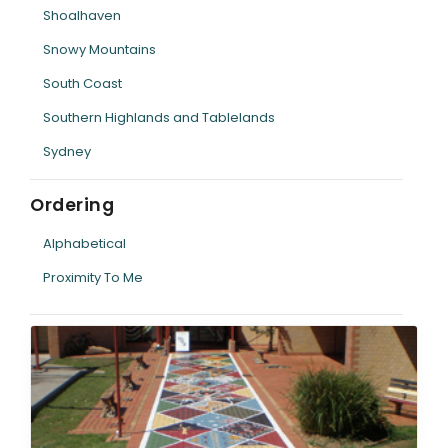
Shoalhaven
Snowy Mountains
South Coast
Southern Highlands and Tablelands
Sydney
Ordering
Alphabetical
Proximity To Me