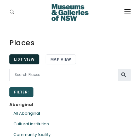
ABOUT
PLACES
Places
PROGRAMS
LIST VIEW
MAP VIEW
RESOURCES
EXHIBITIONS
FILTER:
ABORIGINAL
Aboriginal
GRANTS
All Aboriginal
Cultural institution
EVENTS
Community facility
JOBS