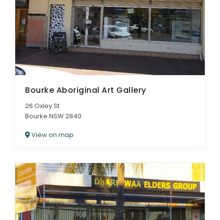
Bourke Aboriginal Art Gallery
26 Oxley St
Bourke NSW 2840
View on map