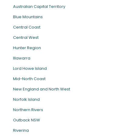
Australian Capital Territory
Blue Mountains
Central Coast
Central West
Hunter Region
Illawarra
Lord Howe Island
Mid-North Coast
New England and North West
Norfolk Island
Northern Rivers
Outback NSW
Riverina