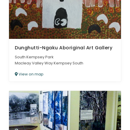
Dunghutti-Ngaku Aboriginal Art Gallery
South Kempsey Park
Macleay Valley Way Kempsey South
View on map