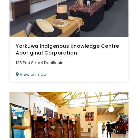
Yarkuwa Indigenous Knowledge Centre
Aboriginal Corporation
125 End Street Deniliquin
View on map