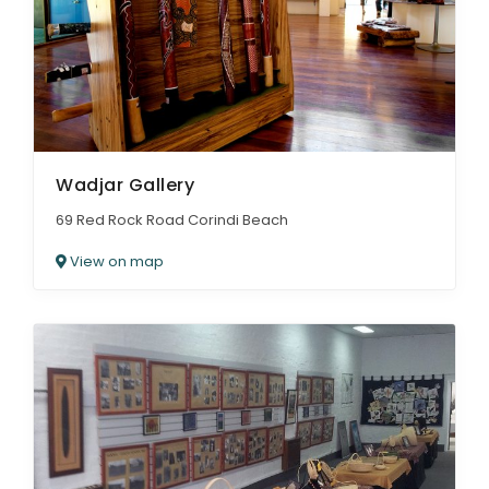
Wadjar Gallery
69 Red Rock Road Corindi Beach
View on map