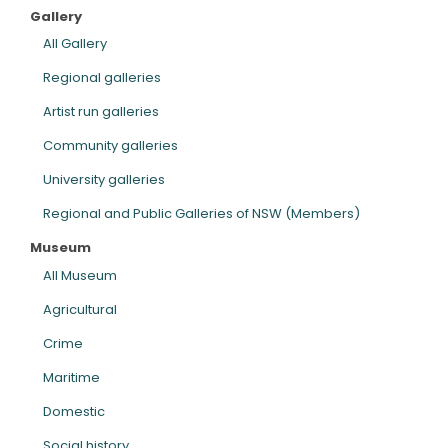
Gallery
ARTICLES
All Gallery
Regional galleries
Artist run galleries
Community galleries
University galleries
Regional and Public Galleries of NSW (Members)
Museum
All Museum
Agricultural
Crime
Maritime
Domestic
Social history