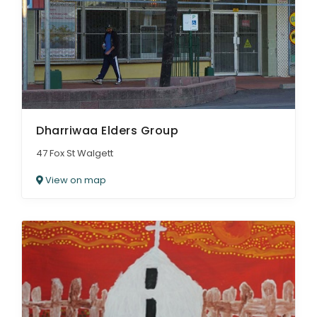
Dharriwaa Elders Group
47 Fox St Walgett
View on map