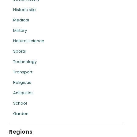
Historic site
Medical
Military
Natural science
Sports
Technology
Transport
Religious
Antiquities
School
Garden
Regions