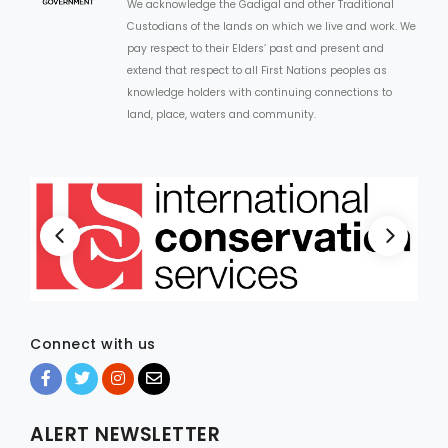
We acknowledge the Gadigal and other Traditional
Custodians of the lands on which we live and work. We
pay respect to their Elders’ past and present and
extend that respect to all First Nations peoples as
knowledge holders with continuing connections to
land, place, waters and community.
Connect with us
ALERT NEWSLETTER