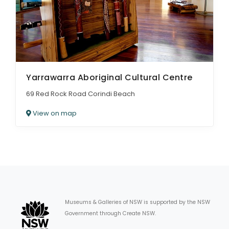
Yarrawarra Aboriginal Cultural Centre
69 Red Rock Road Corindi Beach
View on map
Museums & Galleries of NSW is supported by the NSW
Government through Create NSW.