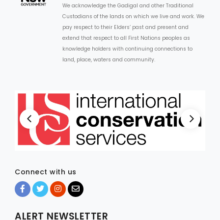
We acknowledge the Gadigal and other Traditional
Custodians of the lands on which we live and work. We
ARTICLES
pay respect to their Elders’ past and present and
extend that respect to all First Nations peoples as
knowledge holders with continuing connections to
land, place, waters and community.
Connect with us
ALERT NEWSLETTER