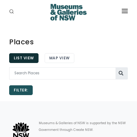
ABOUT
PLACES
Places
PROGRAMS
LIST VIEW
MAP VIEW
RESOURCES
EXHIBITIONS
FILTER:
ABORIGINAL
GRANTS
EVENTS
Museums & Galleries of NSW is supported by the NSW
Government through Create NSW.
JOBS