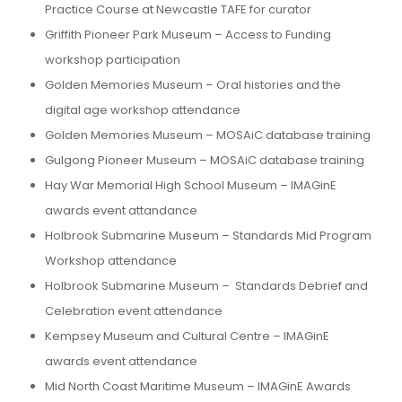
Practice Course at Newcastle TAFE for curator
Griffith Pioneer Park Museum – Access to Funding
workshop participation
Golden Memories Museum – Oral histories and the
digital age workshop attendance
Golden Memories Museum – MOSAiC database training
Gulgong Pioneer Museum – MOSAiC database training
Hay War Memorial High School Museum – IMAGinE
awards event attandance
Holbrook Submarine Museum – Standards Mid Program
Workshop attendance
Holbrook Submarine Museum – Standards Debrief and
Celebration event attendance
Kempsey Museum and Cultural Centre – IMAGinE
awards event attendance
Mid North Coast Maritime Museum – IMAGinE Awards