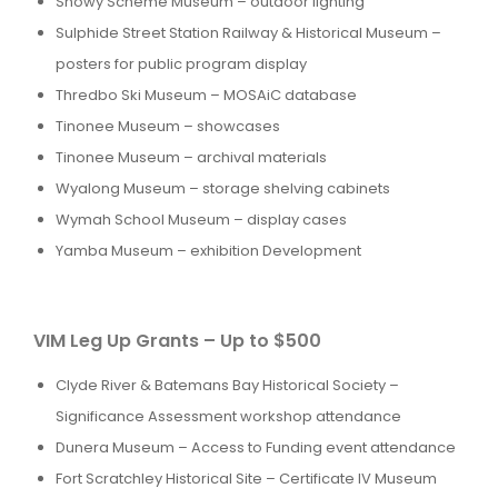
Snowy Scheme Museum – outdoor lighting
Sulphide Street Station Railway & Historical Museum –
posters for public program display
Thredbo Ski Museum – MOSAiC database
Tinonee Museum – showcases
Tinonee Museum – archival materials
Wyalong Museum – storage shelving cabinets
Wymah School Museum – display cases
Yamba Museum – exhibition Development
VIM Leg Up Grants – Up to $500
Clyde River & Batemans Bay Historical Society –
Significance Assessment workshop attendance
Dunera Museum – Access to Funding event attendance
Fort Scratchley Historical Site – Certificate IV Museum