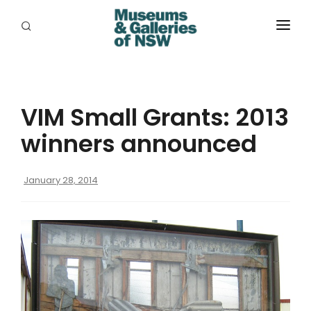
ABOUT
PLACES
VIM Small Grants: 2013
PROGRAMS
winners announced
RESOURCES
January 28, 2014
EXHIBITIONS
ABORIGINAL
GRANTS
EVENTS
JOBS