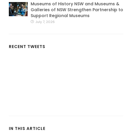
Museums of History NSW and Museums &
Galleries of NSW Strengthen Partnership to
Support Regional Museums
July 7, 2026
RECENT TWEETS
IN THIS ARTICLE