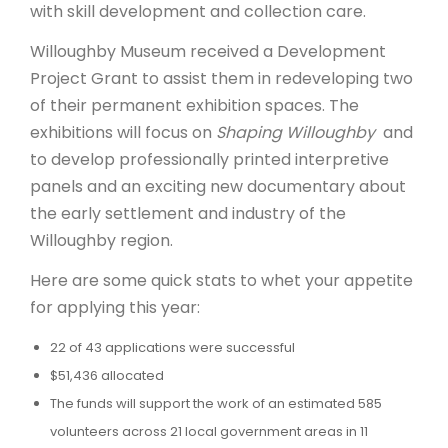
with skill development and collection care.
Willoughby Museum received a Development
Project Grant to assist them in redeveloping two
of their permanent exhibition spaces. The
exhibitions will focus on
Shaping Willoughby
and
to develop professionally printed interpretive
panels and an exciting new documentary about
the early settlement and industry of the
Willoughby region.
Here are some quick stats to whet your appetite
for applying this year:
22 of 43 applications were successful
$51,436 allocated
The funds will support the work of an estimated 585
volunteers across 21 local government areas in 11