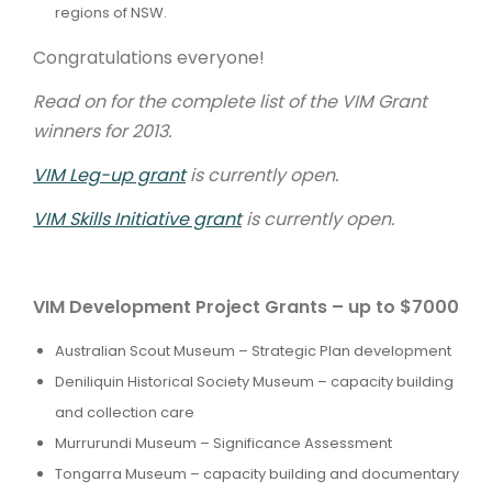
regions of NSW.
Congratulations everyone!
Read on for the complete list of the VIM Grant
winners for 2013.
VIM Leg-up grant
is currently open.
VIM Skills Initiative grant
is currently open.
VIM Development Project Grants – up to $7000
Australian Scout Museum – Strategic Plan development
Deniliquin Historical Society Museum – capacity building
and collection care
Murrurundi Museum – Significance Assessment
Tongarra Museum – capacity building and documentary