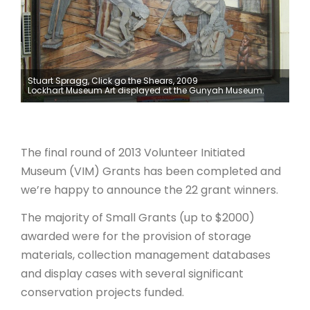
ARTICLES
Stuart Spragg, Click go the Shears, 2009
Lockhart Museum Art displayed at the Gunyah Museum.
The final round of 2013 Volunteer Initiated
Museum (VIM) Grants has been completed and
we’re happy to announce the 22 grant winners.
The majority of Small Grants (up to $2000)
awarded were for the provision of storage
materials, collection management databases
and display cases with several significant
conservation projects funded.