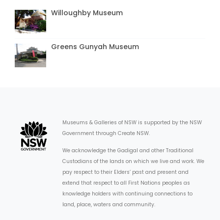
Willoughby Museum
Greens Gunyah Museum
Museums & Galleries of NSW is supported by the NSW
Government through Create NSW.
We acknowledge the Gadigal and other Traditional
Custodians of the lands on which we live and work. We
pay respect to their Elders’ past and present and
extend that respect to all First Nations peoples as
knowledge holders with continuing connections to
land, place, waters and community.