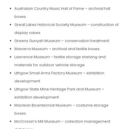
Australian Country Music Hall of Fame – archival hat
boxes
Great Lakes Historical Society Museum – construction of
display cases
Greens Gunyah Museum – conservation treatment
Illawarra Museum – archival and textile boxes
Lawrence Museum – textile storage shelving and
materials for outdoor vehicle storage
Lithgow Small Arms Factory Museum – exhibition
development
Lithgow State Mine Heritage Park and Museum –
exhibition development
Maclean Bicentennial Museum – costume storage
boxes
McCrossin’s Mill Museum – collection management