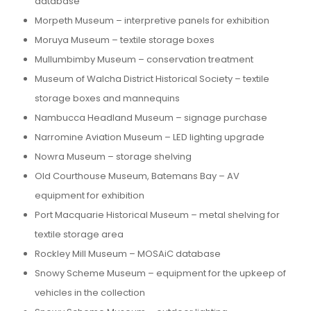
database
Morpeth Museum – interpretive panels for exhibition
Moruya Museum – textile storage boxes
Mullumbimby Museum – conservation treatment
Museum of Walcha District Historical Society – textile
storage boxes and mannequins
Nambucca Headland Museum – signage purchase
Narromine Aviation Museum – LED lighting upgrade
Nowra Museum – storage shelving
Old Courthouse Museum, Batemans Bay – AV
equipment for exhibition
Port Macquarie Historical Museum – metal shelving for
textile storage area
Rockley Mill Museum – MOSAiC database
Snowy Scheme Museum – equipment for the upkeep of
vehicles in the collection