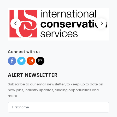
Connect with us
ALERT NEWSLETTER
Subscribe to our email newsletter, to keep up to date on
new jobs, industry updates, funding opportunities and
more.