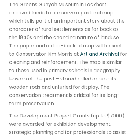
The Greens Gunyah Museum in Lockhart
received funds to conserve a pastoral map
which tells part of an important story about the
character of rural settlements as far back as
the 1840s and the changing nature of landuse.
The paper and calico-backed map will be sent
to Conservator Kim Morris at
Art and Archival
for
cleaning and reinforcement. The map is similar
to those used in primary schools in geography
lessons of the past – stored rolled around its
wooden rods and unfurled for display. The
conservation treatment is critical for its long-
term preservation.
The Development Project Grants (up to $7000)
were awarded for exhibition development,
strategic planning and for professionals to assist