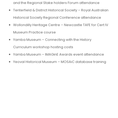
and the Regional Stake holders Forum attendance
Tenterfield & District Historical Society – Royal Australian
Historical Society Regional Conference attendance
Wollondilly Heritage Centre – Newcastle TAFE for Cert IV
Museum Practice course
Yamba Museum – Connecting with the History
Curriculum workshop hosting costs
Yamba Museum – IMAGinE Awards event attendance
Yeoval Historical Museum – MOSAiC database training