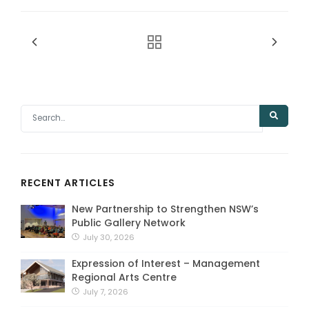
RECENT ARTICLES
New Partnership to Strengthen NSW’s
Public Gallery Network
July 30, 2026
Expression of Interest – Management
Regional Arts Centre
July 7, 2026