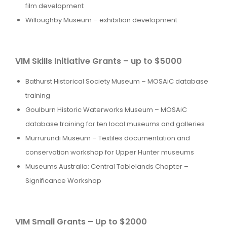
film development
Willoughby Museum – exhibition development
VIM Skills Initiative Grants – up to $5000
Bathurst Historical Society Museum – MOSAiC database
training
Goulburn Historic Waterworks Museum – MOSAiC
database training for ten local museums and galleries
Murrurundi Museum – Textiles documentation and
conservation workshop for Upper Hunter museums
Museums Australia: Central Tablelands Chapter –
Significance Workshop
VIM Small Grants – Up to $2000