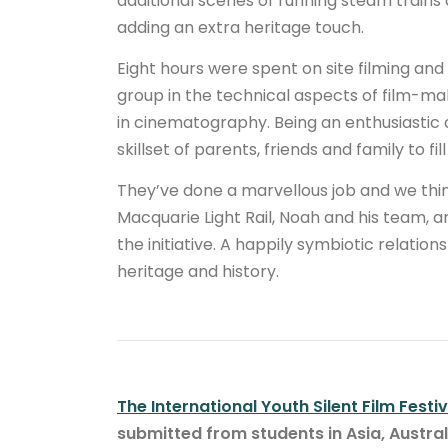
additional scenes of running steam trains
adding an extra heritage touch.
Eight hours were spent on site filming an
group in the technical aspects of film-ma
in cinematography. Being an enthusiastic
skillset of parents, friends and family to fil
They’ve done a marvellous job and we think
Macquarie Light Rail, Noah and his team, a
the initiative. A happily symbiotic relatio
heritage and history.
The International Youth Silent Film Festiv
submitted from students in Asia, Austra