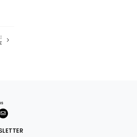
T
z
us
SLETTER