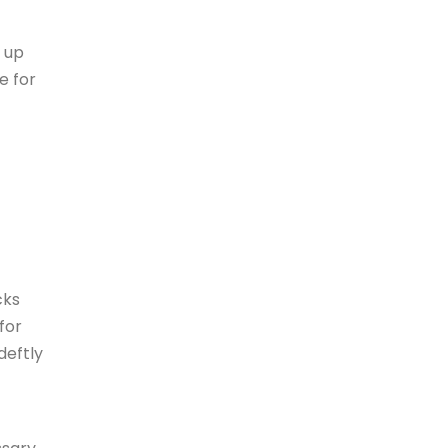
 up
e for
cks
for
deftly