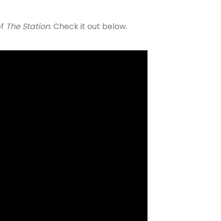
of
The Station
. Check it out below.