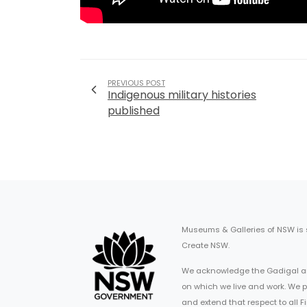
PREVIOUS POST
Indigenous military histories
published
Museums & Galleries of NSW is
Create NSW.
We acknowledge the Gadigal an
on which we live and work. We p
and extend that respect to all 