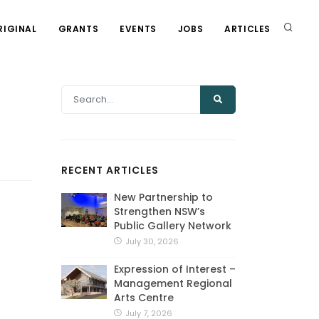
RIGINAL
GRANTS
EVENTS
JOBS
ARTICLES
RECENT ARTICLES
New Partnership to
Strengthen NSW’s
Public Gallery Network
July 30, 2026
Expression of Interest –
Management Regional
Arts Centre
July 7, 2026