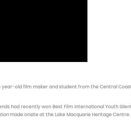
year-old film maker and student from the Central Coa
iends had recently won Best Film International Youth Silen
tion
made onsite at the Lake Macquarie Heritage Centre