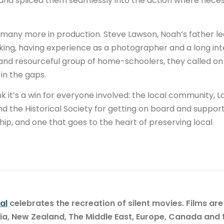
 and spliced them seamlessly into the action where neces
d many more in production. Steve Lawson, Noah’s father le
king, having experience as a photographer and a long int
 and resourceful group of home-schoolers, they called on
l in the gaps.
 it’s a win for everyone involved: the local community, L
nd the Historical Society for getting on board and suppor
nship, and one that goes to the heart of preserving local
al
celebrates the recreation of silent movies. Films are
lia, New Zealand, The Middle East, Europe, Canada and 