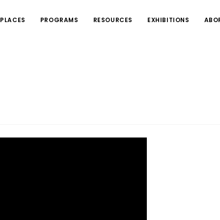
PLACES
PROGRAMS
RESOURCES
EXHIBITIONS
ABO