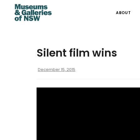
ABOUT
Silent film wins
December 15, 2015