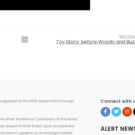
NEXT POS
Toy Story: before Woody and Buz
Connect with 
 supported by the NSW Government through
d other Traditional Custodians of the lands
ay respect to their Elders’ past and present
ALERT NEW
First Nations peoples as knowledge holders