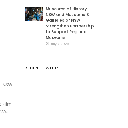
Museums of History
NSW and Museums &
Galleries of NSW
Strengthen Partnership
to Support Regional
Museums
July 7, 2026
RECENT TWEETS
st NSW
t Film
. We