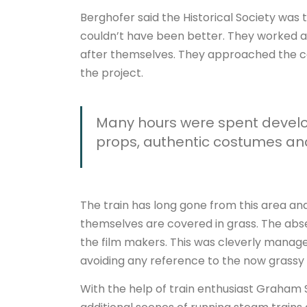
Berghofer said the Historical Society was t
couldn’t have been better. They worked 
after themselves. They approached the com
the project.
Many hours were spent develop
props, authentic costumes and 
The train has long gone from this area and
themselves are covered in grass. The abse
the film makers. This was cleverly manage
avoiding any reference to the now grassy r
With the help of train enthusiast Graham 