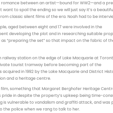
s a romance between an artist—bound for WW2—and a pre
 want to spoil the ending so we will just say it’s a beautifu
om classic silent films of the era. Noah had to be interv
ple, aged between eight and 17 were involved in the
pent developing the plot and in researching suitable prop
 as “preparing the set” so that impact on the fabric of t
en railway station on the edge of Lake Macquarie at Toront
 a private tourist tramway before becoming part of the
 acquired in 1992 by the Lake Macquarie and District Hist
tion and a heritage centre.
he film, something that Margaret Berghofer Heritage Cent
kes pride in despite the property’s upkeep being time-con
g is vulnerable to vandalism and graffiti attack, and was 
 the police when we rang to talk to her.