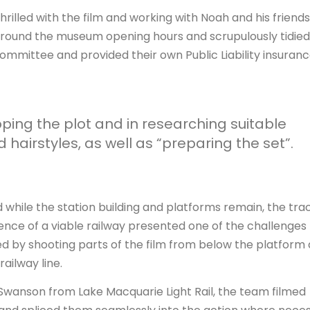
hrilled with the film and working with Noah and his friends
around the museum opening hours and scrupulously tidied
mittee and provided their own Public Liability insuranc
ing the plot and in researching suitable
hairstyles, as well as “preparing the set”.
 while the station building and platforms remain, the tra
nce of a viable railway presented one of the challenges 
d by shooting parts of the film from below the platform 
ailway line.
Swanson from Lake Macquarie Light Rail, the team filmed