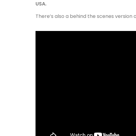
USA.
There’s also a behind the scenes version 