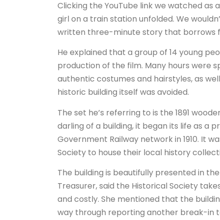
Clicking the YouTube link we watched a
girl on a train station unfolded. We wouldn’t
written three-minute story that borrows fr
He explained that a group of 14 young peo
production of the film. Many hours were s
authentic costumes and hairstyles, as well
historic building itself was avoided.
The set he’s referring to is the 1891 wood
darling of a building, it began its life as
Government Railway network in 1910. It was
Society to house their local history collec
The building is beautifully presented in t
Treasurer, said the Historical Society ta
and costly. She mentioned that the buildin
way through reporting another break-in to