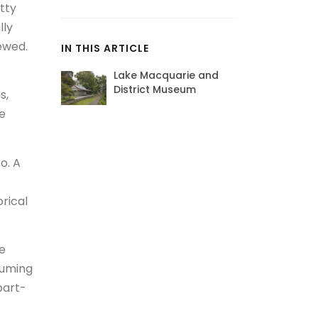
tty
lly
iewed.
IN THIS ARTICLE
Lake Macquarie and
District Museum
s,
he
o. A
orical
re
suming
part-