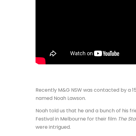
Recently M&G NSW was contacted by a 15 
named Noah Lawson.
Noah told us that he and a bunch of his fr
Festival in Melbourne for their film
The Sta
were intrigued.