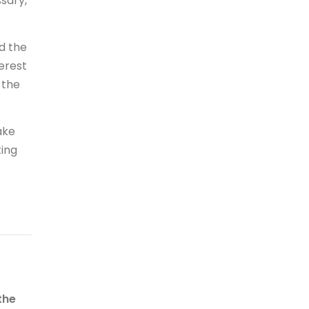
sary,
d the
erest
 the
ake
ting
the