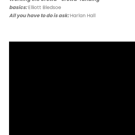
basics:
Elliott Bledsoe
All you have to do is ask:
Harlan Hall