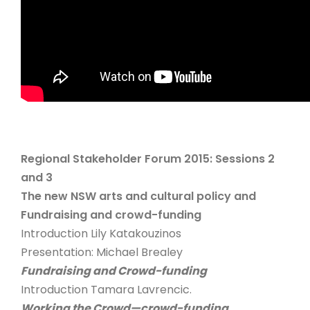
Regional Stakeholder Forum 2015: Sessions 2
and 3
The new NSW arts and cultural policy and
Fundraising and crowd-funding
Introduction Lily Katakouzinos
Presentation: Michael Brealey
Fundraising and Crowd-funding
Introduction Tamara Lavrencic.
Working the Crowd—crowd-funding