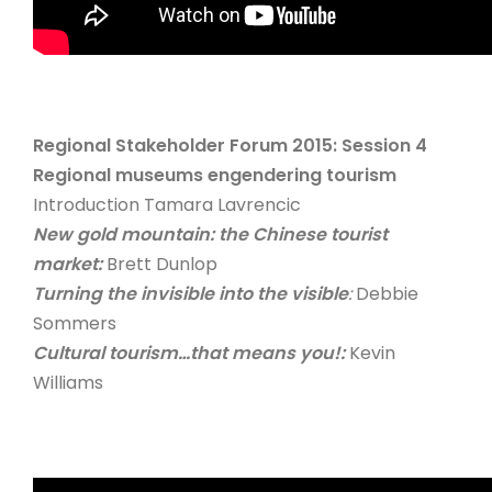
Regional Stakeholder Forum 2015: Session 4
Regional museums engendering tourism
Introduction Tamara Lavrencic
New gold mountain: the Chinese tourist
market:
Brett Dunlop
Turning the invisible into the visible
:
Debbie
Sommers
Cultural tourism…that means you!:
Kevin
Williams