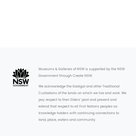
Museums & Galleries of NSW is supported by the NSW
Government through Create NSW.
We acknowledge the Gadigal and other Traditional
Custodians of the lands on which we live and work. We
pay respect to their Elders’ past and present and
extend that respect to all First Nations peoples as
knowledge holders with continuing connections to
land, place, waters and community.