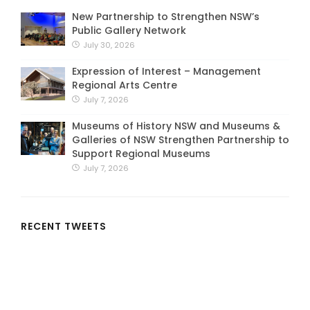
New Partnership to Strengthen NSW’s
Public Gallery Network
July 30, 2026
Expression of Interest – Management
Regional Arts Centre
July 7, 2026
Museums of History NSW and Museums &
Galleries of NSW Strengthen Partnership to
Support Regional Museums
July 7, 2026
RECENT TWEETS