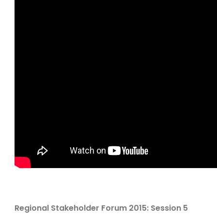
Regional Stakeholder Forum 2015: Session 5