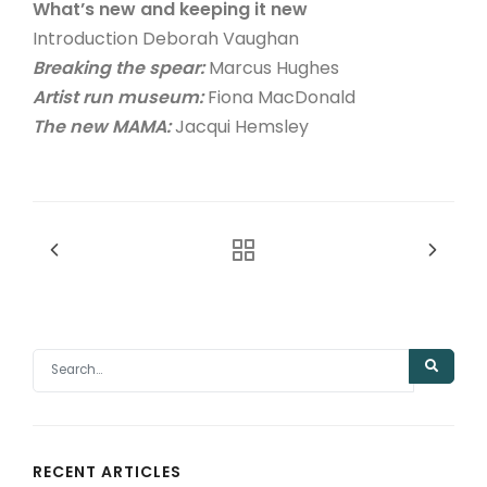
What’s new and keeping it new
Introduction Deborah Vaughan
Breaking the spear:
Marcus Hughes
Artist run museum:
Fiona MacDonald
The new MAMA:
Jacqui Hemsley
RECENT ARTICLES