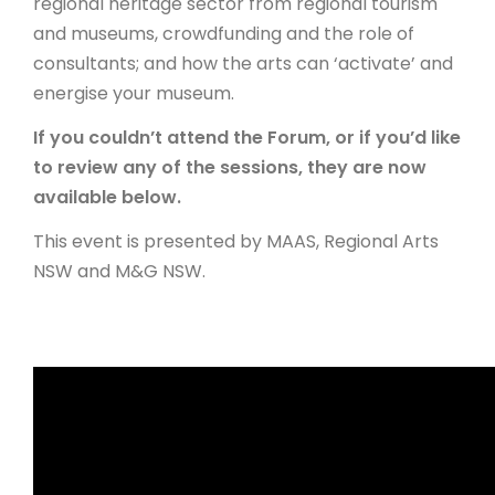
regional heritage sector from regional tourism
and museums, crowdfunding and the role of
ARTICLES
consultants; and how the arts can ‘activate’ and
energise your museum.
If you couldn’t attend the Forum, or if you’d like
to review any of the sessions, they are now
available below.
This event is presented by MAAS, Regional Arts
NSW and M&G NSW.