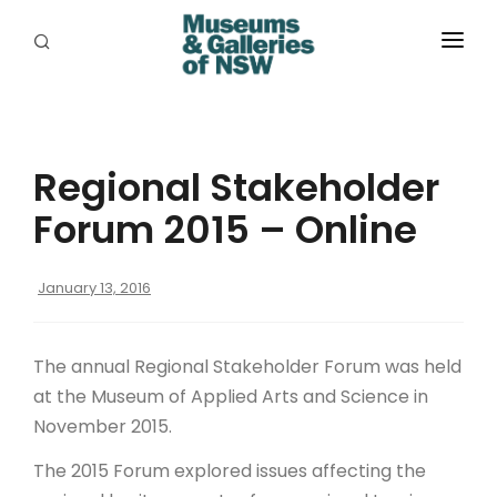
ABOUT
PLACES
Regional Stakeholder
PROGRAMS
Forum 2015 – Online
RESOURCES
January 13, 2016
EXHIBITIONS
ABORIGINAL
The annual Regional Stakeholder Forum was held
GRANTS
at the Museum of Applied Arts and Science in
November 2015.
EVENTS
The 2015 Forum explored issues affecting the
JOBS