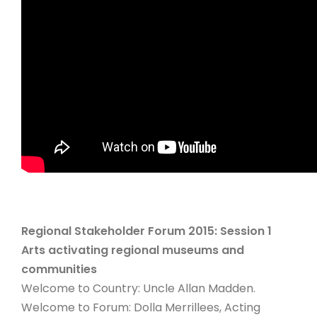
Regional Stakeholder Forum 2015: Session 1
Arts activating regional museums and
communities
Welcome to Country: Uncle Allan Madden.
Welcome to Forum: Dolla Merrillees, Acting