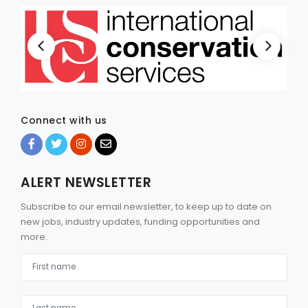
Connect with us
ALERT NEWSLETTER
Subscribe to our email newsletter, to keep up to date on
new jobs, industry updates, funding opportunities and
more.