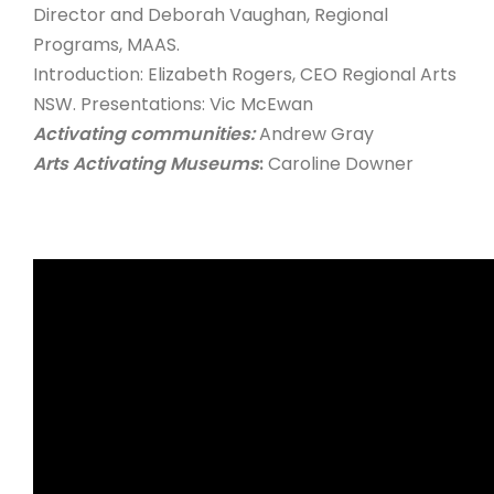
Director and Deborah Vaughan, Regional
Programs, MAAS.
Introduction: Elizabeth Rogers, CEO Regional Arts
NSW. Presentations: Vic McEwan
Activating communities:
Andrew Gray
Arts Activating Museums
:
Caroline Downer