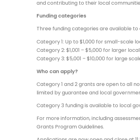
and contributing to their local communitie
Funding categories
Three funding categories are available to 
Category 1: Up to $1,000 for small-scale l
Category 2: $1,001 – $5,000 for larger loc
Category 3: $5,001 – $10,000 for large sca
Who can apply?
Category 1 and 2 grants are open to all n
limited by guarantee and local governmen
Category 3 funding is available to local g
For more information, including assessmen
Grants Program Guidelines.
Applications are now open and close at 11