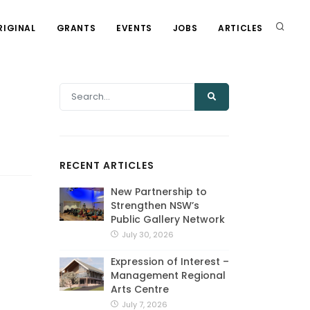
RIGINAL
GRANTS
EVENTS
JOBS
ARTICLES
RECENT ARTICLES
New Partnership to
Strengthen NSW’s
Public Gallery Network
July 30, 2026
Expression of Interest –
Management Regional
Arts Centre
July 7, 2026