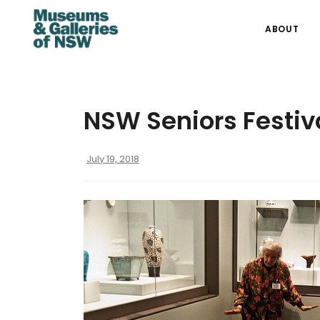
ABOUT
NSW Seniors Festiv
July 19, 2018