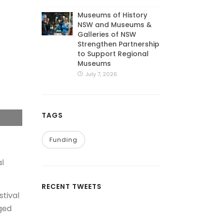
Museums of History
NSW and Museums &
Galleries of NSW
Strengthen Partnership
to Support Regional
Museums
July 7, 2026
TAGS
Funding
al
RECENT TWEETS
stival
aged