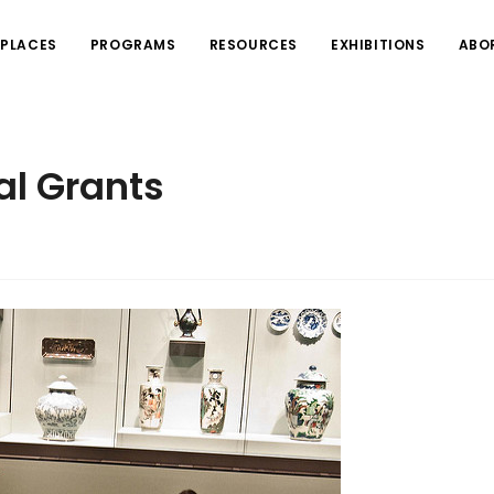
PLACES
PROGRAMS
RESOURCES
EXHIBITIONS
ABO
al Grants