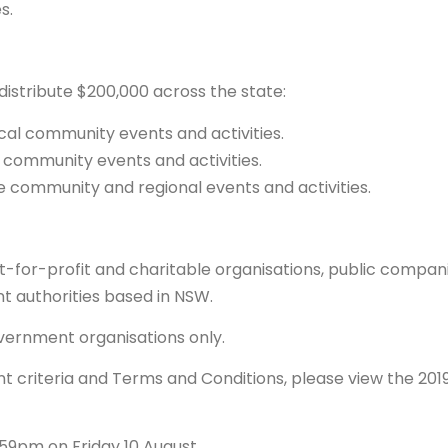
s.
distribute $200,000 across the state:
ocal community events and activities.
al community events and activities.
le community and regional events and activities.
ot-for-profit and charitable organisations, public compan
t authorities based in NSW.
overnment organisations only.
t criteria and Terms and Conditions, please view the 201
.59pm on Friday 10 August.