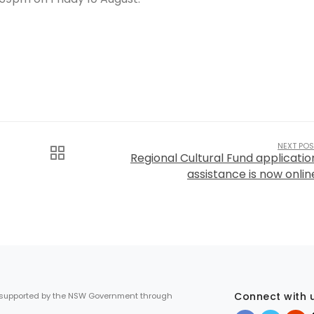
NEXT POS
Regional Cultural Fund applicatio
assistance is now onlin
Connect with 
 supported by the NSW Government through