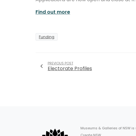
Find out more
Funding
PREVIOUS POST
Electorate Profiles
Museums & Galleries of NSW is
Create NSW.