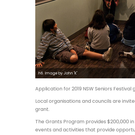
h6. Image by John 'K'
Application for 2019 NSW Seniors Festiva
Local organisations and councils are invit
grant.
The Grants Program provides $200,000 in se
events and activities that provide opportu