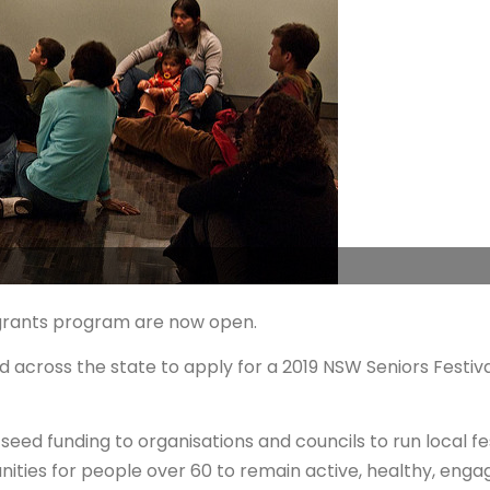
l grants program are now open.
ed across the state to apply for a 2019 NSW Seniors Festiv
ed funding to organisations and councils to run local fe
nities for people over 60 to remain active, healthy, eng