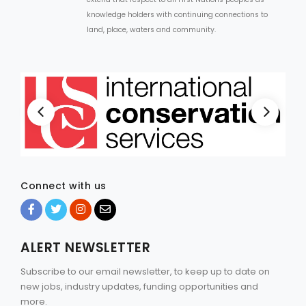
knowledge holders with continuing connections to
land, place, waters and community.
Connect with us
ALERT NEWSLETTER
Subscribe to our email newsletter, to keep up to date on
new jobs, industry updates, funding opportunities and
more.