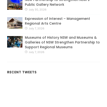
Public Gallery Network
July 30, 2026
Expression of Interest – Management
Regional Arts Centre
July 7, 2026
Museums of History NSW and Museums &
Galleries of NSW Strengthen Partnership to
Support Regional Museums
July 7, 2026
RECENT TWEETS