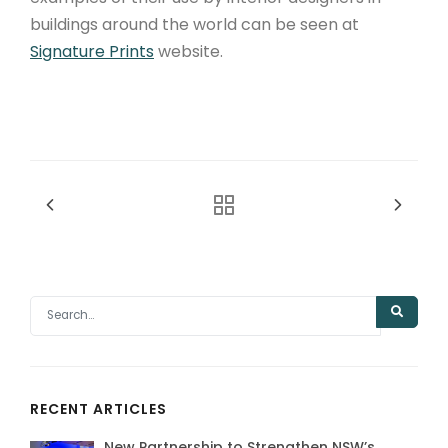
buildings around the world can be seen at
Signature Prints
website.
RECENT ARTICLES
New Partnership to Strengthen NSW’s