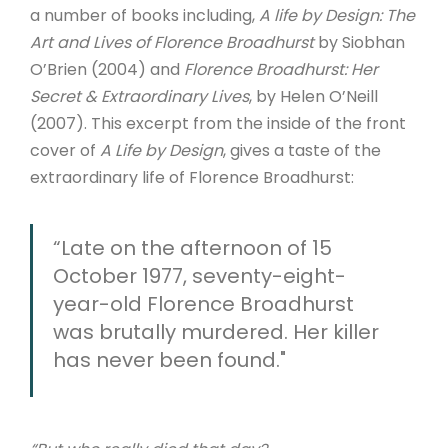
a number of books including,
A life by Design: The
Art and Lives of Florence Broadhurst
by Siobhan
O’Brien (2004) and
Florence Broadhurst: Her
Secret & Extraordinary Lives
, by Helen O’Neill
(2007). This excerpt from the inside of the front
cover of
A Life by Design
, gives a taste of the
extraordinary life of Florence Broadhurst:
“Late on the afternoon of 15
October 1977, seventy-eight-
year-old Florence Broadhurst
was brutally murdered. Her killer
has never been found."