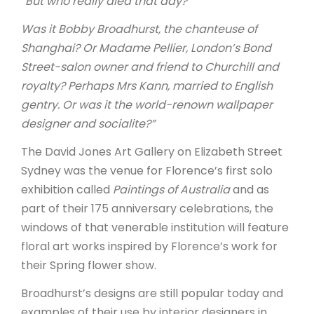
“But who really died that day?
Was it Bobby Broadhurst, the chanteuse of
Shanghai? Or Madame Pellier, London’s Bond
Street-salon owner and friend to Churchill and
royalty? Perhaps Mrs Kann, married to English
gentry. Or was it the world-renown wallpaper
designer and socialite?”
The David Jones Art Gallery on Elizabeth Street
Sydney was the venue for Florence’s first solo
exhibition called
Paintings of Australia
and as
part of their 175 anniversary celebrations, the
windows of that venerable institution will feature
floral art works inspired by Florence’s work for
their Spring flower show.
Broadhurst’s designs are still popular today and
examples of their use by interior designers in