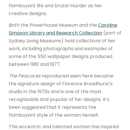
flamboyant life and brutal murder as her
ARTICLES
creative designs.
Both the Powerhouse Museum and the
Caroline
Simpson Library and Research Collection
(part of
Sydney Living Museums) hold collections of her
work, including photographs and examples of
some of the 550 wallpaper designs produced
between 1961 and 1977.
The Peacocks
reproduced seen here became
the signature design of Florence Broadhurst’s
studio in the 1970s and is one of the most
recognisable and popular of her designs. It’s
been suggested that it represents the
flamboyant style of the woman herself.
This eccentric and talented woman has inspired