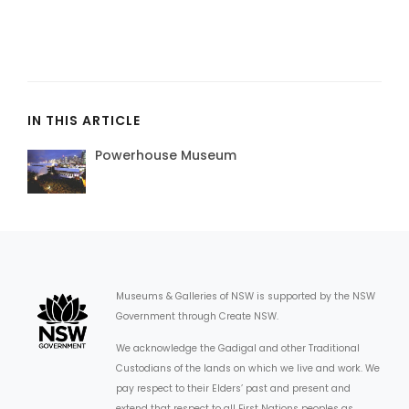
IN THIS ARTICLE
Powerhouse Museum
Museums & Galleries of NSW is supported by the NSW
Government through Create NSW.
We acknowledge the Gadigal and other Traditional
Custodians of the lands on which we live and work. We
pay respect to their Elders’ past and present and
extend that respect to all First Nations peoples as