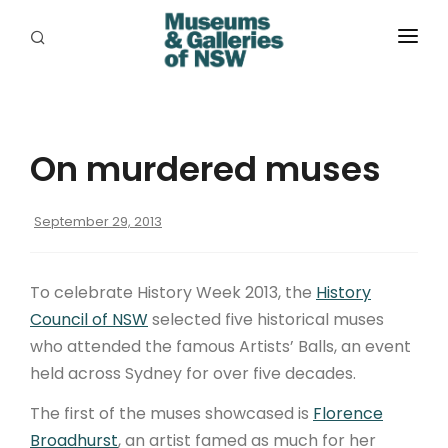
ABOUT
PLACES
On murdered muses
PROGRAMS
RESOURCES
September 29, 2013
EXHIBITIONS
To celebrate History Week 2013, the
History
ABORIGINAL
Council of NSW
selected five historical muses
who attended the famous Artists’ Balls, an event
GRANTS
held across Sydney for over five decades.
EVENTS
The first of the muses showcased is
Florence
Broadhurst
, an artist famed as much for her
JOBS