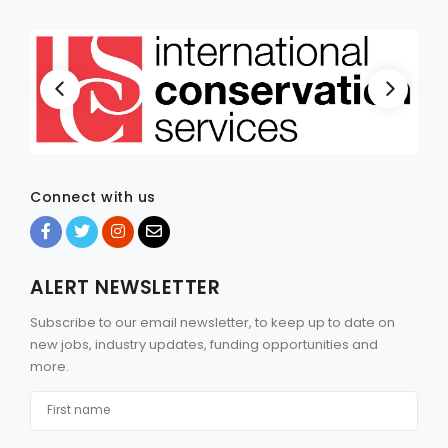
Connect with us
ALERT NEWSLETTER
Subscribe to our email newsletter, to keep up to date on
new jobs, industry updates, funding opportunities and
more.