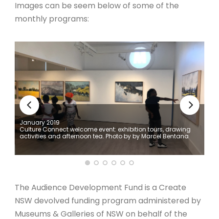
Images can be seem below of some of the
monthly programs:
January 2019
Culture Connect welcome event: exhibition tours, drawing
activities and afternoon tea. Photo by by Marcel Bentana⁣ ⁣
The Audience Development Fund is a Create
NSW devolved funding program administered by
Museums & Galleries of NSW on behalf of the