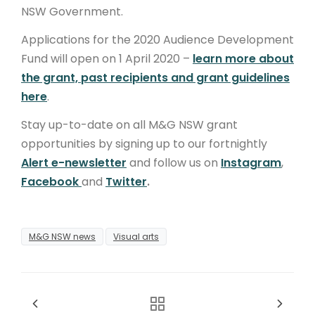
NSW Government.
Applications for the 2020 Audience Development
Fund will open on 1 April 2020 –
learn more about
the grant, past recipients and grant guidelines
here
.
Stay up-to-date on all M&G NSW grant
opportunities by signing up to our fortnightly
Alert e-newsletter
and follow us on
Instagram
,
Facebook
and
Twitter
.
M&G NSW news
Visual arts