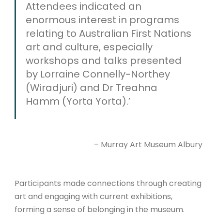
Attendees indicated an
enormous interest in programs
relating to Australian First Nations
art and culture, especially
workshops and talks presented
by Lorraine Connelly-Northey
(Wiradjuri) and Dr Treahna
Hamm (Yorta Yorta).’
– Murray Art Museum Albury
Participants made connections through creating
art and engaging with current exhibitions,
forming a sense of belonging in the museum.