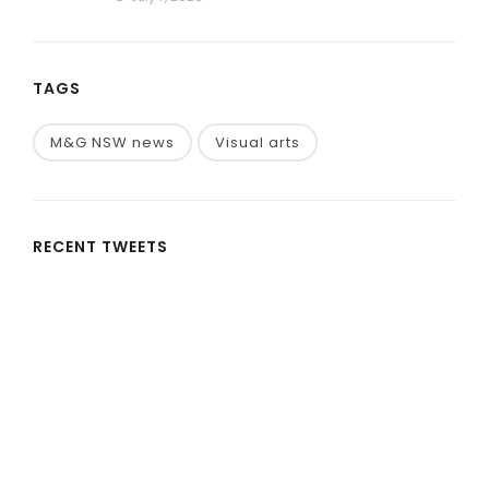
TAGS
M&G NSW news
Visual arts
RECENT TWEETS