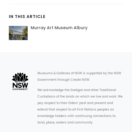
IN THIS ARTICLE
Murray Art Museum Albury
Museums & Galleries of NSW is supported by the NSW
Government through Create NSW.
We acknowledge the Gadigal and other Traditional
Custodians of the lands on which we live and work. We
pay respect to their Elders’ past and present and
extend that respect to all First Nations peoples as
knowledge holders with continuing connections to
land, place, waters and community.