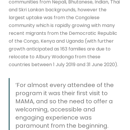
communities from Nepali, Bhutanese, Indian, Thai
and Skri Lankan backgrounds, however the
largest uptake was from the Congolese
community which is rapidly growing with many
recent migrants from the Democratic Republic
of the Congo, Kenya and Uganda (with further
growth anticipated as 163 families are due to
relocate to Albury Wodonga from these
countries between 1 July 2019 and 31 June 2020).
‘For almost every attendee of the
program it was their first visit to
MAMA, and so the need to offer a
welcoming, accessible and
engaging experience was
paramount from the beginning.