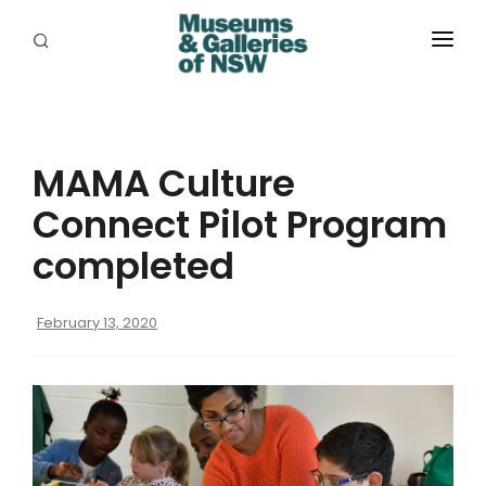
ABOUT
PLACES
MAMA Culture
PROGRAMS
Connect Pilot Program
RESOURCES
completed
EXHIBITIONS
February 13, 2020
ABORIGINAL
GRANTS
EVENTS
JOBS