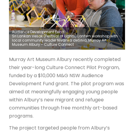
ARTICLES
Audience Development Fund
Sri Lankan Vesak (Festival of Lights) Lantern workshop with
local community leader Nivanka deSilva, Murray Art
Museum Albury - Culture Connect
Murray Art Museum Albury recently completed
their year-long Culture Connect Pilot Program,
funded by a $10,000 M&G NSW Audience
Development Fund grant. The pilot program was
aimed at meaningfully engaging young people
within Albury’s new migrant and refugee
communities through free monthly art-based
programs.
The project targeted people from Albury’s