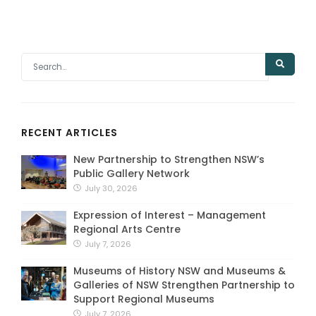
RECENT ARTICLES
New Partnership to Strengthen NSW’s
Public Gallery Network
July 30, 2026
Expression of Interest – Management
Regional Arts Centre
July 7, 2026
Museums of History NSW and Museums &
Galleries of NSW Strengthen Partnership to
Support Regional Museums
July 7, 2026