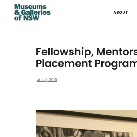
ABOUT
Fellowship, Mentor
Placement Program
July 1, 2016