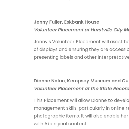
Jenny Fuller, Eskbank House
Volunteer Placement at Hurstville City 
Jenny’s Volunteer Placement will assist he
of displays and ensuring they are accessibl
presenting labels and other interpretative
Dianne Nolan, Kempsey Museum and Cul
Volunteer Placement at the State Recor
This Placement will allow Dianne to develo
management skills, particularly in onlin
photographic items. It will also enable he
with Aboriginal content.