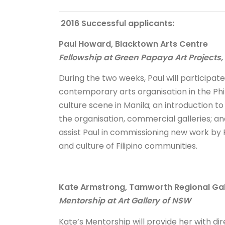
2016 Successful applicants:
Paul Howard, Blacktown Arts Centre
Fellowship at Green Papaya Art Projects,
During the two weeks, Paul will participat
contemporary arts organisation in the Phil
culture scene in Manila; an introduction t
the organisation, commercial galleries; an
assist Paul in commissioning new work by F
and culture of Filipino communities.
Kate Armstrong, Tamworth Regional Gal
Mentorship at Art Gallery of NSW
Kate’s Mentorship will provide her with d