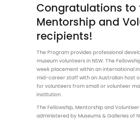
Congratulations to 
Mentorship and Vo
recipients!
The Program provides professional develo
museum volunteers in NSW. The Fellowship
week placement within an international in
mid-career staff with an Australian host
for volunteers from small or volunteer ma
institution.
The Fellowship, Mentorship and Volunteer
administered by Museums & Galleries of 