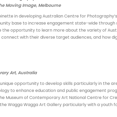
 the Moving Image, Melbourne
oinette in developing Australian Centre for Photography’
munity base to increase engagement state-wide through
e the opportunity to learn more about the variety of Aust
onnect with their diverse target audiences, and how dig
ry Art, Australia
unique opportunity to develop skills particularly in the ar
nology to enhance education and public engagement pro
h the Museum of Contemporary Art National Centre for Cre
 the Wagga Wagga Art Gallery particularly with a youth f