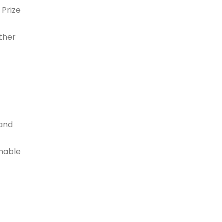
 Prize
ther
 and
enable