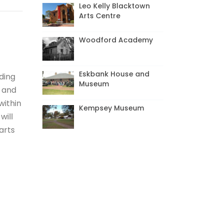
Leo Kelly Blacktown
Arts Centre
Woodford Academy
Eskbank House and
ading
Museum
t and
within
Kempsey Museum
will
arts