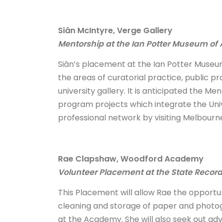
Siân McIntyre, Verge Gallery
Mentorship at the Ian Potter Museum of 
Siân’s placement at the Ian Potter Museum 
the areas of curatorial practice, public
university gallery. It is anticipated the M
program projects which integrate the Unive
professional network by visiting Melbourne
Rae Clapshaw, Woodford Academy
Volunteer Placement at the State Recor
This Placement will allow Rae the opportu
cleaning and storage of paper and photogr
at the Academy. She will also seek out adv