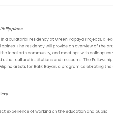
 Philippines
e in a curatorial residency at Green Papaya Projects, a le
ippines. The residency will provide an overview of the ar
o the local arts community; and meetings with colleagues 
d other cultural institutions and museums. The Fellowship 
ilipino artists for Balik Bayan, a program celebrating the 
lery
irect experience of working on the education and public