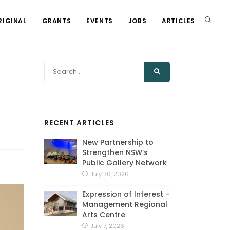
RIGINAL
GRANTS
EVENTS
JOBS
ARTICLES
RECENT ARTICLES
New Partnership to
Strengthen NSW’s
Public Gallery Network
July 30, 2026
Expression of Interest –
Management Regional
Arts Centre
July 7, 2026