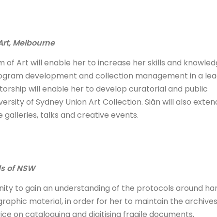
Art, Melbourne
of Art will enable her to increase her skills and knowled
 program development and collection management in a lea
entorship will enable her to develop curatorial and public
rsity of Sydney Union Art Collection. Siân will also exten
 galleries, talks and creative events.
ds of NSW
nity to gain an understanding of the protocols around han
aphic material, in order for her to maintain the archives
ice on cataloguing and digitising fragile documents.