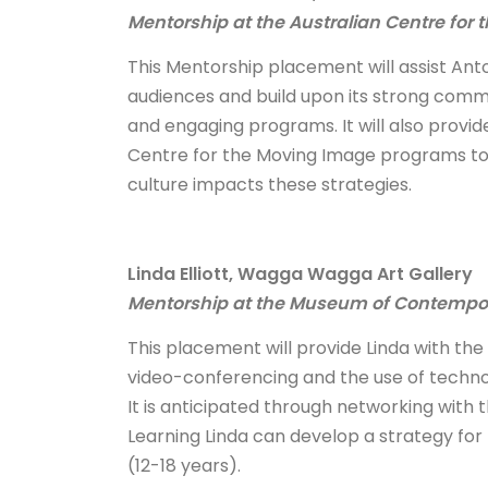
Mentorship at the Australian Centre for
This Mentorship placement will assist Ant
audiences and build upon its strong com
and engaging programs. It will also provid
Centre for the Moving Image programs to c
culture impacts these strategies.
Linda Elliott, Wagga Wagga Art Gallery
Mentorship at the Museum of Contempora
This placement will provide Linda with the 
video-conferencing and the use of tech
It is anticipated through networking wit
Learning Linda can develop a strategy for
(12-18 years).