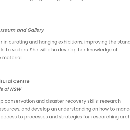
Museum and Gallery
r in curating and hanging exhibitions, improving the stan
e to visitors. She will also develop her knowledge of
 material.
tural Centre
ds of NSW
p conservation and disaster recovery skills; research
e resources; and develop an understanding on how to man
r access to processes and strategies for researching arc