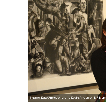
Image: Kate Armstrong and Kevin Anderson MP, Memb