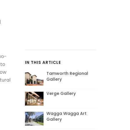
m
wo-
IN THIS ARTICLE
 to
low
Tamworth Regional
Gallery
tural
Verge Gallery
Wagga Wagga Art
Gallery