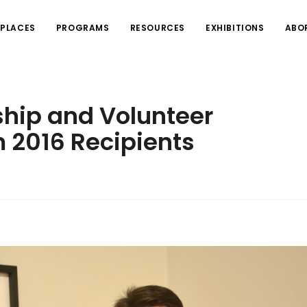
PLACES
PROGRAMS
RESOURCES
EXHIBITIONS
ABO
ship and Volunteer
 2016 Recipients