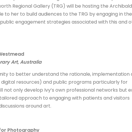
orth Regional Gallery (TRG) will be hosting the Archibald
ble to her to build audiences to the TRG by engaging in the
public engagement strategies associated with this and o
t Westmead
ry Art, Australia
tunity to better understand the rationale, implementation
y digital resources) and public programs particularly for
l not only develop Ivy’s own professional networks but 
tailored approach to engaging with patients and visitors
discussions around art.
 for Photography