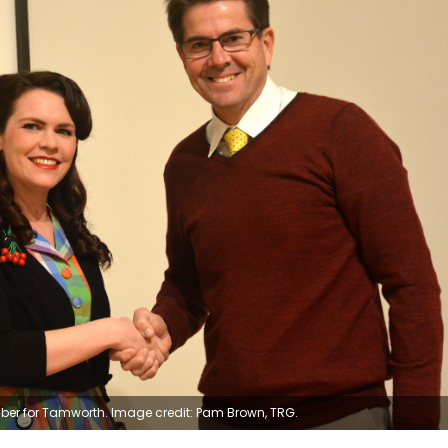
er for Tamworth. Image credit: Pam Brown, TRG.