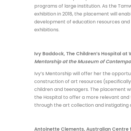
programs of large institution. As the Tamw
exhibition in 2018, the placement will ena
development of education resources and 
exhibitions.
Ivy Baddock, The Children’s Hospital a
Mentorship at the Museum of Contempora
Ivy’s Mentorship will offer her the oppor
construction of art resources (specificall
children and teenagers. The placement wil
the Hospital to offer a more relevant and 
through the art collection and instigating 
Antoinette Clements, Australian Centre