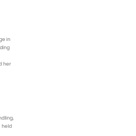
ge in
ding
d her
dling,
 held