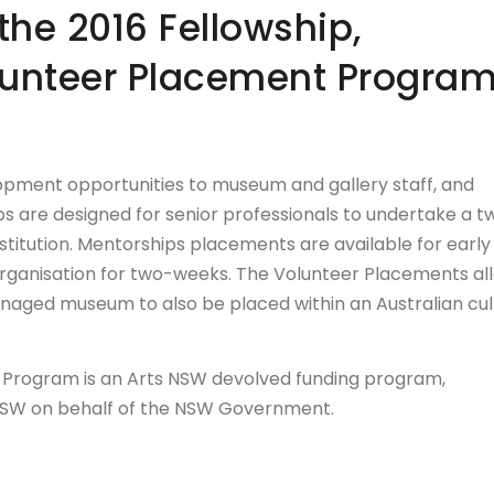
the 2016 Fellowship,
lunteer Placement Progra
pment opportunities to museum and gallery staff, and
s are designed for senior professionals to undertake a t
stitution. Mentorships placements are available for early
 organisation for two-weeks. The Volunteer Placements al
naged museum to also be placed within an Australian cul
 Program is an Arts NSW devolved funding program,
NSW on behalf of the NSW Government.