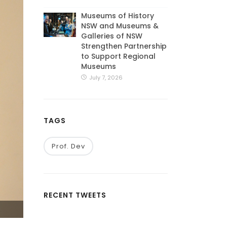
Museums of History
NSW and Museums &
Galleries of NSW
Strengthen Partnership
to Support Regional
Museums
July 7, 2026
TAGS
Prof. Dev
RECENT TWEETS