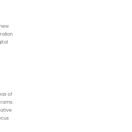
s
 new
ralian
ital
eas of
grams.
ative
ocus