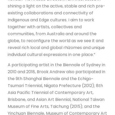
shining a light on the active, stable and rich pre-
existing collaborations and connectivity of
Indigenous and Edge cultures. I aim to work
together with artists, collectives and
communities, from Australia and around the
globe, to reconfigure the world as we see it and
reveal rich local and global rhizomes and unique
individual cultural expressions in one place.”
A participating artist in the Biennale of Sydney in
2010 and 2018, Brook Andrew also participated in
the 9th Shanghai Biennale and the Echigo-
Tsumari Triennial, Niigata Prefecture (2012); 8th
Asia Pacific Triennial of Contemporary Art,
Brisbane, and Asian Art Biennial, National Taiwan
Museum of Fine Arts, Taichung (2015); and the
Yinchuan Biennale, Museum of Contemporary Art