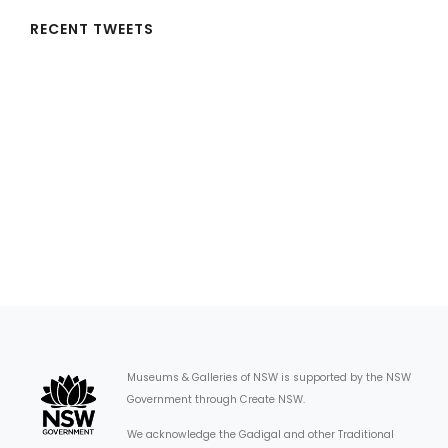
RECENT TWEETS
Museums & Galleries of NSW is supported by the NSW
Government through Create NSW.
We acknowledge the Gadigal and other Traditional