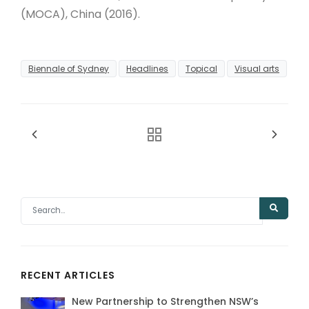
(MOCA), China (2016).
Biennale of Sydney
Headlines
Topical
Visual arts
RECENT ARTICLES
New Partnership to Strengthen NSW’s