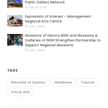
Public Gallery Network
July 30, 2026
Expression of Interest – Management
Regional Arts Centre
July 7, 2026
Museums of History NSW and Museums &
Galleries of NSW Strengthen Partnership to
Support Regional Museums
July 7, 2026
TAGS
Biennale of Sydney
Headlines
Topical
Visual arts