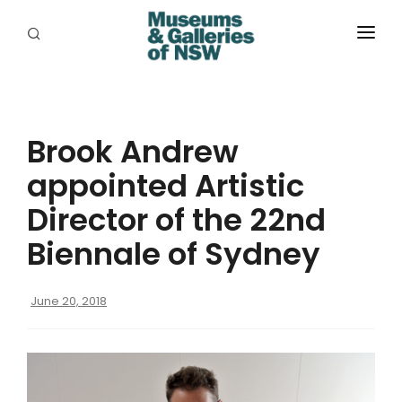
ABOUT
PLACES
Brook Andrew
PROGRAMS
appointed Artistic
RESOURCES
Director of the 22nd
EXHIBITIONS
Biennale of Sydney
ABORIGINAL
June 20, 2018
GRANTS
EVENTS
JOBS