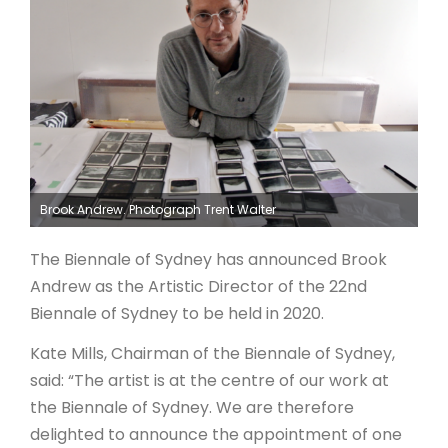
ARTICLES
Brook Andrew. Photograph Trent Walter
The Biennale of Sydney has announced Brook
Andrew as the Artistic Director of the 22nd
Biennale of Sydney to be held in 2020.
Kate Mills, Chairman of the Biennale of Sydney,
said: “The artist is at the centre of our work at
the Biennale of Sydney. We are therefore
delighted to announce the appointment of one