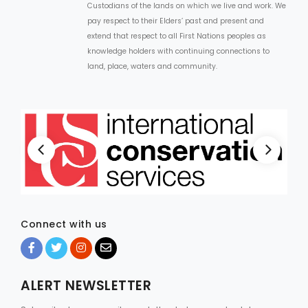
Custodians of the lands on which we live and work. We
pay respect to their Elders’ past and present and
extend that respect to all First Nations peoples as
knowledge holders with continuing connections to
land, place, waters and community.
Connect with us
ALERT NEWSLETTER