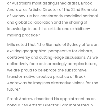
of Australia’s most distinguished artists, Brook
Andrew, as Artistic Director of the 22nd Biennale
of Sydney. He has consistently modelled national
and global collaboration and the sharing of
knowledge in both his artistic and exhibition-
making practice.”
Mills noted that “the Biennale of Sydney offers an
exciting geographical perspective for debate,
controversy and cutting-edge discussions. As we
collectively face an increasingly complex future,
we are proud to celebrate the substantive,
transformative creative practice of Brook
Andrew as he imagines alternative visions for the
future.”
Brook Andrew described his appointment as an
honour. “As Artistic Director, I am interested in