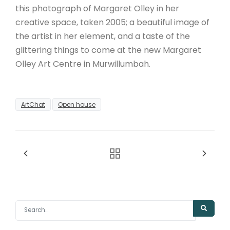
this photograph of Margaret Olley in her
creative space, taken 2005; a beautiful image of
the artist in her element, and a taste of the
glittering things to come at the new Margaret
Olley Art Centre in Murwillumbah.
ArtChat
Open house