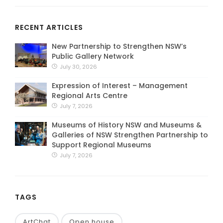
RECENT ARTICLES
New Partnership to Strengthen NSW’s
Public Gallery Network
July 30, 2026
Expression of Interest – Management
Regional Arts Centre
July 7, 2026
Museums of History NSW and Museums &
Galleries of NSW Strengthen Partnership to
Support Regional Museums
July 7, 2026
TAGS
ArtChat
Open house