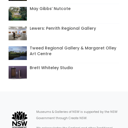
May Gibbs’ Nutcote
Lewers: Penrith Regional Gallery
Tweed Regional Gallery & Margaret Olley
Art Centre
Brett Whiteley Studio
Museums & Galleries of NSW is supported by the NSW
Government through Create NSW.