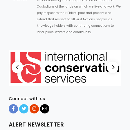
We acknowledge the Gadigal and other Traditional
Custodians of the lands on which we live and work. We
pay respect to their Elders’ past and present and
extend that respect to all First Nations peoples as
knowledge holders with continuing connections to
land, place, waters and community.
Connect with us
ALERT NEWSLETTER