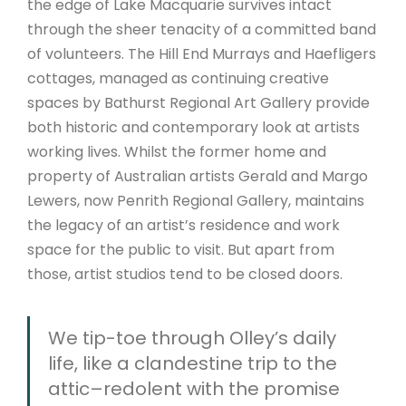
the edge of Lake Macquarie survives intact
through the sheer tenacity of a committed band
of volunteers. The Hill End Murrays and Haefligers
cottages, managed as continuing creative
spaces by Bathurst Regional Art Gallery provide
both historic and contemporary look at artists
working lives. Whilst the former home and
property of Australian artists Gerald and Margo
Lewers, now Penrith Regional Gallery, maintains
the legacy of an artist’s residence and work
space for the public to visit. But apart from
those, artist studios tend to be closed doors.
We tip-toe through Olley’s daily
life, like a clandestine trip to the
attic–redolent with the promise