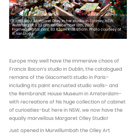
ARTICLES
R.Ian Lloyd. Margaret Olley in her studio in Sydney, NSW,
Australia at 9:22 am on December 13th, 2005
Framed digital print, 83.82cm x 118.95cm. Photo courtesy of
R. Ian Lloyd
Europe may well have the immersive chaos of
Francis Bacon’s studio in Dublin, the catalogued
remains of the Giacometti studio in Paris–
including its paint encrusted studio walls– and
the Rembrandt House Museum in Amsterdam–
with recreations of his huge collection of cabinet
of curiosities–but here in NSW, we now have the
equally marvellous Margaret Olley Studio!
Just opened in Murwillumbah the Olley Art