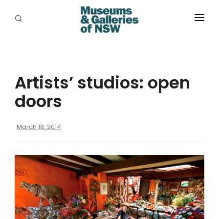
ABOUT
PLACES
Artists’ studios: open
PROGRAMS
doors
RESOURCES
March 18, 2014
EXHIBITIONS
ABORIGINAL
GRANTS
EVENTS
JOBS