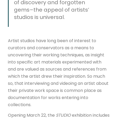
of discovery and forgotten
gems–the appeal of artists’
studios is universal.
Artist studios have long been of interest to
curators and conservators as a means to
uncovering their working techniques, as insight
into specific art materials experimented with
and are valued as sources and references from
which the artist drew their inspiration. So much
so, that interviewing and videoing an artist about
their private work space is common place as
documentation for works entering into
collections.
Opening March 22, the
STUDIO
exhibition includes