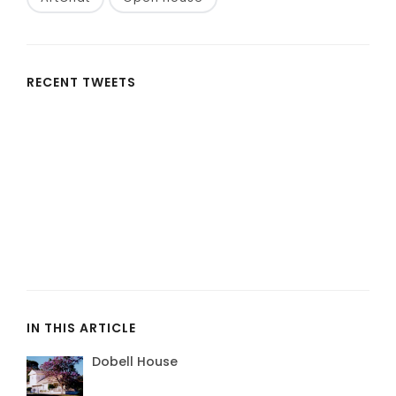
RECENT TWEETS
IN THIS ARTICLE
Dobell House