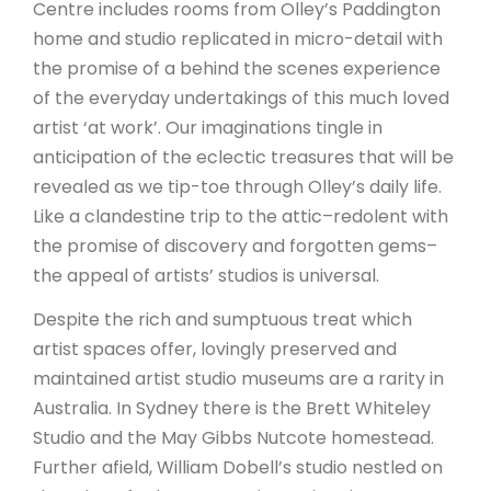
Centre includes rooms from Olley’s Paddington
home and studio replicated in micro-detail with
the promise of a behind the scenes experience
of the everyday undertakings of this much loved
artist ‘at work’. Our imaginations tingle in
anticipation of the eclectic treasures that will be
revealed as we tip-toe through Olley’s daily life.
Like a clandestine trip to the attic–redolent with
the promise of discovery and forgotten gems–
the appeal of artists’ studios is universal.
Despite the rich and sumptuous treat which
artist spaces offer, lovingly preserved and
maintained artist studio museums are a rarity in
Australia. In Sydney there is the Brett Whiteley
Studio and the May Gibbs Nutcote homestead.
Further afield, William Dobell’s studio nestled on