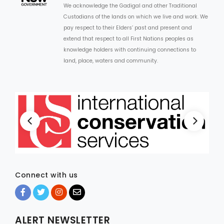
We acknowledge the Gadigal and other Traditional
Custodians of the lands on which we live and work. We
ARTICLES
pay respect to their Elders’ past and present and
extend that respect to all First Nations peoples as
knowledge holders with continuing connections to
land, place, waters and community.
Connect with us
ALERT NEWSLETTER