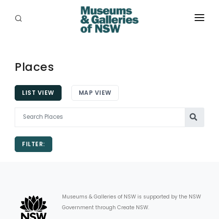
ABOUT
PLACES
Places
PROGRAMS
LIST VIEW
MAP VIEW
RESOURCES
EXHIBITIONS
FILTER:
ABORIGINAL
GRANTS
EVENTS
Museums & Galleries of NSW is supported by the NSW
Government through Create NSW.
JOBS