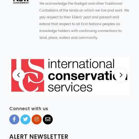
We acknowledge the Gadigal and other Traditional
Custodians of the lands on which we live and work. We
ARTICLES
pay respect to their Elders’ past and present and
extend that respect to all First Nations peoples as
knowledge holders with continuing connections to
land, place, waters and community.
Connect with us
ALERT NEWSLETTER