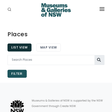
ABOUT
PLACES
Places
PROGRAMS
LIST VIEW
MAP VIEW
RESOURCES
EXHIBITIONS
FILTER:
ABORIGINAL
GRANTS
EVENTS
Museums & Galleries of NSW is supported by the NSW
Government through Create NSW.
JOBS