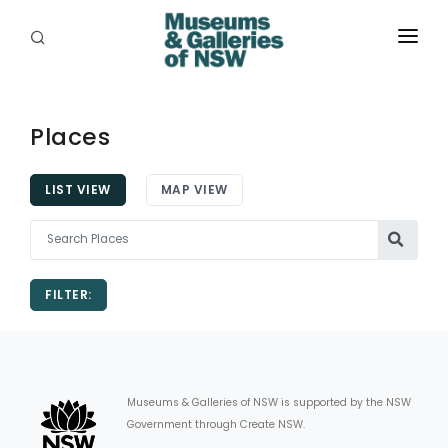
ABOUT
PLACES
Places
PROGRAMS
LIST VIEW
MAP VIEW
RESOURCES
EXHIBITIONS
FILTER:
ABORIGINAL
GRANTS
EVENTS
Museums & Galleries of NSW is supported by the NSW
Government through Create NSW.
JOBS