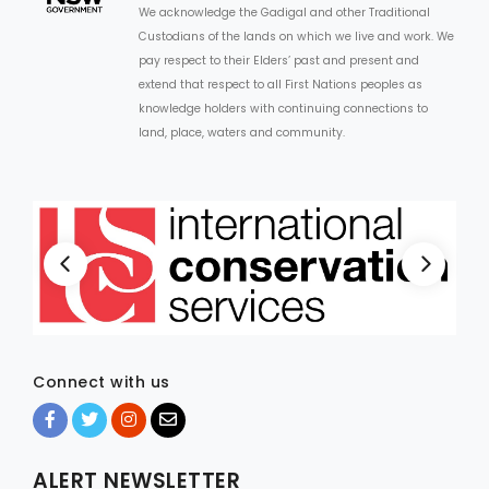
We acknowledge the Gadigal and other Traditional
Custodians of the lands on which we live and work. We
ARTICLES
pay respect to their Elders’ past and present and
extend that respect to all First Nations peoples as
knowledge holders with continuing connections to
land, place, waters and community.
Connect with us
ALERT NEWSLETTER