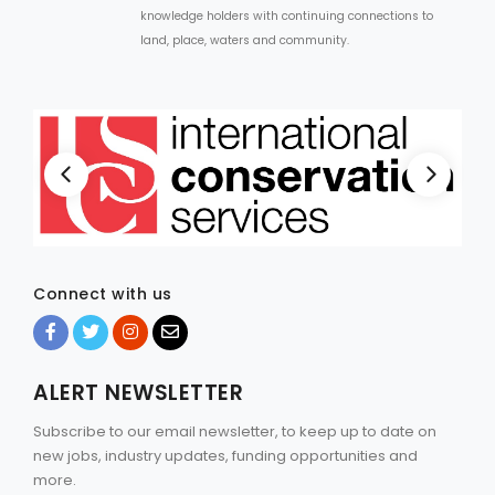
knowledge holders with continuing connections to
land, place, waters and community.
Connect with us
ALERT NEWSLETTER
Subscribe to our email newsletter, to keep up to date on
new jobs, industry updates, funding opportunities and
more.