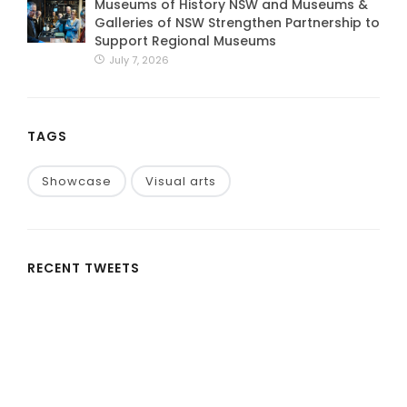
Museums of History NSW and Museums &
Galleries of NSW Strengthen Partnership to
Support Regional Museums
July 7, 2026
TAGS
Showcase
Visual arts
RECENT TWEETS