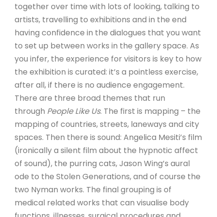
together over time with lots of looking, talking to
artists, travelling to exhibitions and in the end
having confidence in the dialogues that you want
to set up between works in the gallery space. As
you infer, the experience for visitors is key to how
the exhibition is curated: it’s a pointless exercise,
after all, if there is no audience engagement.
There are three broad themes that run
through
People Like Us
. The first is mapping – the
mapping of countries, streets, laneways and city
spaces. Then there is sound: Angelica Mesiti’s film
(ironically a silent film about the hypnotic affect
of sound), the purring cats, Jason Wing’s aural
ode to the Stolen Generations, and of course the
two Nyman works. The final grouping is of
medical related works that can visualise body
functions, illnesses, surgical procedures and