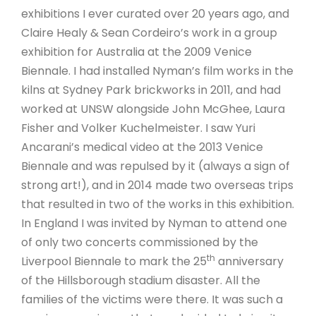
exhibitions I ever curated over 20 years ago, and
Claire Healy & Sean Cordeiro’s work in a group
exhibition for Australia at the 2009 Venice
Biennale. I had installed Nyman’s film works in the
kilns at Sydney Park brickworks in 2011, and had
worked at UNSW alongside John McGhee, Laura
Fisher and Volker Kuchelmeister. I saw Yuri
Ancarani’s medical video at the 2013 Venice
Biennale and was repulsed by it (always a sign of
strong art!), and in 2014 made two overseas trips
that resulted in two of the works in this exhibition.
In England I was invited by Nyman to attend one
of only two concerts commissioned by the
th
Liverpool Biennale to mark the 25
anniversary
of the Hillsborough stadium disaster. All the
families of the victims were there. It was such a