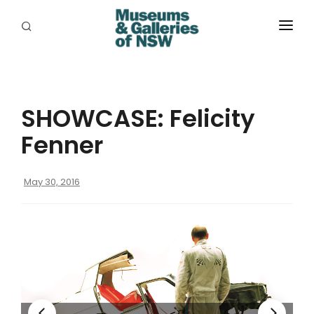
ABOUT
PLACES
SHOWCASE: Felicity
PROGRAMS
Fenner
RESOURCES
May 30, 2016
EXHIBITIONS
ABORIGINAL
GRANTS
EVENTS
JOBS