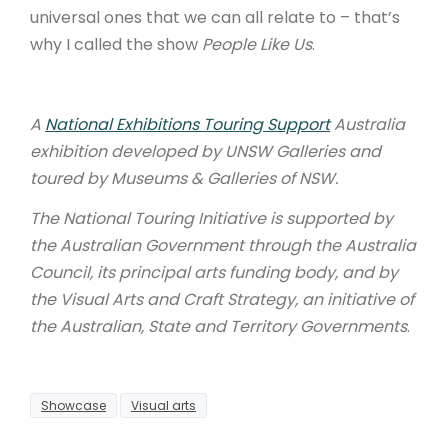
universal ones that we can all relate to – that’s
why I called the show
People Like Us
.
A
National Exhibitions Touring Support
Australia
exhibition developed by UNSW Galleries and
toured by Museums & Galleries of NSW.
The National Touring Initiative is supported by
the Australian Government through the Australia
Council, its principal arts funding body, and by
the Visual Arts and Craft Strategy, an initiative of
the Australian, State and Territory Governments
.
Showcase
Visual arts