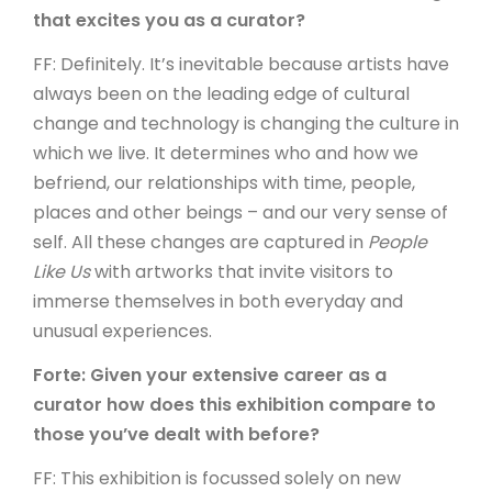
that excites you as a curator?
FF: Definitely. It’s inevitable because artists have
always been on the leading edge of cultural
change and technology is changing the culture in
which we live. It determines who and how we
befriend, our relationships with time, people,
places and other beings – and our very sense of
self. All these changes are captured in
People
Like Us
with artworks that invite visitors to
immerse themselves in both everyday and
unusual experiences.
Forte: Given your extensive career as a
curator how does this exhibition compare to
those you’ve dealt with before?
FF: This exhibition is focussed solely on new