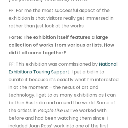
FF: For me the most successful aspect of the
exhibition is that visitors really get immersed in
rather than just look at the works.
Forte: The exhibition itself features a large
collection of works from various artists. How
did it all come together?
FF: This exhibition was commissioned by
National
Exhibitions Touring Support
. I put a bid in to
curate it because it’s exactly what I’m interested
in at the moment – the nexus of art and
technology. I get to as many exhibitions as I can,
both in Australia and around the world. Some of
the artists in
People Like Us
I’ve worked with
before and had been watching them since: I
included Joan Ross’ work into one of the first