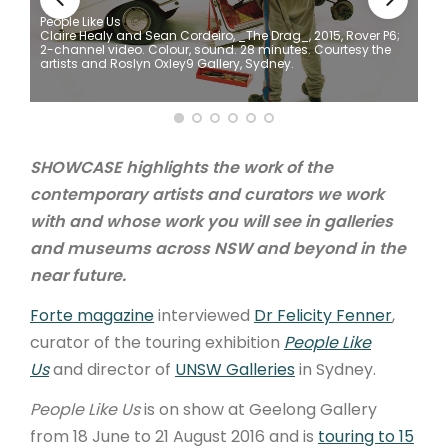
People Like Us
Claire Healy and Sean Cordeiro, _The Drag_, 2015, Rover P6;
ARTICLES
2-channel video. Colour, sound. 28 minutes. Courtesy the
artists and Roslyn Oxley9 Gallery, Sydney.
SHOWCASE highlights the work of the
contemporary artists and curators we work
with and whose work you will see in galleries
and museums across NSW and beyond in the
near future.
Forte magazine
interviewed
Dr Felicity Fenner
,
curator of the touring exhibition
People Like
Us
and director of
UNSW Galleries
in Sydney.
People Like Us
is on show at Geelong Gallery
from 18 June to 21 August 2016 and is
touring to 15