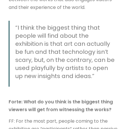
and their experience of the world.
“I think the biggest thing that
people will find about the
exhibition is that art can actually
be fun and that technology isn’t
scary, but, on the contrary, can be
used playfully by artists to open
up new insights and ideas.”
Forte: What do you think is the biggest thing
viewers will get from witnessing the works?
FF: For the most part, people coming to the
exhibition are “participants” rather than passive