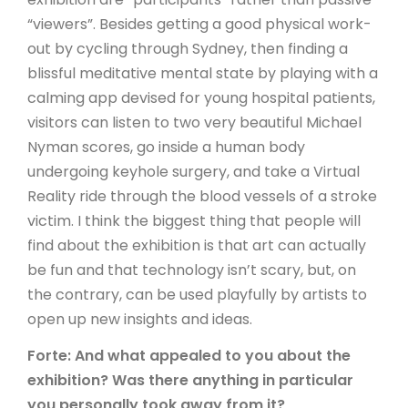
“viewers”. Besides getting a good physical work-
out by cycling through Sydney, then finding a
blissful meditative mental state by playing with a
calming app devised for young hospital patients,
visitors can listen to two very beautiful Michael
Nyman scores, go inside a human body
undergoing keyhole surgery, and take a Virtual
Reality ride through the blood vessels of a stroke
victim. I think the biggest thing that people will
find about the exhibition is that art can actually
be fun and that technology isn’t scary, but, on
the contrary, can be used playfully by artists to
open up new insights and ideas.
Forte: And what appealed to you about the
exhibition? Was there anything in particular
you personally took away from it?