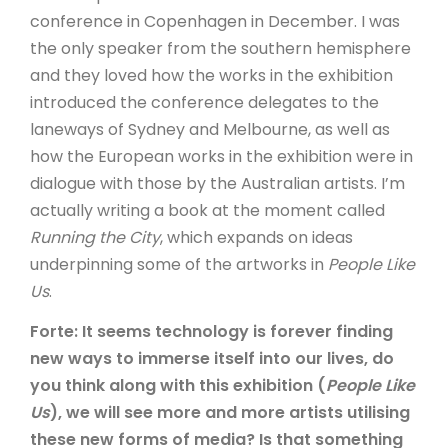
conference in Copenhagen in December. I was
the only speaker from the southern hemisphere
and they loved how the works in the exhibition
introduced the conference delegates to the
laneways of Sydney and Melbourne, as well as
how the European works in the exhibition were in
dialogue with those by the Australian artists. I’m
actually writing a book at the moment called
Running the City
, which expands on ideas
underpinning some of the artworks in
People Like
Us
.
Forte: It seems technology is forever finding
new ways to immerse itself into our lives, do
you think along with this exhibition (
People Like
Us
), we will see more and more artists utilising
these new forms of media? Is that something