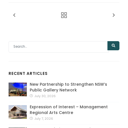
RECENT ARTICLES
New Partnership to Strengthen NSW’s
Public Gallery Network
July 30, 2026
Expression of Interest – Management
Regional Arts Centre
July 7, 2026