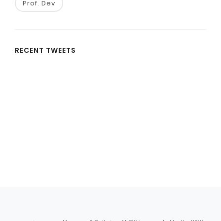
Prof. Dev
RECENT TWEETS