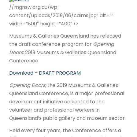
//mgnsw.org.au/wp-
ARTICLES
content/uploads/2019/06/cairns.jpg” alt=””
width=”800″ height=”400″ />
Museums & Galleries Queensland has released
the draft conference program for
Opening
Doors
: 2019 Museums & Galleries Queensland
Conference
Download – DRAFT PROGRAM
Opening Doors
, the 2019 Museums & Galleries
Queensland Conference, is a major professional
development initiative dedicated to the
volunteer and professional workers in
Queensland’s public gallery and museum sector.
Held every four years, the Conference offers a