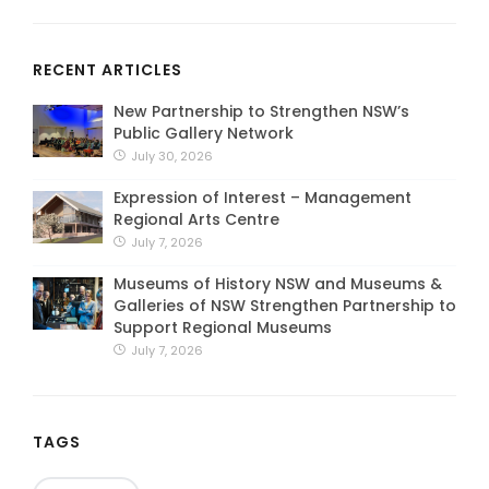
RECENT ARTICLES
New Partnership to Strengthen NSW’s
Public Gallery Network
July 30, 2026
Expression of Interest – Management
Regional Arts Centre
July 7, 2026
Museums of History NSW and Museums &
Galleries of NSW Strengthen Partnership to
Support Regional Museums
July 7, 2026
TAGS