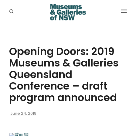
ABOUT
PLACES
Opening Doors: 2019
PROGRAMS
Museums & Galleries
RESOURCES
Queensland
EXHIBITIONS
Conference – draft
program announced
ABORIGINAL
GRANTS
June 24, 2019
EVENTS
威而鋼
JOBS