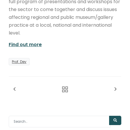
full program of presentations and workshops for
the sector to come together and discuss issues
affecting regional and public museum/gallery
practice at a local, national and international
level.
Find out more
Prof. Dev