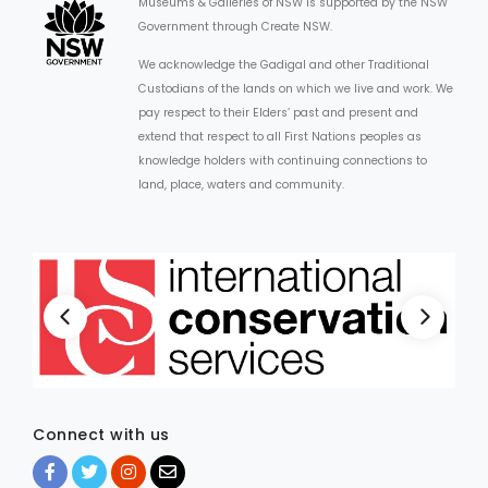
Museums & Galleries of NSW is supported by the NSW
Government through Create NSW.
We acknowledge the Gadigal and other Traditional
Custodians of the lands on which we live and work. We
pay respect to their Elders’ past and present and
extend that respect to all First Nations peoples as
knowledge holders with continuing connections to
land, place, waters and community.
Connect with us