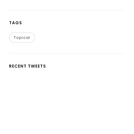
TAGS
Topical
RECENT TWEETS