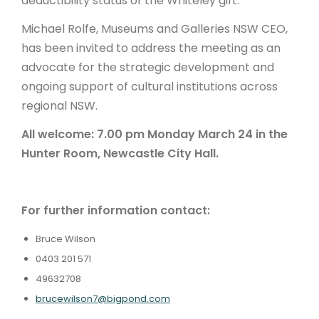
deductibility status of the Whiteley gift.
Michael Rolfe, Museums and Galleries NSW CEO,
has been invited to address the meeting as an
advocate for the strategic development and
ongoing support of cultural institutions across
regional NSW.
All welcome: 7.00 pm Monday March 24 in the
Hunter Room, Newcastle City Hall.
For further information contact:
Bruce Wilson
0403 201 571
49632708
brucewilson7@bigpond.com