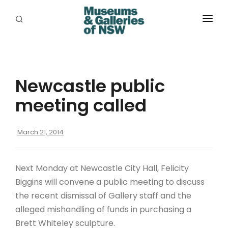
ABOUT
PLACES
Newcastle public
PROGRAMS
meeting called
RESOURCES
March 21, 2014
EXHIBITIONS
ABORIGINAL
Next Monday at Newcastle City Hall, Felicity
GRANTS
Biggins will convene a public meeting to discuss
the recent dismissal of Gallery staff and the
EVENTS
alleged mishandling of funds in purchasing a
Brett Whiteley sculpture.
JOBS