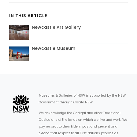
IN THIS ARTICLE
Newcastle Art Gallery
Newcastle Museum
Museums & Galleries of NSW is supported by the NSW
Government through Create NSW.
We acknowledge the Gadigal and other Traditional
Custodians of the lands on which we live and work. We
pay respect to their Elders’ past and present and
extend that respect to all First Nations peoples as