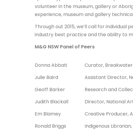
volunteer in the museum, gallery or Aborig
experience, museum and gallery technical sk
Through out 2015, we’ll call for individua
industry best practice and the ability to 
M&G NSW Panel of Peers
Donna Abbati
Curator, Breakwater
Julie Baird
Assistant Director,
Geoff Barker
Research and Collect
Judith Blackall
Director, National Ar
Em Blamey
Creative Producer, 
Ronald Briggs
Indigenous Librarian