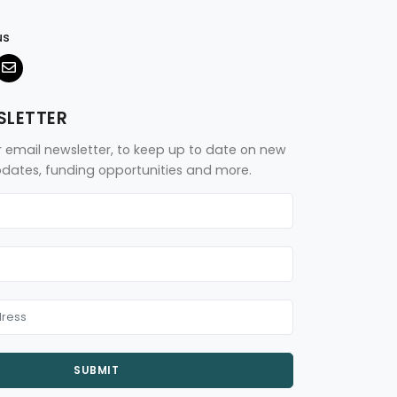
us
SLETTER
r email newsletter, to keep up to date on new
updates, funding opportunities and more.
SUBMIT