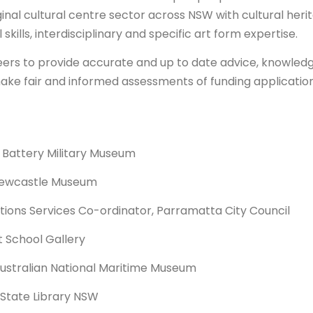
inal cultural centre sector across NSW with cultural heri
ills, interdisciplinary and specific art form expertise.
l peers to provide accurate and up to date advice, knowled
make fair and informed assessments of funding application
 Battery Military Museum
 Newcastle Museum
ions Services Co-ordinator, Parramatta City Council
t School Gallery
Australian National Maritime Museum
, State Library NSW