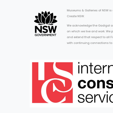
Museums & Galleries of NSW is
Create NSW.
We acknowledge the Gadigal an
on which we live and work. We p
and extend that respect to all 
with continuing connections to