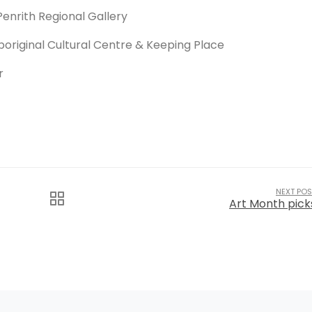
Penrith Regional Gallery
boriginal Cultural Centre & Keeping Place
r
NEXT POS
Art Month pick