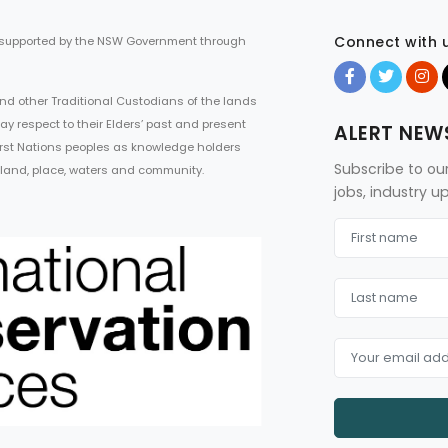
Connect with 
 supported by the NSW Government through
d other Traditional Custodians of the lands
ay respect to their Elders’ past and present
ALERT NEW
First Nations peoples as knowledge holders
Subscribe to ou
 land, place, waters and community.
jobs, industry 