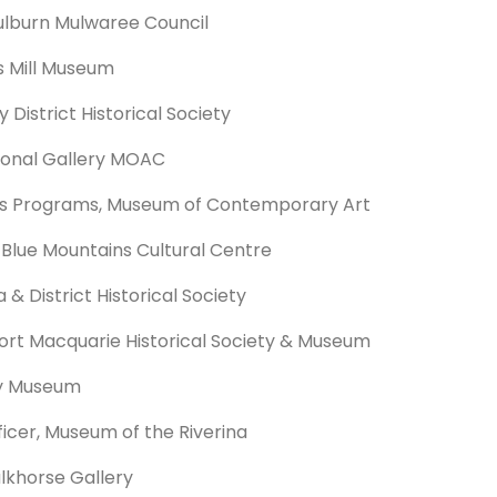
lburn Mulwaree Council
s Mill Museum
 District Historical Society
ional Gallery MOAC
us Programs, Museum of Contemporary Art
 Blue Mountains Cultural Centre
 District Historical Society
ort Macquarie Historical Society & Museum
ry Museum
icer, Museum of the Riverina
alkhorse Gallery