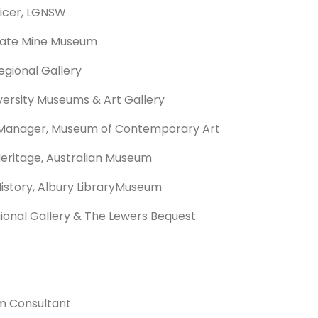
ficer, LGNSW
State Mine Museum
egional Gallery
versity Museums & Art Gallery
Manager, Museum of Contemporary Art
Heritage, Australian Museum
istory, Albury LibraryMuseum
gional Gallery & The Lewers Bequest
m Consultant