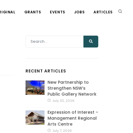
RIGINAL
GRANTS
EVENTS
JOBS
ARTICLES
RECENT ARTICLES
New Partnership to
Strengthen NSW’s
Public Gallery Network
July 30, 2026
Expression of Interest –
Management Regional
Arts Centre
July 7, 2026