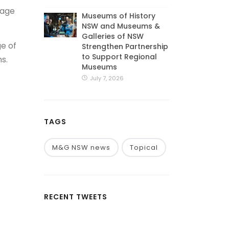
tage
Museums of History
NSW and Museums &
Galleries of NSW
ge of
Strengthen Partnership
to Support Regional
s.
Museums
July 7, 2026
TAGS
M&G NSW news
Topical
RECENT TWEETS