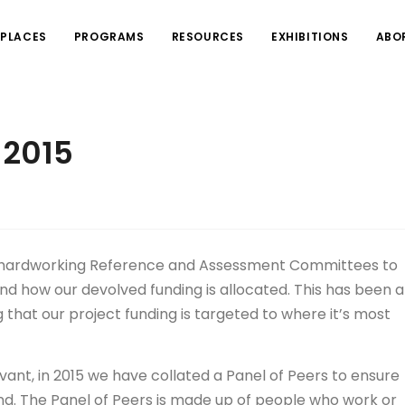
PLACES
PROGRAMS
RESOURCES
EXHIBITIONS
ABO
 2015
s hardworking Reference and Assessment Committees to
 how our devolved funding is allocated. This has been a
that our project funding is targeted to where it’s most
ant, in 2015 we have collated a Panel of Peers to ensure
and. The Panel of Peers is made up of people who work or