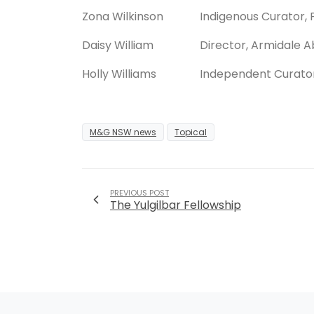
Zona Wilkinson
Indigenous Curator, 
Daisy William
Director, Armidale A
Holly Williams
Independent Curato
M&G NSW news
Topical
PREVIOUS POST
The Yulgilbar Fellowship