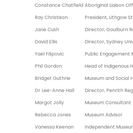
Constance Chatfield
Aboriginal Liaison Of
Ray Christison
President, Lithgow 
Jane Cush
Director, Goulburn R
David Ellis
Director, Sydney Uni
Yaël Filipovic
Public Engagement 
Phil Gordon
Head of Indigenous 
Bridget Guthrie
Museum and Social H
Dr Lee-Anne Hall
Director, Penrith Re
Margot Jolly
Museum Consultant
Rebecca Jones
Museum Advisor
Vanessa Keenan
Independent Museu