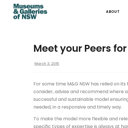
ABOUT
Meet your Peers for
March 3, 2015
For some time M&G NSW has relied on it
consider, advise and recommend where and
successful and sustainable model ensuring 
needed, in a responsive and timely way.
To make the model more flexible and relev
specific types of expertise is always at h