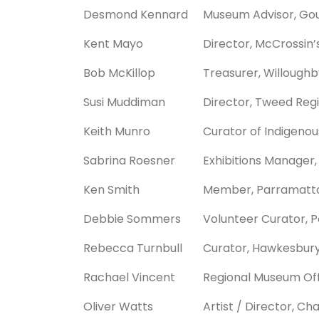
Desmond Kennard
Museum Advisor, Gou
Kent Mayo
Director, McCrossin’
Bob McKillop
Treasurer, Willoughby
Susi Muddiman
Director, Tweed Reg
Keith Munro
Curator of Indigeno
Sabrina Roesner
Exhibitions Manager,
Ken Smith
Member, Parramatta &
Debbie Sommers
Volunteer Curator, P
Rebecca Turnbull
Curator, Hawkesbu
Rachael Vincent
Regional Museum Off
Oliver Watts
Artist / Director, Ch