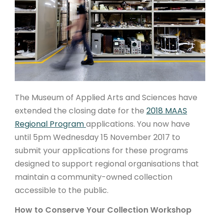
ARTICLES
The Museum of Applied Arts and Sciences have
extended the closing date for the
2018 MAAS
Regional Program
applications. You now have
until 5pm Wednesday 15 November 2017 to
submit your applications for these programs
designed to support regional organisations
that
maintain a community-owned collection
accessible to the public.
How to Conserve Your Collection Workshop