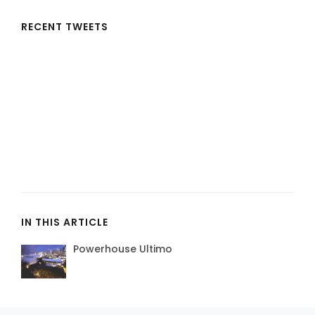
RECENT TWEETS
IN THIS ARTICLE
Powerhouse Ultimo