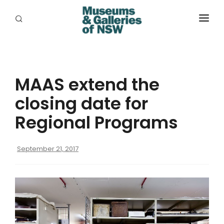
ABOUT
PLACES
MAAS extend the
PROGRAMS
closing date for
RESOURCES
Regional Programs
EXHIBITIONS
September 21, 2017
ABORIGINAL
GRANTS
EVENTS
JOBS