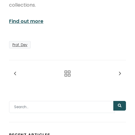
collections.
Find out more
Prof. Dev