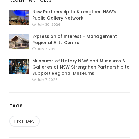
RECENT ARTICLES
New Partnership to Strengthen NSW’s
Public Gallery Network
July 30, 2026
Expression of Interest – Management
Regional Arts Centre
July 7, 2026
Museums of History NSW and Museums &
Galleries of NSW Strengthen Partnership to
Support Regional Museums
July 7, 2026
TAGS
Prof. Dev