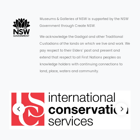
Museums & Galleries of NSW is supported by the NSW
Government through Create NSW.
We acknowledge the Gadigal and other Traditional
Custodians of the lands on which we live and work. We
pay respect to their Elders’ past and present and
extend that respect to all First Nations peoples as
knowledge holders with continuing connections to
land, place, waters and community.