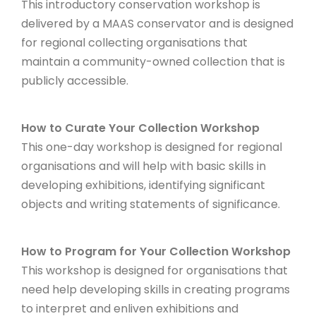
This introductory conservation workshop is
delivered by a MAAS conservator and is designed
for regional collecting organisations that
maintain a community-owned collection that is
publicly accessible.
How to Curate Your Collection Workshop
This one-day workshop is designed for regional
organisations and will help with basic skills in
developing exhibitions, identifying significant
objects and writing statements of significance.
How to Program for Your Collection Workshop
This workshop is designed for organisations that
need help developing skills in creating programs
to interpret and enliven exhibitions and