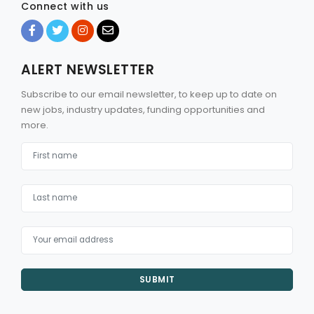
Connect with us
ALERT NEWSLETTER
Subscribe to our email newsletter, to keep up to date on
new jobs, industry updates, funding opportunities and
more.
SUBMIT